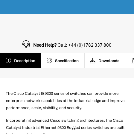
Need Help?
Call: +44 (0)1782 337 800
Description
Specification
Downloads
The Cisco Catalyst IE9300 series of switches can provide more
enterprise network capabilities at the industrial edge and improve
performance, scale, visibility, and security.
Incorporating advanced Cisco switching architectures, the Cisco
Catalyst Industrial Ethernet 9300 Rugged series switches are built