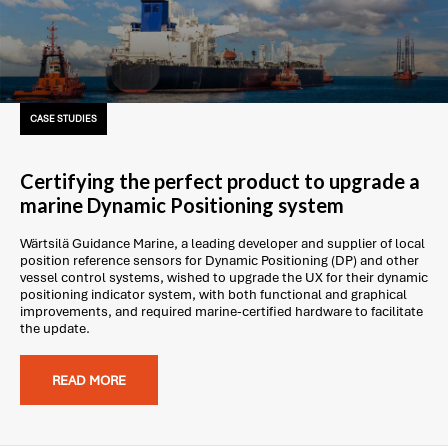
CASE STUDIES
Certifying the perfect product to upgrade a
marine Dynamic Positioning system
Wärtsilä Guidance Marine, a leading developer and supplier of local
position reference sensors for Dynamic Positioning (DP) and other
vessel control systems, wished to upgrade the UX for their dynamic
positioning indicator system, with both functional and graphical
improvements, and required marine-certified hardware to facilitate
the update.
READ MORE