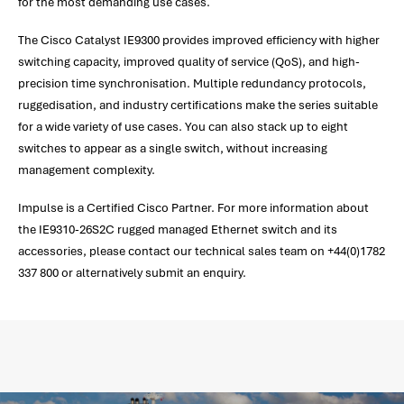
for the most demanding use cases.
The Cisco Catalyst IE9300 provides improved efficiency with higher
switching capacity, improved quality of service (QoS), and high-
precision time synchronisation. Multiple redundancy protocols,
ruggedisation, and industry certifications make the series suitable
for a wide variety of use cases. You can also stack up to eight
switches to appear as a single switch, without increasing
management complexity.
Impulse is a Certified Cisco Partner. For more information about
the IE9310-26S2C rugged managed Ethernet switch and its
accessories, please contact our technical sales team on +44(0)1782
337 800 or alternatively submit an enquiry.