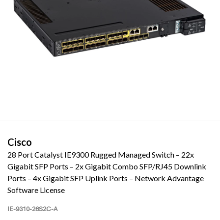
Cisco
28 Port Catalyst IE9300 Rugged Managed Switch – 22x
Gigabit SFP Ports – 2x Gigabit Combo SFP/RJ45 Downlink
Ports – 4x Gigabit SFP Uplink Ports – Network Advantage
Software License
IE-9310-26S2C-A