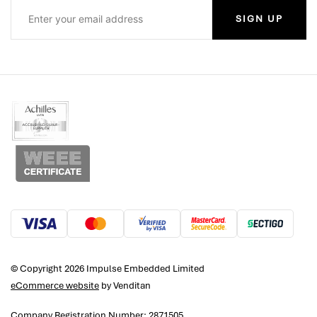
SIGN UP
© Copyright 2026 Impulse Embedded Limited
eCommerce website
by Venditan
Company Registration Number: 2871505