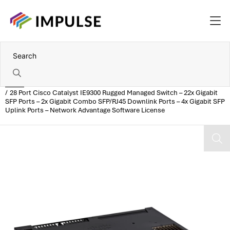
Home
28 Port Cisco Catalyst IE9300 Rugged Managed Switch – 22x Gigabit
SFP Ports – 2x Gigabit Combo SFP/RJ45 Downlink Ports – 4x Gigabit SFP
Uplink Ports – Network Advantage Software License