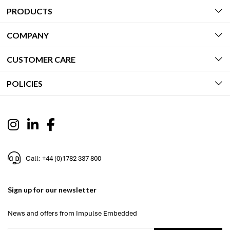
PRODUCTS
COMPANY
CUSTOMER CARE
POLICIES
Call: +44 (0)1782 337 800
Sign up for our newsletter
News and offers from Impulse Embedded