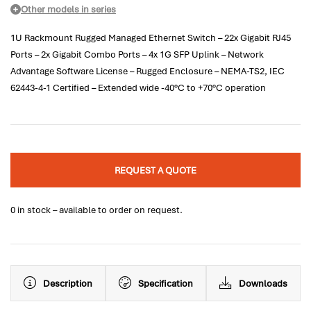
Other models in series
1U Rackmount Rugged Managed Ethernet Switch – 22x Gigabit RJ45
Ports – 2x Gigabit Combo Ports – 4x 1G SFP Uplink – Network
Advantage Software License – Rugged Enclosure – NEMA-TS2, IEC
62443-4-1 Certified – Extended wide -40°C to +70°C operation
REQUEST A QUOTE
0 in stock – available to order on request.
Description
Specification
Downloads