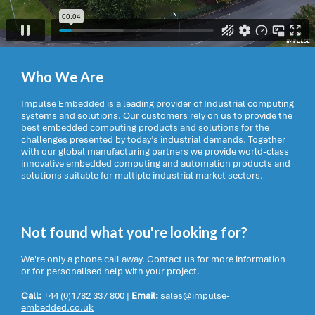
Who We Are
Impulse Embedded is a leading provider of Industrial computing
systems and solutions. Our customers rely on us to provide the
best embedded computing products and solutions for the
challenges presented by today’s industrial demands. Together
with our global manufacturing partners we provide world-class
innovative embedded computing and automation products and
solutions suitable for multiple industrial market sectors.
Not found what you're looking for?
We're only a phone call away. Contact us for more information
or for personalised help with your project.
Call:
+44 (0)1782 337 800
|
Email:
sales@impulse-
embedded.co.uk