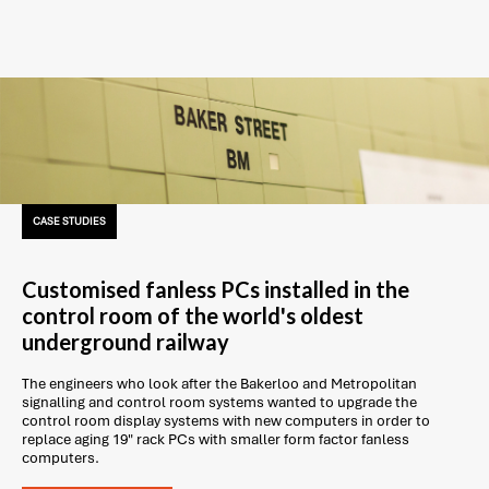
CASE STUDIES
Customised fanless PCs installed in the
control room of the world's oldest
underground railway
The engineers who look after the Bakerloo and Metropolitan
signalling and control room systems wanted to upgrade the
control room display systems with new computers in order to
replace aging 19" rack PCs with smaller form factor fanless
computers.