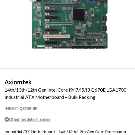
Axiomtek
14th/13th/12th Gen Intel Core i9/i7/i5/i3 Q670E LGA1700
Industrial ATX Motherboard – Bulk Packing
IMB541-Q670E-BP
Other models in series
Industrial ATX Motherboard – 14th/13th/12th Gen Core Processors –