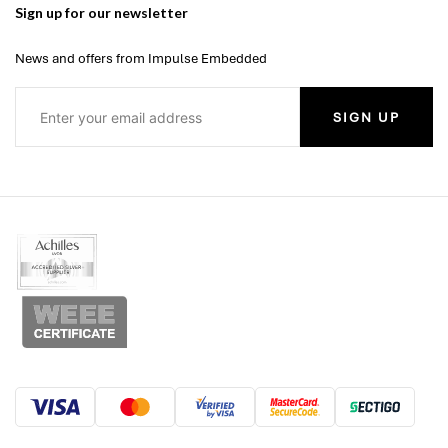
Sign up for our newsletter
News and offers from Impulse Embedded
SIGN UP