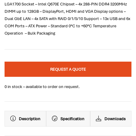
LGA1700 Socket – Intel Q670E Chipset – 4x 288-PIN DDR4 3200MHz
DIMM up to 128GB – DisplayPort, HDMI and VGA Display options –
Dual GbE LAN – 4x SATA with RAID 0/1/5/10 Support – 13x USB and 6x
COM Ports – ATX Power – Standard 0°C to +60°C Temperature
Operation – Bulk Packaging
REQUEST A QUOTE
0 in stock – available to order on request.
Description
Specification
Downloads