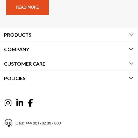
READ MORE
PRODUCTS
COMPANY
CUSTOMER CARE
POLICIES
Call: +44 (0)1782 337 800