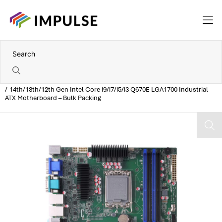
Home
14th/13th/12th Gen Intel Core i9/i7/i5/i3 Q670E LGA1700 Industrial
ATX Motherboard – Bulk Packing