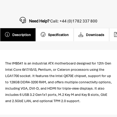
Need Help?
Call: +44 (0)1782 337 800
Description
Specification
Downloads
The IMB541 is an industrial ATX motherboard designed for 12th Gen
Intel Core i9/i7/i5/i3, Pentium, or Celeron processors using the
LGA1700 socket. It features the Intel Q670E chipset, support for up
to 128GB DDR4-3200 RAM, and offers multiple connectivity options,
including VGA, DVI-D, and HDMI for triple-view displays. It also
includes 6 USB 3.2 Gen1x1 ports, M.2 Key M and Key B slots, GbE
and 2.5GbE LAN, and optional TPM 2.0 support.