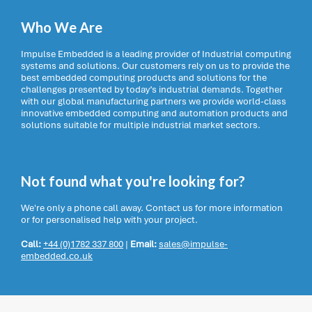
Who We Are
Impulse Embedded is a leading provider of Industrial computing
systems and solutions. Our customers rely on us to provide the
best embedded computing products and solutions for the
challenges presented by today’s industrial demands. Together
with our global manufacturing partners we provide world-class
innovative embedded computing and automation products and
solutions suitable for multiple industrial market sectors.
Not found what you're looking for?
We're only a phone call away. Contact us for more information
or for personalised help with your project.
Call:
+44 (0)1782 337 800
|
Email:
sales@impulse-
embedded.co.uk