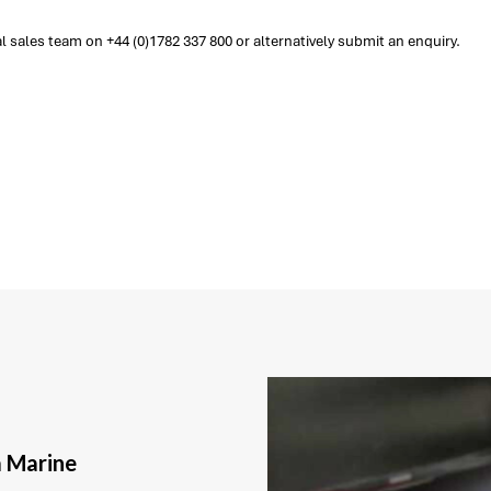
sales team on +44 (0)1782 337 800 or alternatively submit an enquiry.
a Marine