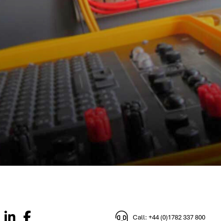
Call: +44 (0)1782 337 800