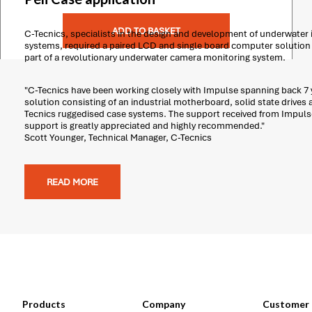
ADD TO BASKET
C-Tecnics, specialists in the design and development of underwater
systems, required a paired LCD and single board computer solution t
part of a revolutionary underwater camera monitoring system.
"C-Tecnics have been working closely with Impulse spanning back 7 y
solution consisting of an industrial motherboard, solid state drives 
Tecnics ruggedised case systems. The support received from Impuls
support is greatly appreciated and highly recommended."
Scott Younger, Technical Manager, C-Tecnics
READ MORE
Products
Company
Customer 