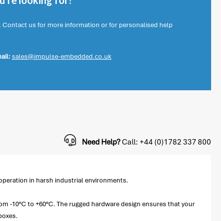
're looking for?
. Contact us for more information or for personalised help
ail:
sales@impulse-embedded.co.uk
Need Help?
Call: +44 (0)1782 337 800
operation in harsh industrial environments.
 from -10°C to +60°C. The rugged hardware design ensures that your
boxes.