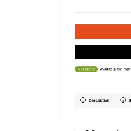
5 in stock
Available for imm
Description
S