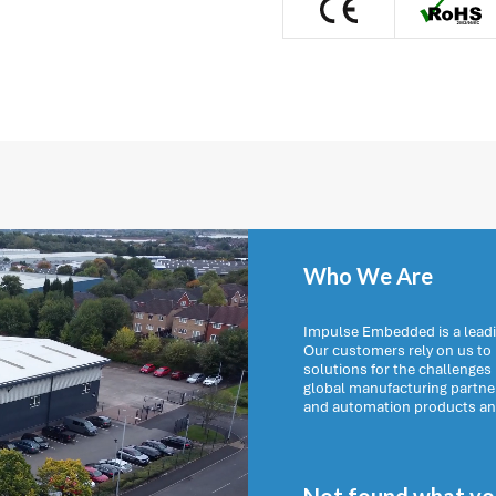
Who We Are
Impulse Embedded is a leadi
Our customers rely on us t
solutions for the challenges
global manufacturing partn
and automation products and 