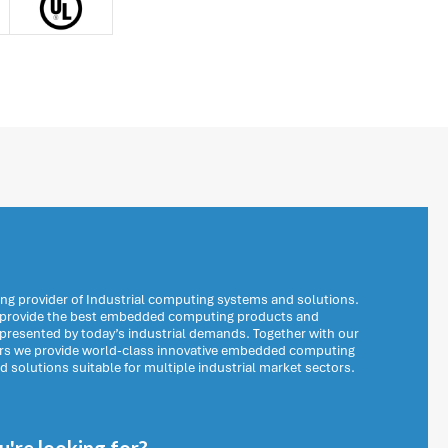
ng provider of Industrial computing systems and solutions.
o provide the best embedded computing products and
 presented by today’s industrial demands. Together with our
ers we provide world-class innovative embedded computing
solutions suitable for multiple industrial market sectors.