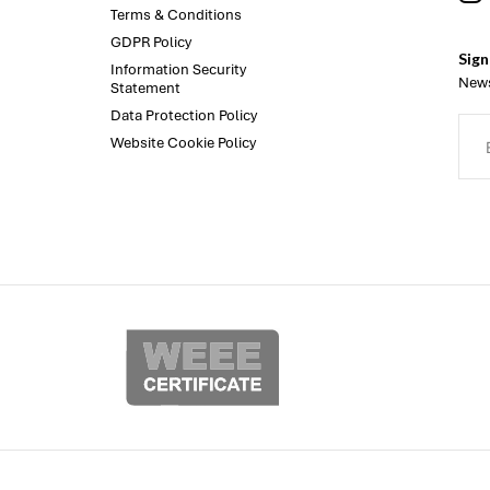
Terms & Conditions
GDPR Policy
Sign
Information Security
News
Statement
Data Protection Policy
Website Cookie Policy