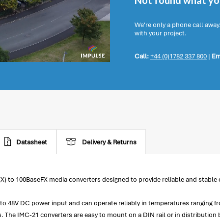
Not found what you
We're only a phone call away
with your project.
Call:
+44 (0)1782 337 800
|
Em
Datasheet
Delivery & Returns
(X) to 100BaseFX media converters designed to provide reliable and stable 
2V to 48V DC power input and can operate reliably in temperatures ranging
The IMC-21 converters are easy to mount on a DIN rail or in distribution 