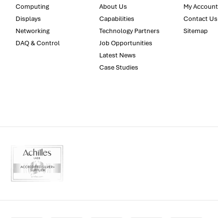
Computing
About Us
My Account
Displays
Capabilities
Contact Us
Networking
Technology Partners
Sitemap
DAQ & Control
Job Opportunities
Latest News
Case Studies