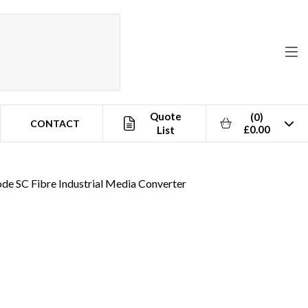
Quote
(0)
CONTACT
£0.00
List
ode SC Fibre Industrial Media Converter