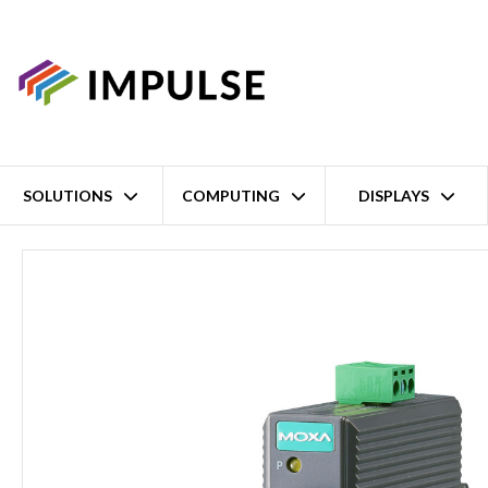
SOLUTIONS
COMPUTING
DISPLAYS
Home
1 Port Ethernet to Single Mode SC Fibre Industrial Media Co