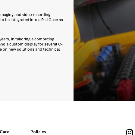
 imaging and video recording
o be integrated into a Peli Case as
ears, in tailoring a computing
and a custom display for several C-
e on new solutions and technical
Care
Policies