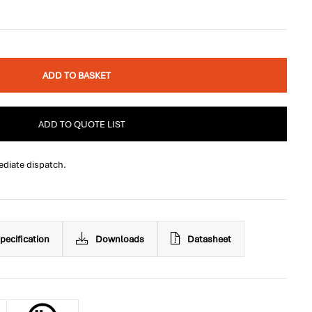
ADD TO BASKET
ADD TO QUOTE LIST
ediate dispatch.
pecification
Downloads
Datasheet