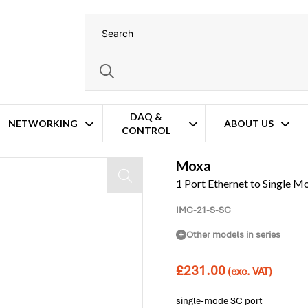
DAQ &
NETWORKING
ABOUT US
CONTROL
nverter
Moxa
1 Port Ethernet to Single M
IMC-21-S-SC
Other models in series
£
231.00
(exc. VAT)
single-mode SC port