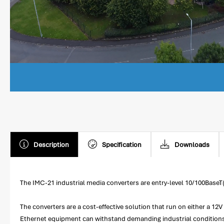
Description
Specification
Downloads
The IMC-21 industrial media converters are entry-level 10/100BaseT
The converters are a cost-effective solution that run on either a 1
Ethernet equipment can withstand demanding industrial conditions. 