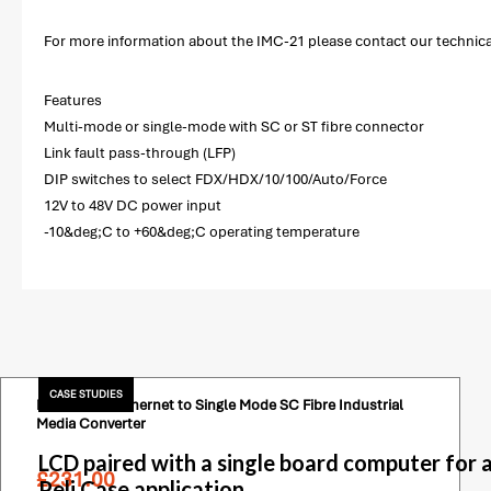
For more information about the IMC-21 please contact our technical 
Features
Multi-mode or single-mode with SC or ST fibre connector
Link fault pass-through (LFP)
DIP switches to select FDX/HDX/10/100/Auto/Force
12V to 48V DC power input
-10&deg;C to +60&deg;C operating temperature
CASE STUDIES
Moxa 1 Port Ethernet to Single Mode SC Fibre Industrial
Media Converter
LCD paired with a single board computer for 
£
231.00
Peli Case application