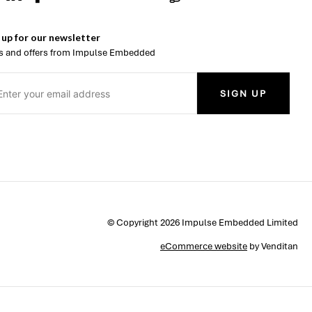
 up for our newsletter
 and offers from Impulse Embedded
SIGN UP
© Copyright 2026 Impulse Embedded Limited
eCommerce website
by Venditan