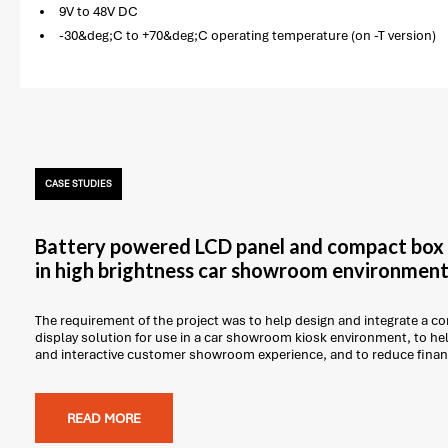
9V to 48V DC
-30&deg;C to +70&deg;C operating temperature (on -T version)
CASE STUDIES
Battery powered LCD panel and compact box 
in high brightness car showroom environmen
The requirement of the project was to help design and integrate a
display solution for use in a car showroom kiosk environment, to he
and interactive customer showroom experience, and to reduce finan
READ MORE