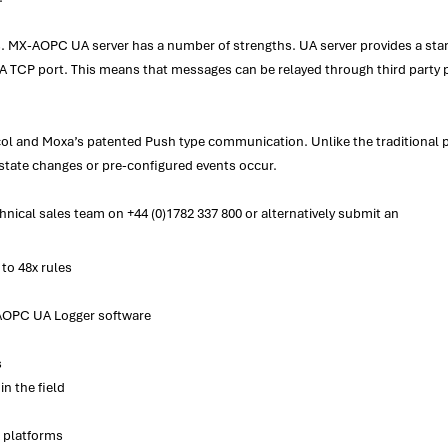
X-AOPC UA server has a number of strengths. UA server provides a standa
CP port. This means that messages can be relayed through third party proxi
l and Moxa’s patented Push type communication. Unlike the traditional p
state changes or pre-configured events occur.
nical sales team on +44 (0)1782 337 800 or alternatively submit an
to 48x rules
AOPC UA Logger software
s
in the field
x platforms