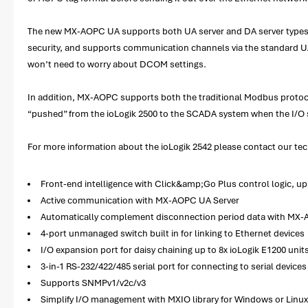
The new MX-AOPC UA supports both UA server and DA server types. M
security, and supports communication channels via the standard UA T
won’t need to worry about DCOM settings.
In addition, MX-AOPC supports both the traditional Modbus protoco
“pushed” from the ioLogik 2500 to the SCADA system when the I/O 
For more information about the ioLogik 2542 please contact our tech
Front-end intelligence with Click&amp;Go Plus control logic, up 
Active communication with MX-AOPC UA Server
Automatically complement disconnection period data with MX-
4-port unmanaged switch built in for linking to Ethernet devices
I/O expansion port for daisy chaining up to 8x ioLogik E1200 unit
3-in-1 RS-232/422/485 serial port for connecting to serial devices 
Supports SNMPv1/v2c/v3
Simplify I/O management with MXIO library for Windows or Linu