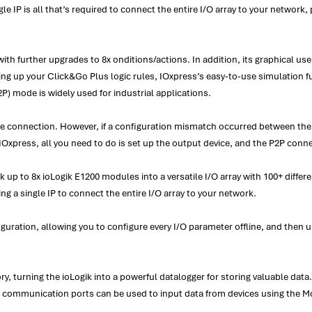
le IP is all that’s required to connect the entire I/O array to your network, 
h further upgrades to 8x onditions/actions. In addition, its graphical user
ting up your Click&Go Plus logic rules, IOxpress’s easy-to-use simulation f
P) mode is widely used for industrial applications.
the connection. However, if a configuration mismatch occurred between the
IOxpress, all you need to do is set up the output device, and the P2P conne
 up to 8x ioLogik E1200 modules into a versatile I/O array with 100+ differe
ing a single IP to connect the entire I/O array to your network.
figuration, allowing you to configure every I/O parameter offline, and then 
turning the ioLogik into a powerful datalogger for storing valuable data. A
rial communication ports can be used to input data from devices using th
.