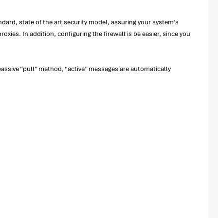
rd, state of the art security model, assuring your system’s
es. In addition, configuring the firewall is be easier, since you
assive “pull” method, “active” messages are automatically