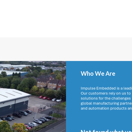
Who We Are
Impulse Embedded is a leadi
Our customers rely on us t
solutions for the challenges
global manufacturing partn
and automation products and 