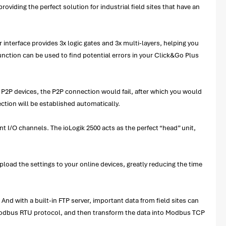
providing the perfect solution for industrial field sites that have an
 interface provides 3x logic gates and 3x multi-layers, helping you
unction can be used to find potential errors in your Click&Go Plus
 P2P devices, the P2P connection would fail, after which you would
ction will be established automatically.
nt I/O channels. The ioLogik 2500 acts as the perfect “head” unit,
upload the settings to your online devices, greatly reducing the time
nd with a built-in FTP server, important data from field sites can
e Modbus RTU protocol, and then transform the data into Modbus TCP