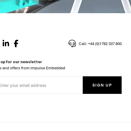
Call: +44 (0)1782 337 800
 up for our newsletter
 and offers from Impulse Embedded
SIGN UP