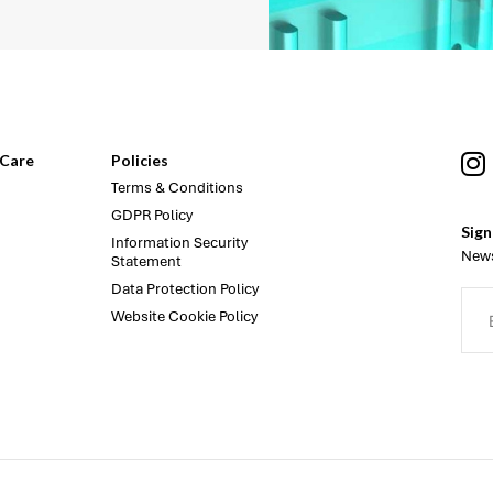
Care
Policies
Terms & Conditions
GDPR Policy
Sign
Information Security
News
Statement
Data Protection Policy
Website Cookie Policy