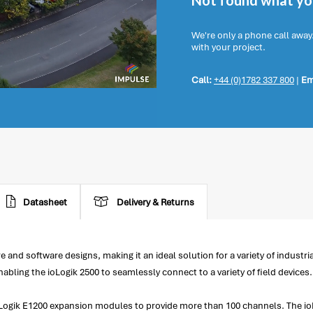
Not found what you
We're only a phone call away
with your project.
Call:
+44 (0)1782 337 800
|
Em
Datasheet
Delivery & Returns
and software designs, making it an ideal solution for a variety of industri
bling the ioLogik 2500 to seamlessly connect to a variety of field devices.
ioLogik E1200 expansion modules to provide more than 100 channels. The ioL