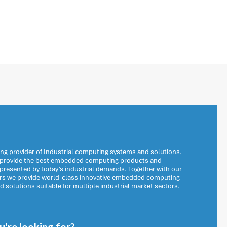
ng provider of Industrial computing systems and solutions.
o provide the best embedded computing products and
 presented by today’s industrial demands. Together with our
ers we provide world-class innovative embedded computing
solutions suitable for multiple industrial market sectors.