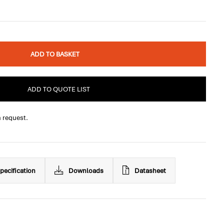
ADD TO BASKET
ADD TO QUOTE LIST
n request.
pecification
Downloads
Datasheet