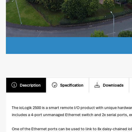
Description
Specification
Downloads
The ioLogik 2500 is a smart remote I/O product with unique hardware 
includes a 4-port unmanaged Ethernet switch and 2x serial ports, ena
One of the Ethernet ports can be used to link to 8x daisy-chained 