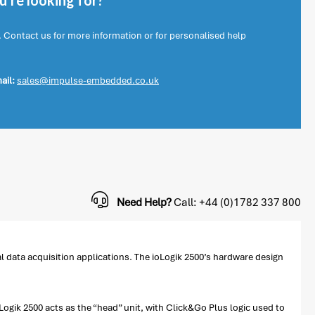
're looking for?
. Contact us for more information or for personalised help
ail:
sales@impulse-embedded.co.uk
Need Help?
Call: +44 (0)1782 337 800
al data acquisition applications. The ioLogik 2500’s hardware design
ogik 2500 acts as the “head” unit, with Click&Go Plus logic used to