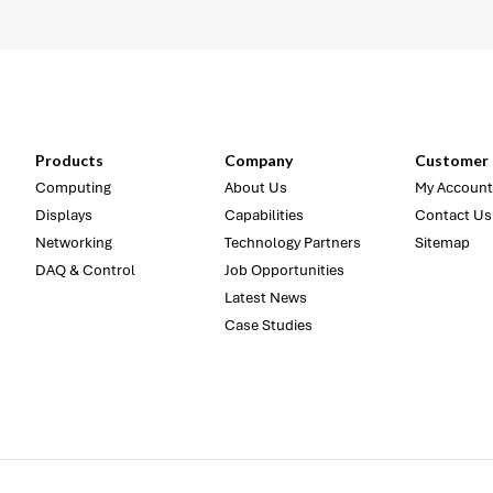
Products
Company
Customer 
Computing
About Us
My Account
Displays
Capabilities
Contact Us
Networking
Technology Partners
Sitemap
DAQ & Control
Job Opportunities
Latest News
Case Studies