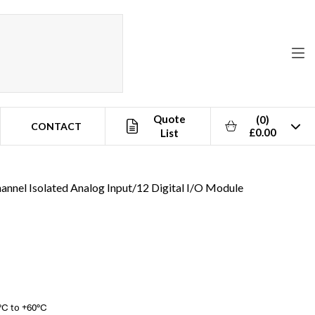
Quote
(0)
CONTACT
£0.00
List
annel Isolated Analog Input/12 Digital I/O Module
°C to +60°C