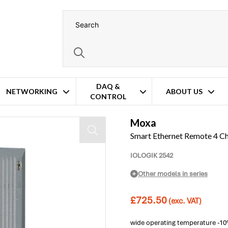
DAQ &
NETWORKING
ABOUT US
CONTROL
Digital I/O Module
Moxa
Smart Ethernet Remote 4 Ch
IOLOGIK 2542
Other models in series
£
725.50
(exc. VAT)
wide operating temperature -10