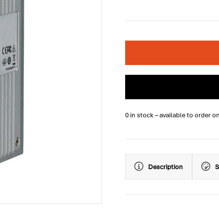
0 in stock – available to order o
Description
S