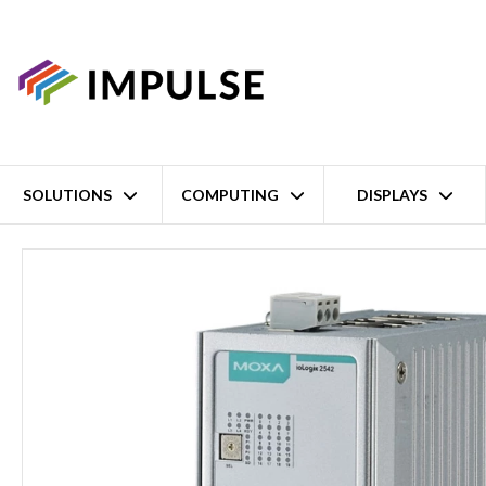
SOLUTIONS
COMPUTING
DISPLAYS
Home
Smart Ethernet Remote 4 Channel Isolated Analog Input/12 