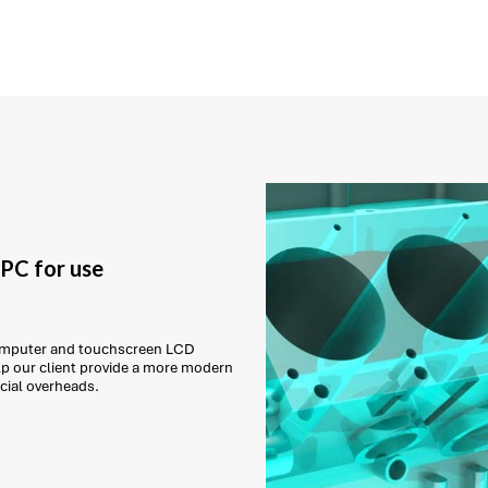
PC for use
t
 computer and touchscreen LCD
lp our client provide a more modern
cial overheads.