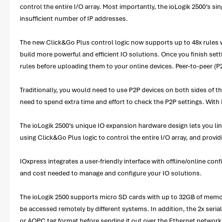
control the entire I/O array. Most importantly, the ioLogik 2500’s sing
insufficient number of IP addresses.
The new Click&Go Plus control logic now supports up to 48x rules wit
build more powerful and efficient IO solutions. Once you finish set
rules before uploading them to your online devices. Peer-to-peer (P2
Traditionally, you would need to use P2P devices on both sides of 
need to spend extra time and effort to check the P2P settings. With 
The ioLogik 2500’s unique IO expansion hardware design lets you link
using Click&Go Plus logic to control the entire I/O array, and provid
IOxpress integrates a user-friendly interface with offline/online con
and cost needed to manage and configure your IO solutions.
The ioLogik 2500 supports micro SD cards with up to 32GB of memory, 
be accessed remotely by different systems. In addition, the 2x se
or AOPC tag format before sending it out over the Ethernet network