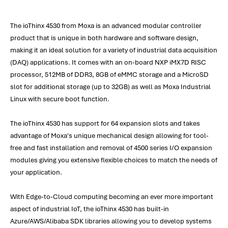
The ioThinx 4530 from Moxa is an advanced modular controller
product that is unique in both hardware and software design,
making it an ideal solution for a variety of industrial data acquisition
(DAQ) applications. It comes with an on-board NXP iMX7D RISC
processor, 512MB of DDR3, 8GB of eMMC storage and a MicroSD
slot for additional storage (up to 32GB) as well as Moxa Industrial
Linux with secure boot function.
The ioThinx 4530 has support for 64 expansion slots and takes
advantage of Moxa's unique mechanical design allowing for tool-
free and fast installation and removal of 4500 series I/O expansion
modules giving you extensive flexible choices to match the needs of
your application.
With Edge-to-Cloud computing becoming an ever more important
aspect of industrial IoT, the ioThinx 4530 has built-in
Azure/AWS/Alibaba SDK libraries allowing you to develop systems