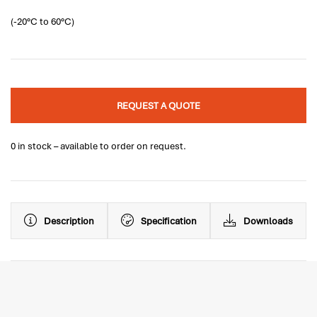
(-20°C to 60°C)
REQUEST A QUOTE
0 in stock – available to order on request.
Description
Specification
Downloads