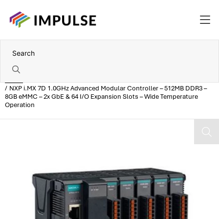
Home
NXP i.MX 7D 1.0GHz Advanced Modular Controller – 512MB DDR3 –
8GB eMMC – 2x GbE & 64 I/O Expansion Slots – Wide Temperature
Operation