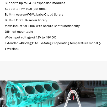
Supports up to 64 I/O expansion modules
Supports TPM v2.0 (optional)
Built-in Azure/AWS/Alibaba Cloud library
Built-in OPC UA server library
Moxa industrial Linux with Secure Boot functionality
DIN-rail mountable
Wide input voltage of 12V to 48V DC
Extended -40&deg;C to +75&deg;C operating temperature model (-
T version)