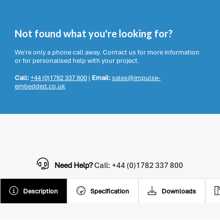
Not found what you're looking for?
We're only a phone call away. Contact us for more information
or for personalised help with your project.
Call:
+44 (0)1782 337 800
|
Email:
sales@impulse-
embedded.co.uk
Need Help?
Call: +44 (0)1782 337 800
Description
Specification
Downloads