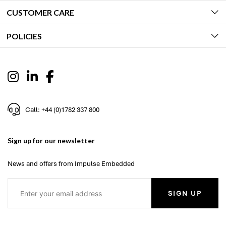
CUSTOMER CARE
POLICIES
Call: +44 (0)1782 337 800
Sign up for our newsletter
News and offers from Impulse Embedded
SIGN UP