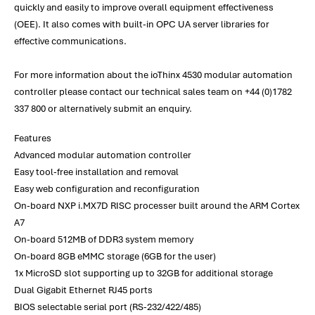
quickly and easily to improve overall equipment effectiveness
(OEE). It also comes with built-in OPC UA server libraries for
effective communications.
For more information about the ioThinx 4530 modular automation
controller please contact our technical sales team on +44 (0)1782
337 800 or alternatively submit an enquiry.
Features
Advanced modular automation controller
Easy tool-free installation and removal
Easy web configuration and reconfiguration
On-board NXP i.MX7D RISC processer built around the ARM Cortex
A7
On-board 512MB of DDR3 system memory
On-board 8GB eMMC storage (6GB for the user)
1x MicroSD slot supporting up to 32GB for additional storage
Dual Gigabit Ethernet RJ45 ports
BIOS selectable serial port (RS-232/422/485)