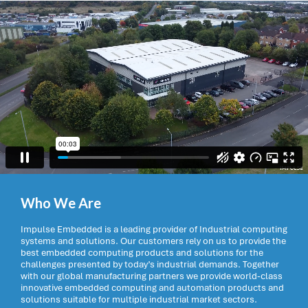
Who We Are
Impulse Embedded is a leading provider of Industrial computing
systems and solutions. Our customers rely on us to provide the
best embedded computing products and solutions for the
challenges presented by today’s industrial demands. Together
with our global manufacturing partners we provide world-class
innovative embedded computing and automation products and
solutions suitable for multiple industrial market sectors.