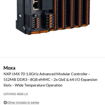
Moxa
NXP i.MX 7D 1.0GHz Advanced Modular Controller –
512MB DDR3 – 8GB eMMC – 2x GbE & 64 I/O Expansion
Slots – Wide Temperature Operation
IOTHINX 4533-LX
Other models in series