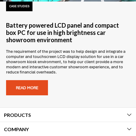
CASE STUDIES
Battery powered LCD panel and compact
box PC for use in high brightness car
showroom environment
The requirement of the project was to help design and integrate a
computer and touchscreen LCD display solution for use in a car
showroom kiosk environment, to help our client provide a more
modern and interactive customer showroom experience, and to
reduce financial overheads.
READ MORE
PRODUCTS
COMPANY