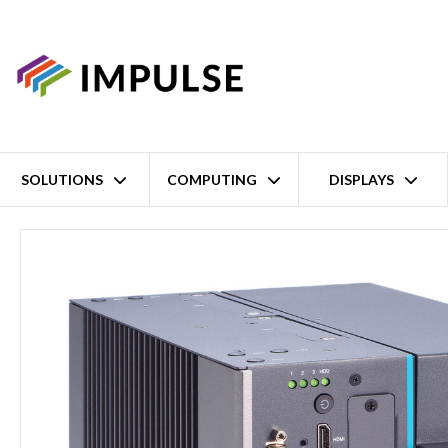
SOLUTIONS
COMPUTING
DISPLAYS
Home
14th/13th/12th Gen Intel Core i9/i7/i5/i3 LGA1700 2-Slot Ex