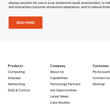
display solution for use in a car showroom kiosk environment, to he
and interactive customer showroom experience, and to reduce finan
READ MORE
Products
Company
Customer 
Computing
About Us
My Account
Displays
Capabilities
Contact Us
Networking
Technology Partners
Sitemap
DAQ & Control
Job Opportunities
Latest News
Case Studies