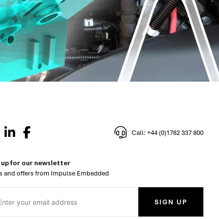
Call: +44 (0)1782 337 800
 up for our newsletter
 and offers from Impulse Embedded
SIGN UP