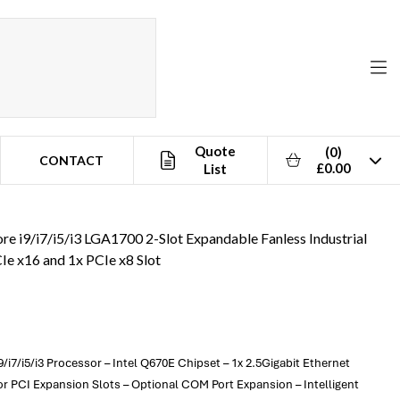
Quote
(0)
CONTACT
£0.00
List
8 Slot
re i9/i7/i5/i3 LGA1700 2-Slot Expandable Fanless Industrial
Ie x16 and 1x PCIe x8 Slot
/i7/i5/i3 Processor – Intel Q670E Chipset – 1x 2.5Gigabit Ethernet
r PCI Expansion Slots – Optional COM Port Expansion – Intelligent