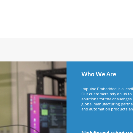
Who We Are
Impulse Embedded is a leadi
Our customers rely on us t
solutions for the challenges
global manufacturing partn
and automation products and 