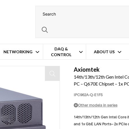
DAQ &
NETWORKING
ABOUT US
CONTROL
pandable Fanless Industrial PC – Q670E Chipset – 1x PCIe x16 and 1x PCIe x
Axiomtek
14th/13th/12th Gen Intel Co
PC – Q670E Chipset – 1x PC
IPC962A-Q-E1F5
Other models in series
14th/13th/12th Gen Intel Core i9
and 1x GbE LAN Ports– 2x PCIe o