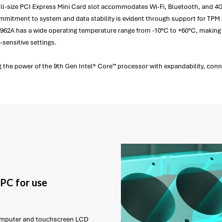
a full-size PCI Express Mini Card slot accommodates Wi-Fi, Bluetooth, and 
mitment to system and data stability is evident through support for TPM 2
C962A has a wide operating temperature range from -10°C to +60°C, making i
-sensitive settings.
 the power of the 9th Gen Intel® Core™ processor with expandability, connect
PC for use
t
 computer and touchscreen LCD