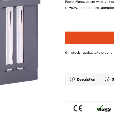
Power Management with Ignition
to +60°C Temperature Operatio
0 in stock – available to order o
Description
S