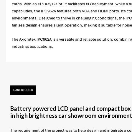
cards. with an M.2 Key B slot, it facilitates 5G deployment, while 
capabilities, the IPC962A features both VGA and HDMI ports. Its com
environments. Designed to thrive in challenging conditions, the IP
fanless design ensures silent operation, making it suitable for noise
The Axiomtek IPC962A is a versatile and reliable solution, combining
industrial applications.
CASE STUDIES
Battery powered LCD panel and compact box 
in high brightness car showroom environmen
The requirement of the project was to help design and integrate a