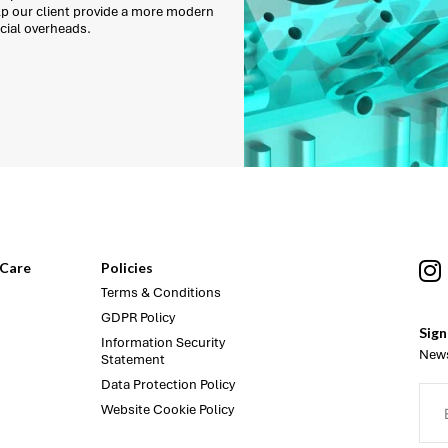
lp our client provide a more modern
cial overheads.
Care
Policies
Terms & Conditions
GDPR Policy
Sign
Information Security
News
Statement
Data Protection Policy
Website Cookie Policy