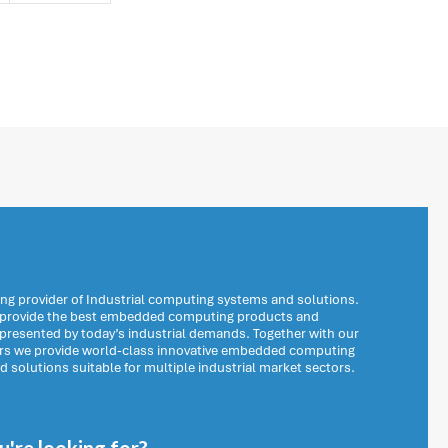
ng provider of Industrial computing systems and solutions.
o provide the best embedded computing products and
 presented by today’s industrial demands. Together with our
ers we provide world-class innovative embedded computing
solutions suitable for multiple industrial market sectors.