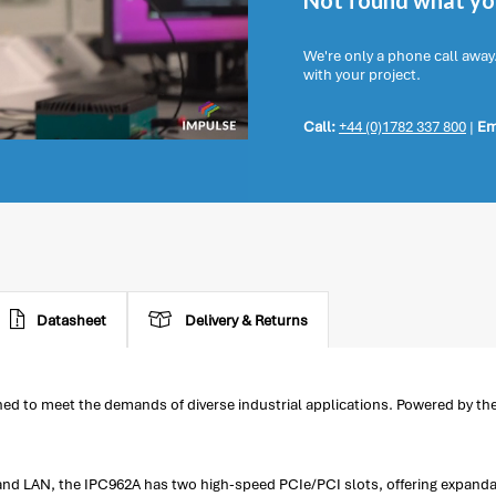
Not found what you
We're only a phone call away
with your project.
Call:
+44 (0)1782 337 800
|
Em
Datasheet
Delivery & Returns
d to meet the demands of diverse industrial applications. Powered by the
 and LAN, the IPC962A has two high-speed PCIe/PCI slots, offering expandab