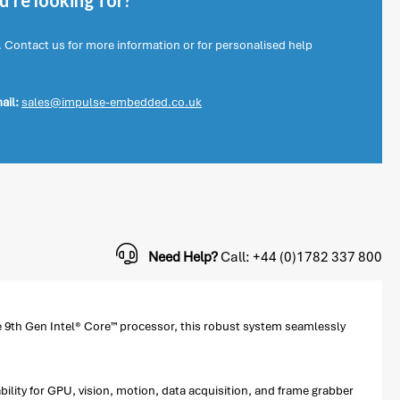
're looking for?
. Contact us for more information or for personalised help
ail:
sales@impulse-embedded.co.uk
Need Help?
Call: +44 (0)1782 337 800
 9th Gen Intel® Core™ processor, this robust system seamlessly
ility for GPU, vision, motion, data acquisition, and frame grabber