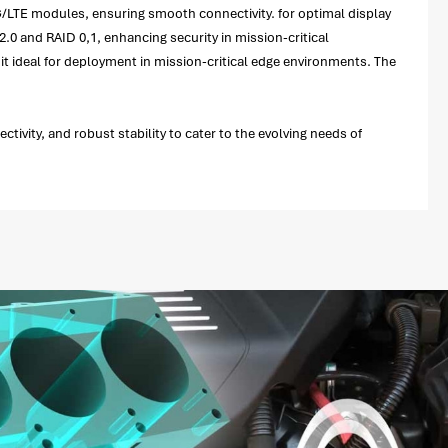
4G/LTE modules, ensuring smooth connectivity. for optimal display
.0 and RAID 0,1, enhancing security in mission-critical
t ideal for deployment in mission-critical edge environments. The
ivity, and robust stability to cater to the evolving needs of