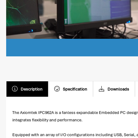
Description
Specification
Downloads
The Axiomtek IPC962A is a fanless expandable Embedded PC designe
integrates flexibility and performance.
Equipped with an array of I/O configurations including USB, Serial,