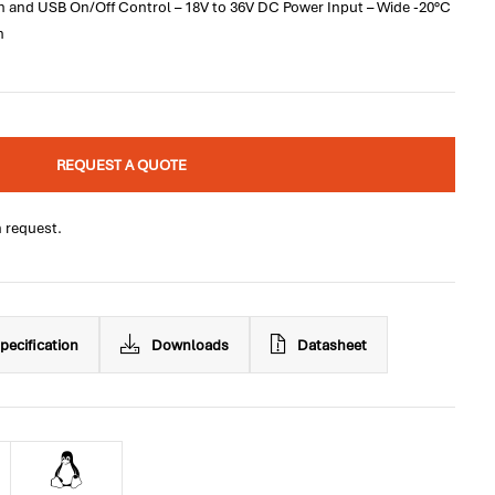
 and USB On/Off Control – 18V to 36V DC Power Input – Wide -20°C
n
REQUEST A QUOTE
n request.
pecification
Downloads
Datasheet
