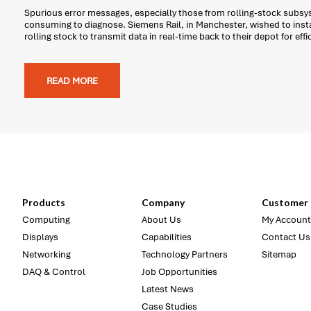
Spurious error messages, especially those from rolling-stock subsys
consuming to diagnose. Siemens Rail, in Manchester, wished to insta
rolling stock to transmit data in real-time back to their depot for effi
READ MORE
Products
Company
Customer 
Computing
About Us
My Account
Displays
Capabilities
Contact Us
Networking
Technology Partners
Sitemap
DAQ & Control
Job Opportunities
Latest News
Case Studies