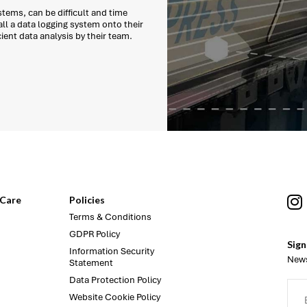
tems, can be difficult and time
ll a data logging system onto their
cient data analysis by their team.
Care
Policies
Terms & Conditions
GDPR Policy
Sign
Information Security
News
Statement
Data Protection Policy
Website Cookie Policy