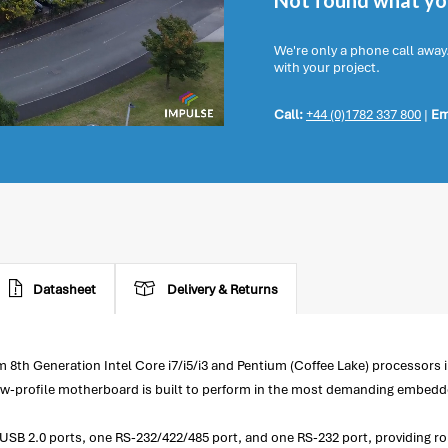
Not found what you
We're only a phone call away
with your project.
Call:
+44 (0)1782 337 800
|
Em
Datasheet
Delivery & Returns
8th Generation Intel Core i7/i5/i3 and Pentium (Coffee Lake) processors 
ow-profile motherboard is built to perform in the most demanding embedd
ur USB 2.0 ports, one RS-232/422/485 port, and one RS-232 port, providing 