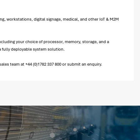
ng, workstations, digital signage, medical, and other IoT & M2M
including your choice of processor, memory, storage, and a
 fully deployable system solution.
ales team at +44 (0)1782 337 800 or submit an enquiry.