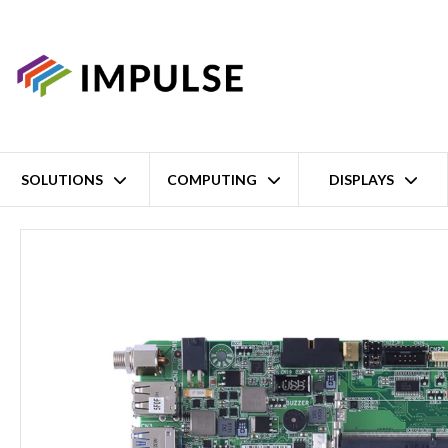
SOLUTIONS
COMPUTING
DISPLAYS
Home
9th/8th Gen Intel Core i7/i5/i3 H310 LGA1151 Industrial Thi