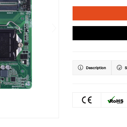
Description
S