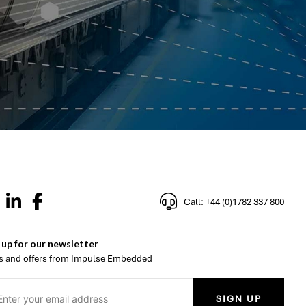
Call: +44 (0)1782 337 800
 up for our newsletter
 and offers from Impulse Embedded
SIGN UP