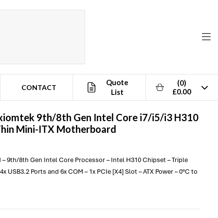
Quote
(0)
CONTACT
£0.00
List
xiomtek
9th/8th Gen Intel Core i7/i5/i3 H310
Thin Mini-ITX Motherboard
 – 9th/8th Gen Intel Core Processor – Intel H310 Chipset – Triple
4x USB3.2 Ports and 6x COM – 1x PCIe [X4] Slot – ATX Power – 0°C to