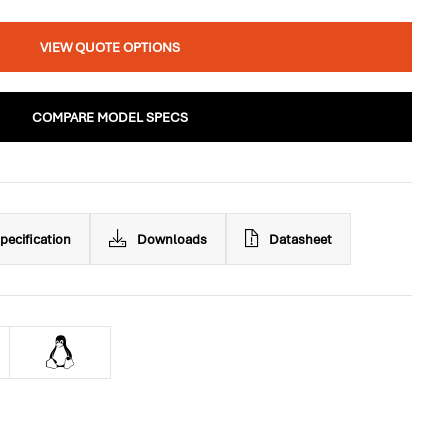
VIEW QUOTE OPTIONS
COMPARE MODEL SPECS
pecification
Downloads
Datasheet
