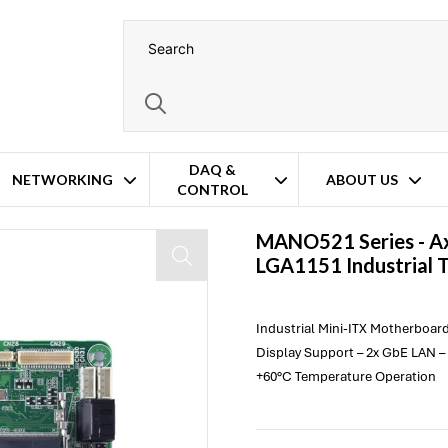
DAQ &
NETWORKING
ABOUT US
CONTROL
n Mini-ITX Motherboard
MANO521 Series -
A
LGA1151 Industrial 
Industrial Mini-ITX Motherboard
Display Support – 2x GbE LAN – 
+60°C Temperature Operation