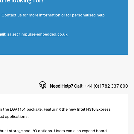
're looking for?
. Contact us for more information or for personalised help
ail:
sales@impulse-embedded.co.uk
Need Help?
Call: +44 (0)1782 337 800
in the LGA1151 package. Featuring the new Intel H310 Express
ed applications.
robust storage and I/O options. Users can also expand board