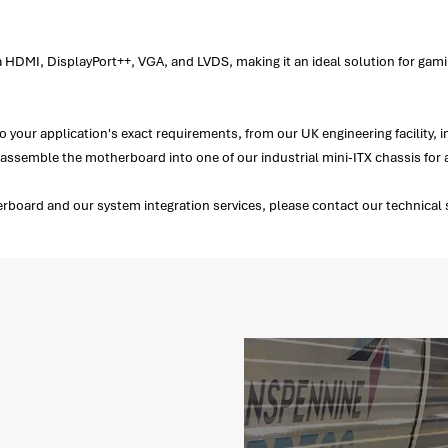
 HDMI, DisplayPort++, VGA, and LVDS, making it an ideal solution for gami
your application's exact requirements, from our UK engineering facility, 
emble the motherboard into one of our industrial mini-ITX chassis for a
oard and our system integration services, please contact our technical s