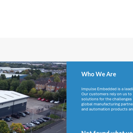
Who We Are
Impulse Embedded is a leadi
Our customers rely on us t
solutions for the challenges
global manufacturing partn
and automation products and 