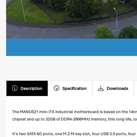
Description
Specification
Downloads
The MANO521 mini-ITX industrial motherboard is based on the 14nm 
chipset and up to 32GB of DDR4-2666MHz memory, this long-life, l
It's two SATA 6G ports, one M.2 M-key slot, four USB 3.0 ports, fo