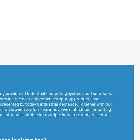
ng provider of Industrial computing systems and solutions.
o provide the best embedded computing products and
 presented by today’s industrial demands. Together with our
ers we provide world-class innovative embedded computing
solutions suitable for multiple industrial market sectors.