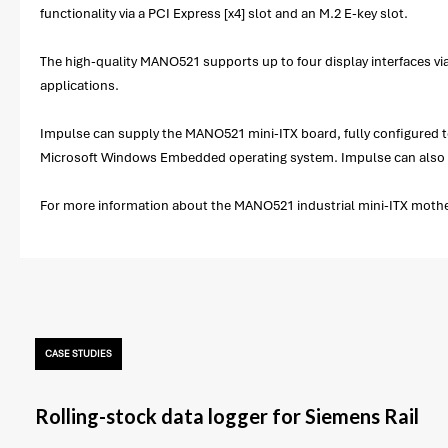
functionality via a PCI Express [x4] slot and an M.2 E-key slot.
The high-quality MANO521 supports up to four display interfaces via
applications.
Impulse can supply the MANO521 mini-ITX board, fully configured to 
Microsoft Windows Embedded operating system. Impulse can also ass
For more information about the MANO521 industrial mini-ITX motherb
CASE STUDIES
Rolling-stock data logger for Siemens Rail