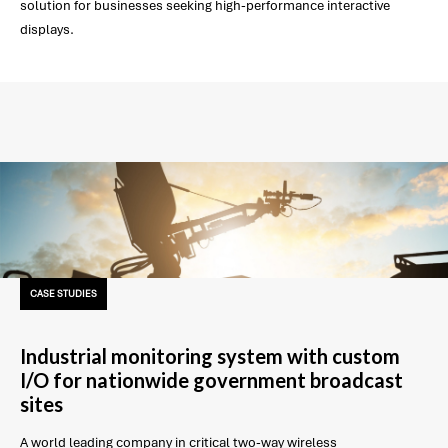
solution for businesses seeking high-performance interactive
displays.
CASE STUDIES
Industrial monitoring system with custom
I/O for nationwide government broadcast
sites
A world leading company in critical two-way wireless