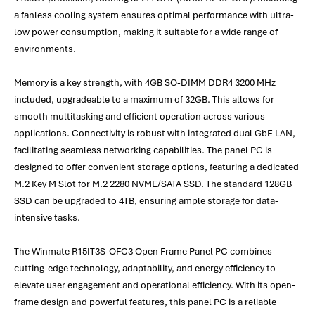
a fanless cooling system ensures optimal performance with ultra-
low power consumption, making it suitable for a wide range of
environments.
Memory is a key strength, with 4GB SO-DIMM DDR4 3200 MHz
included, upgradeable to a maximum of 32GB. This allows for
smooth multitasking and efficient operation across various
applications. Connectivity is robust with integrated dual GbE LAN,
facilitating seamless networking capabilities. The panel PC is
designed to offer convenient storage options, featuring a dedicated
M.2 Key M Slot for M.2 2280 NVME/SATA SSD. The standard 128GB
SSD can be upgraded to 4TB, ensuring ample storage for data-
intensive tasks.
The Winmate R15IT3S-OFC3 Open Frame Panel PC combines
cutting-edge technology, adaptability, and energy efficiency to
elevate user engagement and operational efficiency. With its open-
frame design and powerful features, this panel PC is a reliable