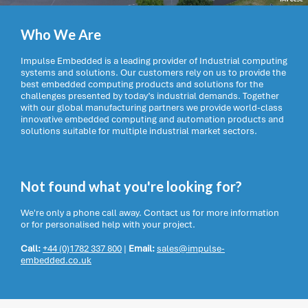
Who We Are
Impulse Embedded is a leading provider of Industrial computing
systems and solutions. Our customers rely on us to provide the
best embedded computing products and solutions for the
challenges presented by today’s industrial demands. Together
with our global manufacturing partners we provide world-class
innovative embedded computing and automation products and
solutions suitable for multiple industrial market sectors.
Not found what you're looking for?
We're only a phone call away. Contact us for more information
or for personalised help with your project.
Call:
+44 (0)1782 337 800
|
Email:
sales@impulse-
embedded.co.uk