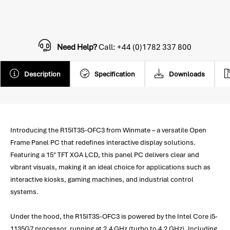
Need Help?
Call: +44 (0)1782 337 800
Description
Specification
Downloads
Introducing the R15IT3S-OFC3 from Winmate – a versatile Open
Frame Panel PC that redefines interactive display solutions.
Featuring a 15" TFT XGA LCD, this panel PC delivers clear and
vibrant visuals, making it an ideal choice for applications such as
interactive kiosks, gaming machines, and industrial control
systems.
Under the hood, the R15IT3S-OFC3 is powered by the Intel Core i5-
1135G7 processor, running at 2.4 GHz (turbo to 4.2 GHz). Including