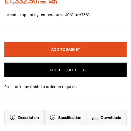
£
1,332.50
(exc. VAT)
extended operating temperature, -40°C to +75°C
ADD TO BASKET
ADD TO QUOTE LIST
0 in stock – available to order on request.
Description
Specification
Downloads