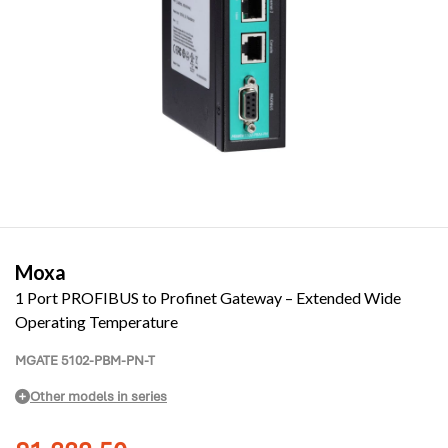
Moxa
1 Port PROFIBUS to Profinet Gateway – Extended Wide
Operating Temperature
MGATE 5102-PBM-PN-T
Other models in series