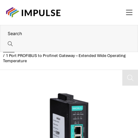
Home
1 Port PROFIBUS to Profinet Gateway – Extended Wide Operating
Temperature