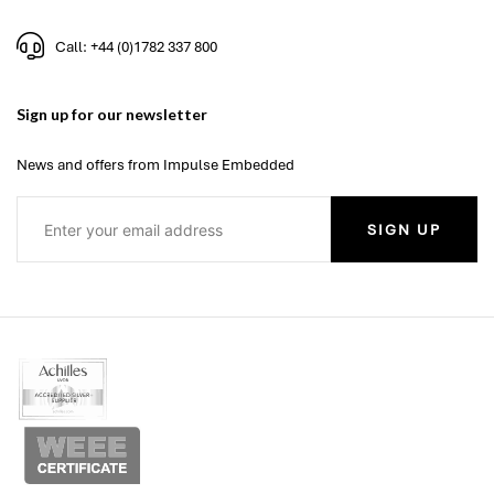
Call: +44 (0)1782 337 800
Sign up for our newsletter
News and offers from Impulse Embedded
SIGN UP