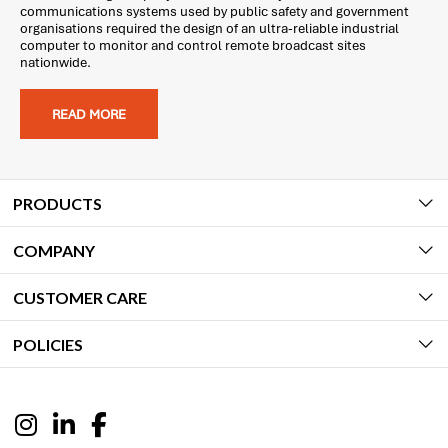
communications systems used by public safety and government
organisations required the design of an ultra-reliable industrial
computer to monitor and control remote broadcast sites
nationwide.
READ MORE
PRODUCTS
COMPANY
CUSTOMER CARE
POLICIES