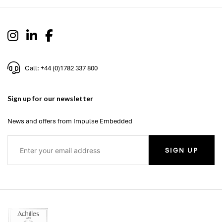
Call: +44 (0)1782 337 800
Sign up for our newsletter
News and offers from Impulse Embedded
SIGN UP