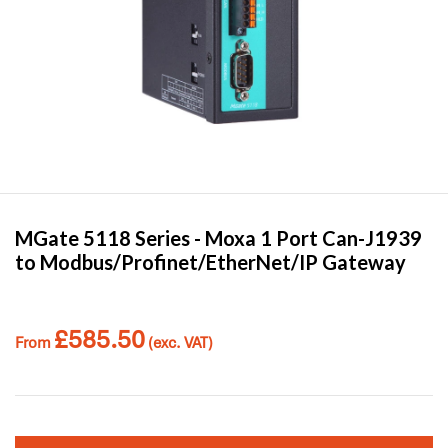
MGate 5118 Series -
Moxa
1 Port Can-J1939
to Modbus/Profinet/EtherNet/IP Gateway
£
585.50
From
(exc. VAT)