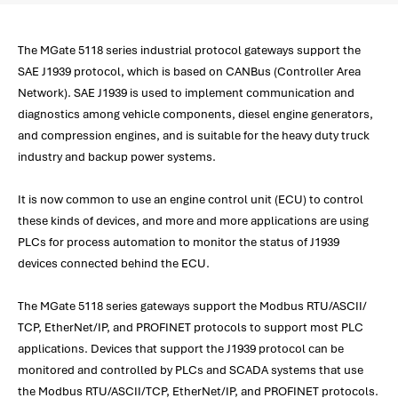
The MGate 5118 series industrial protocol gateways support the
SAE J1939 protocol, which is based on CANBus (Controller Area
Network). SAE J1939 is used to implement communication and
diagnostics among vehicle components, diesel engine generators,
and compression engines, and is suitable for the heavy duty truck
industry and backup power systems.
It is now common to use an engine control unit (ECU) to control
these kinds of devices, and more and more applications are using
PLCs for process automation to monitor the status of J1939
devices connected behind the ECU.
The MGate 5118 series gateways support the Modbus RTU/ASCII/
TCP, EtherNet/IP, and PROFINET protocols to support most PLC
applications. Devices that support the J1939 protocol can be
monitored and controlled by PLCs and SCADA systems that use
the Modbus RTU/ASCII/TCP, EtherNet/IP, and PROFINET protocols.