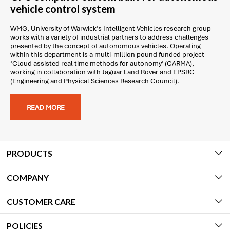
vehicle control system
WMG, University of Warwick’s Intelligent Vehicles research group
works with a variety of industrial partners to address challenges
presented by the concept of autonomous vehicles. Operating
within this department is a multi-million pound funded project
‘Cloud assisted real time methods for autonomy’ (CARMA),
working in collaboration with Jaguar Land Rover and EPSRC
(Engineering and Physical Sciences Research Council).
READ MORE
PRODUCTS
COMPANY
CUSTOMER CARE
POLICIES