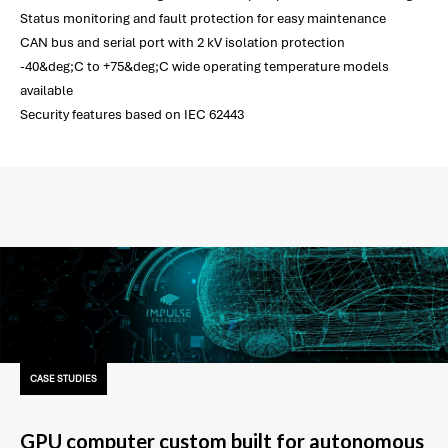
Status monitoring and fault protection for easy maintenance
CAN bus and serial port with 2 kV isolation protection
-40&deg;C to +75&deg;C wide operating temperature models
available
Security features based on IEC 62443
CASE STUDIES
GPU computer custom built for autonomous