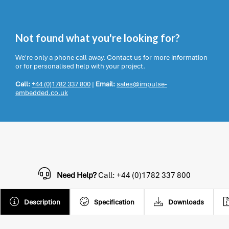
Not found what you're looking for?
We're only a phone call away. Contact us for more information
or for personalised help with your project.
Call:
+44 (0)1782 337 800
|
Email:
sales@impulse-
embedded.co.uk
Need Help?
Call: +44 (0)1782 337 800
Description
Specification
Downloads