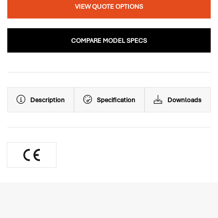
VIEW QUOTE OPTIONS
COMPARE MODEL SPECS
Description
Specification
Downloads