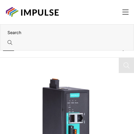
Home
1 Port Can-J1939 to Modbus/Profinet/EtherNet/IP Gateway