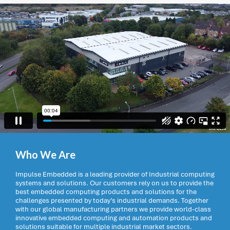
Who We Are
Impulse Embedded is a leading provider of Industrial computing
systems and solutions. Our customers rely on us to provide the
best embedded computing products and solutions for the
challenges presented by today’s industrial demands. Together
with our global manufacturing partners we provide world-class
innovative embedded computing and automation products and
solutions suitable for multiple industrial market sectors.