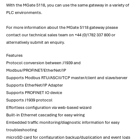
With the MGate 5118, you can use the same gateway in a variety of
PLC environments.
For more information about the MGate 5118 gateway please
contact our technical sales team on +44 (0)1782 337 800 or
alternatively submit an enquiry.
Features
Protocol conversion between J1939 and
Modbus/PROFINET/EtherNet/IP
Supports Modbus RTU/ASCII/TCP master/client and slave/server
Supports EtherNet/IP Adapter
Supports PROFINET IO device
Supports J1939 protocol
Effortless configuration via web-based wizard
Built-in Ethernet cascading for easy wiring
Embedded traffic monitoring/diagnostic information for easy
troubleshooting
microSD card for configuration backup/duplication and event logs