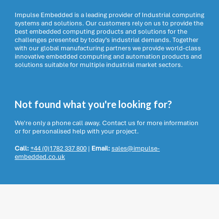
Impulse Embedded is a leading provider of Industrial computing
systems and solutions. Our customers rely on us to provide the
best embedded computing products and solutions for the
challenges presented by today’s industrial demands. Together
with our global manufacturing partners we provide world-class
innovative embedded computing and automation products and
solutions suitable for multiple industrial market sectors.
Not found what you're looking for?
We're only a phone call away. Contact us for more information
or for personalised help with your project.
Call:
+44 (0)1782 337 800
|
Email:
sales@impulse-
embedded.co.uk