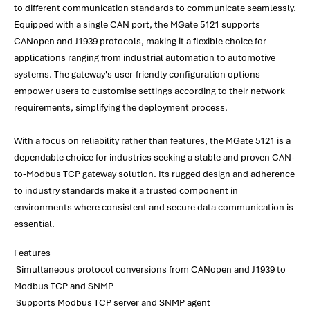
to different communication standards to communicate seamlessly.
Equipped with a single CAN port, the MGate 5121 supports
CANopen and J1939 protocols, making it a flexible choice for
applications ranging from industrial automation to automotive
systems. The gateway's user-friendly configuration options
empower users to customise settings according to their network
requirements, simplifying the deployment process.
With a focus on reliability rather than features, the MGate 5121 is a
dependable choice for industries seeking a stable and proven CAN-
to-Modbus TCP gateway solution. Its rugged design and adherence
to industry standards make it a trusted component in
environments where consistent and secure data communication is
essential.
Features
Simultaneous protocol conversions from CANopen and J1939 to
Modbus TCP and SNMP
Supports Modbus TCP server and SNMP agent