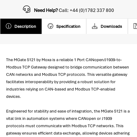
Need Help?
Call: +44 (0)1782 337 800
Description
Specification
Downloads
The MGate 5121 by Moxa is a reliable 1 Port CANopen/J1939-to-
Modbus TCP Gateway designed to bridge communication between
CAN networks and Modbus TCP protocols. This versatile gateway
facilitates interoperability by providing a robust solution for
industries relying on CAN-based and Modbus TCP-enabled
devices.
Engineered for stability and ease of integration, the MGate 5121 is a
vital link in automation systems where CANopen or J1939
protocols must communicate with Modbus TCP networks. This
gateway ensures efficient data exchange, allowing devices adhering