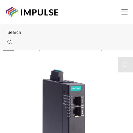
Home
1 Port Canopen/J1939-to-Modbus TCP Gateway