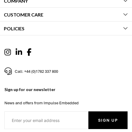
COMPANY
CUSTOMER CARE
POLICIES
Call: +44 (0)1782 337 800
Sign up for our newsletter
News and offers from Impulse Embedded
SIGN UP