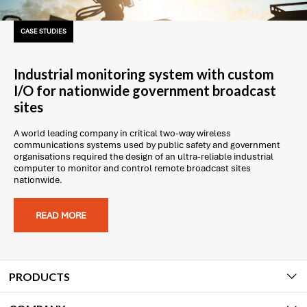
CASE STUDIES
Industrial monitoring system with custom
I/O for nationwide government broadcast
sites
A world leading company in critical two-way wireless
communications systems used by public safety and government
organisations required the design of an ultra-reliable industrial
computer to monitor and control remote broadcast sites
nationwide.
READ MORE
PRODUCTS