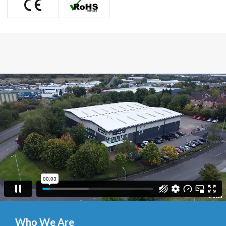
Who We Are