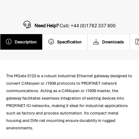
Need Help?
Call: +44 (0)1782 337 800
Description
Specification
Downloads
The MGate 5123 is a robust industrial Ethernet gateway designed to
convert CANopen or J1939 protocols to PROFINET network
communications. Acting as a CANopen or J1939 master, the
gateway facilitates seamless integration of existing devices into
PROFINET IO networks, making it ideal for industrial applications
such as factory and process automation. Its compact metal
housing and DIN-rail mounting ensure durability in rugged
environments.