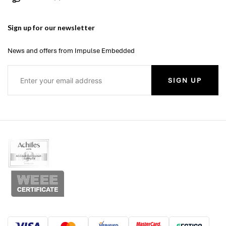
Sign up for our newsletter
News and offers from Impulse Embedded
SIGN UP