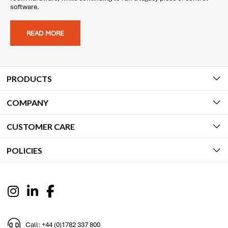
software.
READ MORE
PRODUCTS
COMPANY
CUSTOMER CARE
POLICIES
Call: +44 (0)1782 337 800