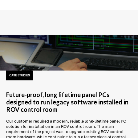
CASE STUDIES
Future-proof, long lifetime panel PCs
designed to run legacy software installed in
ROV control room
Our customer required a modern, reliable long-lifetime panel PC
solution for installation in an ROV control room. The main
requirement of the project was to upgrade existing ROV control
room hardware, while continuing to run a legacy piece of control