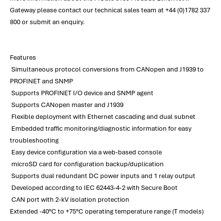
Gateway please contact our technical sales team at +44 (0)1782 337
800 or submit an enquiry.
Features
Simultaneous protocol conversions from CANopen and J1939 to
PROFINET and SNMP
Supports PROFINET I/O device and SNMP agent
Supports CANopen master and J1939
Flexible deployment with Ethernet cascading and dual subnet
Embedded traffic monitoring/diagnostic information for easy
troubleshooting
Easy device configuration via a web-based console
microSD card for configuration backup/duplication
Supports dual redundant DC power inputs and 1 relay output
Developed according to IEC 62443-4-2 with Secure Boot
CAN port with 2-kV isolation protection
Extended -40°C to +75°C operating temperature range (T models)