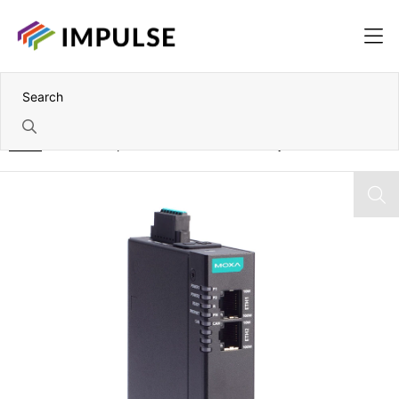
Home
1 Port Canopen/J1939-to-Profinet Gateway