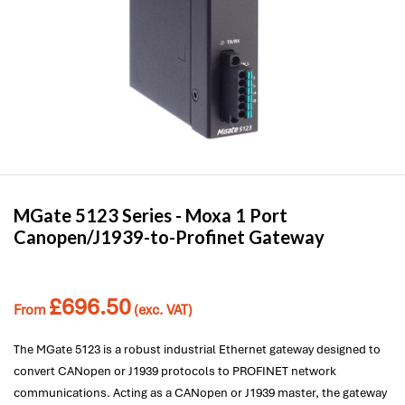
MGate 5123 Series -
Moxa
1 Port
Canopen/J1939-to-Profinet Gateway
£
696.50
From
(exc. VAT)
The MGate 5123 is a robust industrial Ethernet gateway designed to
convert CANopen or J1939 protocols to PROFINET network
communications. Acting as a CANopen or J1939 master, the gateway