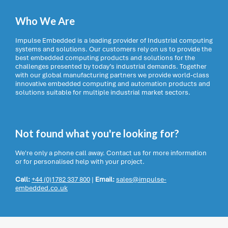
Who We Are
Impulse Embedded is a leading provider of Industrial computing
systems and solutions. Our customers rely on us to provide the
best embedded computing products and solutions for the
challenges presented by today’s industrial demands. Together
with our global manufacturing partners we provide world-class
innovative embedded computing and automation products and
solutions suitable for multiple industrial market sectors.
Not found what you're looking for?
We're only a phone call away. Contact us for more information
or for personalised help with your project.
Call:
+44 (0)1782 337 800
|
Email:
sales@impulse-
embedded.co.uk