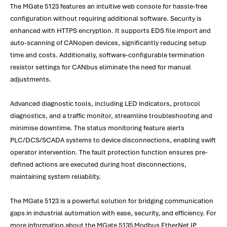
The MGate 5123 features an intuitive web console for hassle-free
configuration without requiring additional software. Security is
enhanced with HTTPS encryption. It supports EDS file import and
auto-scanning of CANopen devices, significantly reducing setup
time and costs. Additionally, software-configurable termination
resistor settings for CANbus eliminate the need for manual
adjustments.
Advanced diagnostic tools, including LED indicators, protocol
diagnostics, and a traffic monitor, streamline troubleshooting and
minimise downtime. The status monitoring feature alerts
PLC/DCS/SCADA systems to device disconnections, enabling swift
operator intervention. The fault protection function ensures pre-
defined actions are executed during host disconnections,
maintaining system reliability.
The MGate 5123 is a powerful solution for bridging communication
gaps in industrial automation with ease, security, and efficiency. For
more information about the MGate 5135 Modbus EtherNet IP