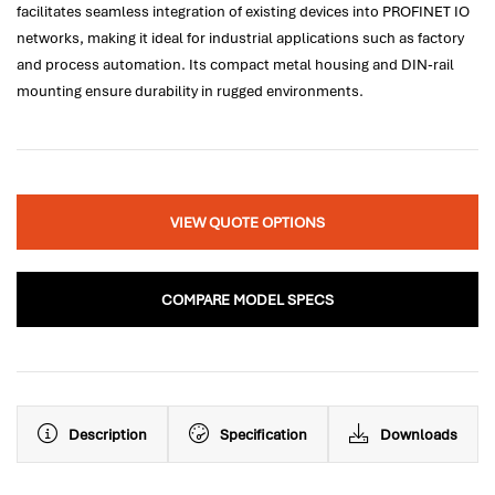
facilitates seamless integration of existing devices into PROFINET IO
networks, making it ideal for industrial applications such as factory
and process automation. Its compact metal housing and DIN-rail
mounting ensure durability in rugged environments.
VIEW QUOTE OPTIONS
COMPARE MODEL SPECS
Description
Specification
Downloads