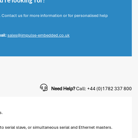
're looking for?
. Contact us for more information or for personalised help
ail:
sales@impulse-embedded.co.uk
Need Help?
Call: +44 (0)1782 337 800
s.
o serial slave, or simultaneous serial and Ethernet masters.