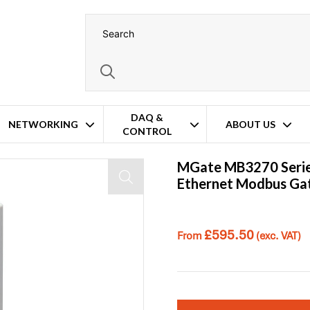
DAQ &
NETWORKING
ABOUT US
CONTROL
MGate MB3270 Serie
Ethernet Modbus G
£
595.50
From
(exc. VAT)