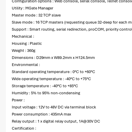
Configuration options : Web console, serial console, Telnet consol
Utility : MGate Manager
Master mode : 32 TCP slave
Slave mode : 16 TCP masters (requesting queue 32-deep for each m
Support : Smart routing, serial redirection, proCOM, priority contro
Mechanical :
Housing : Plastic
Weight : 360g
Dimensions : D29mm x W89.2mm x H124.5mm
Environmental :
Standard operating temperature : 0°C to +60°C
Wide operating temperature : -40°C to +75°C
Storage temperature : -40°C to +85°C
Humidity : 5% to 95% non-condensing
Power :
Input voltage : 12V to 48V DC via terminal block
Power consumption : 435mA max
Relay output : 1 x digital relay output, 1A@30V DC
Certification :