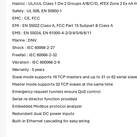
Hazloc : UL/cUL Class 1 Div 2 Groups A/B/C/D, ATEX Zone 2 Ex nA II
Safety : UL 508, EN 50950-1
EMC : CE, FCC
EMI : EN 55022 Class A, FCC Part 15 Subpart B Class A
EMS : EN 55024, EN 61000-4-2/3/4/5/6/8/11
Marine : DNV
Shock : IEC 60068-2-27
Freefall : IEC 60068-2-32
Vibration : IEC 600068-2-6
Warranty : 5 years
Slave mode supports 16 TCP masters and up to 31 or 62 serial slave
Master mode supports 32 TCP slaves at the same time
Emergency request tunnels ensure QoS control
Serial re-director function provided
Embedded Modbus protocol analyzer
Redundant dual DC power inputs
Built-in Ethernet cascading for easy wiring