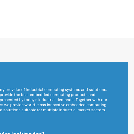
ng provider of Industrial computing systems and solutions.
o provide the best embedded computing products and
 presented by today’s industrial demands. Together with our
ers we provide world-class innovative embedded computing
solutions suitable for multiple industrial market sectors.