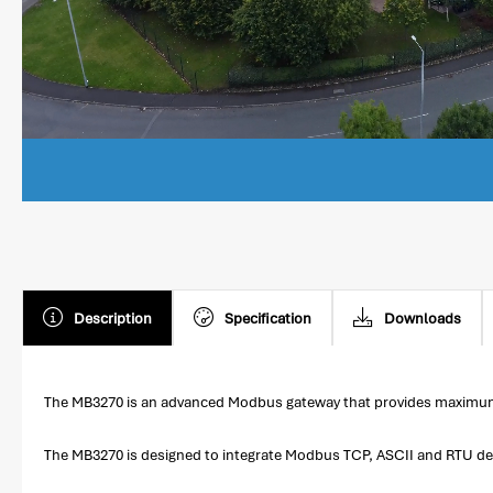
Description
Specification
Downloads
The MB3270 is an advanced Modbus gateway that provides maximum fle
The MB3270 is designed to integrate Modbus TCP, ASCII and RTU devi