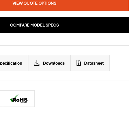
VIEW QUOTE OPTIONS
COMPARE MODEL SPECS
pecification
Downloads
Datasheet