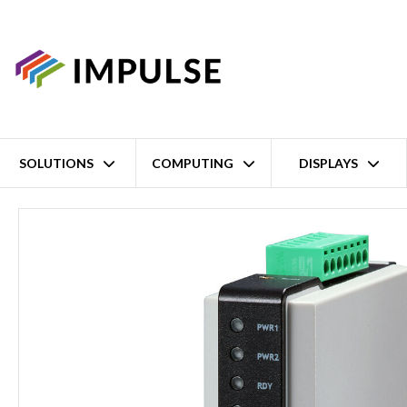
SOLUTIONS
COMPUTING
DISPLAYS
Home
2 Port Advanced RS-232/422/485 Ethernet Modbus Gateway