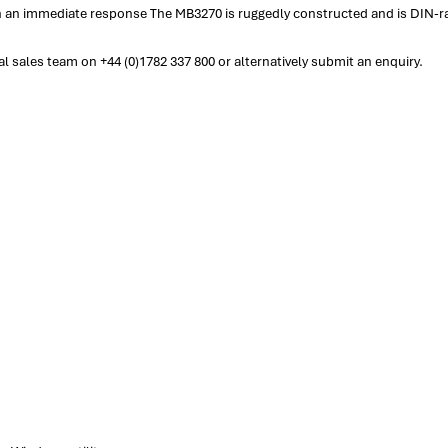
in an immediate response The MB3270 is ruggedly constructed and is DIN-r
 sales team on +44 (0)1782 337 800 or alternatively submit an enquiry.