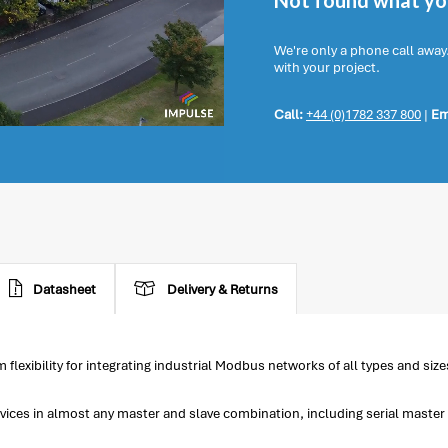
Not found what you
We're only a phone call away
with your project.
Call:
+44 (0)1782 337 800
|
Em
Datasheet
Delivery & Returns
xibility for integrating industrial Modbus networks of all types and size
ces in almost any master and slave combination, including serial master t