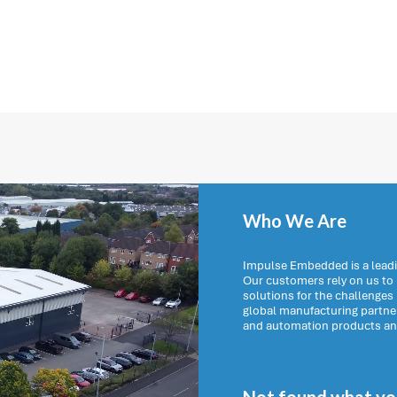
Who We Are
Impulse Embedded is a leadi
Our customers rely on us t
solutions for the challenges
global manufacturing partn
and automation products and 