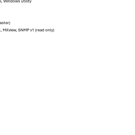
e, Windows utility
aster)
l, MXview, SNMP v1 (read only)