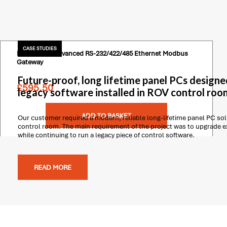
CASE STUDIES
Moxa 2 Port Advanced RS-232/422/485 Ethernet Modbus
Gateway
Future-proof, long lifetime panel PCs designe
£
595.50
legacy software installed in ROV control roo
ADD TO BASKET
Our customer required a modern, reliable long-lifetime panel PC solu
control room. The main requirement of the project was to upgrade 
while continuing to run a legacy piece of control software.
READ MORE