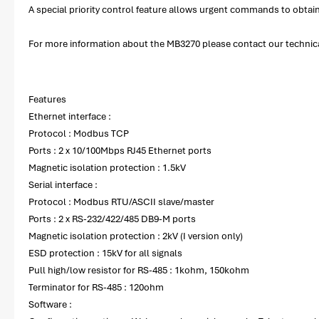
A special priority control feature allows urgent commands to obta
For more information about the MB3270 please contact our technical
Features
Ethernet interface :
Protocol : Modbus TCP
Ports : 2 x 10/100Mbps RJ45 Ethernet ports
Magnetic isolation protection : 1.5kV
Serial interface :
Protocol : Modbus RTU/ASCII slave/master
Ports : 2 x RS-232/422/485 DB9-M ports
Magnetic isolation protection : 2kV (I version only)
ESD protection : 15kV for all signals
Pull high/low resistor for RS-485 : 1kohm, 150kohm
Terminator for RS-485 : 120ohm
Software :