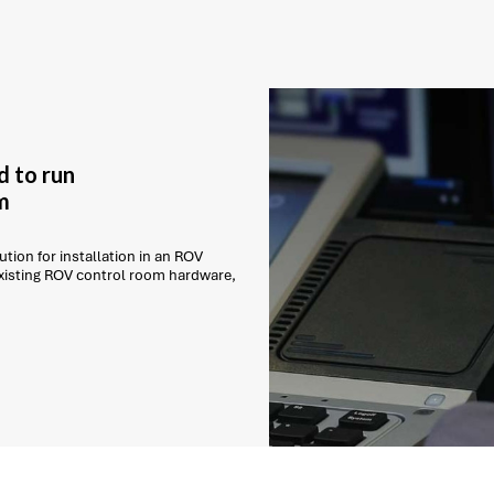
d to run
m
tion for installation in an ROV
existing ROV control room hardware,