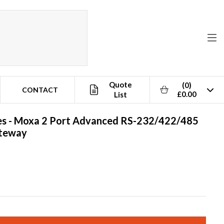
Quote
(0)
CONTACT
£0.00
List
s -
Moxa
2 Port Advanced RS-232/422/485
ateway