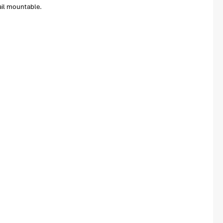
ail mountable.