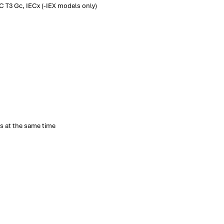
C T3 Gc, IECx (-IEX models only)
s at the same time