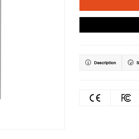
Description
S