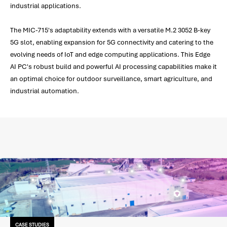
industrial applications.
The MIC-715's adaptability extends with a versatile M.2 3052 B-key
5G slot, enabling expansion for 5G connectivity and catering to the
evolving needs of IoT and edge computing applications. This Edge
AI PC's robust build and powerful AI processing capabilities make it
an optimal choice for outdoor surveillance, smart agriculture, and
industrial automation.
CASE STUDIES