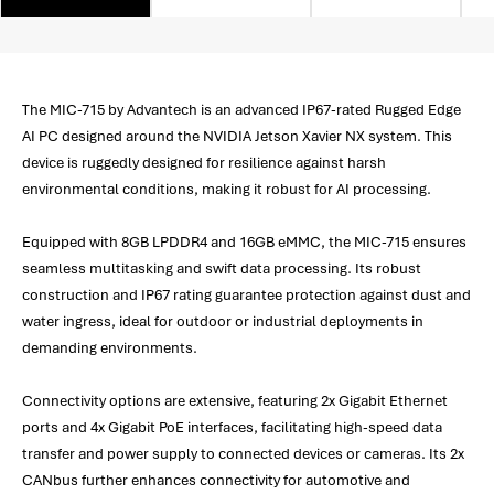
The MIC-715 by Advantech is an advanced IP67-rated Rugged Edge
AI PC designed around the NVIDIA Jetson Xavier NX system. This
device is ruggedly designed for resilience against harsh
environmental conditions, making it robust for AI processing.
Equipped with 8GB LPDDR4 and 16GB eMMC, the MIC-715 ensures
seamless multitasking and swift data processing. Its robust
construction and IP67 rating guarantee protection against dust and
water ingress, ideal for outdoor or industrial deployments in
demanding environments.
Connectivity options are extensive, featuring 2x Gigabit Ethernet
ports and 4x Gigabit PoE interfaces, facilitating high-speed data
transfer and power supply to connected devices or cameras. Its 2x
CANbus further enhances connectivity for automotive and