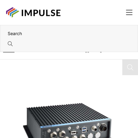
Home
Nvidia Jetson Xavier NX 8GB IP67 Rugged Edge AI PC