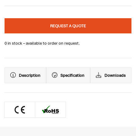
REQUEST A QUOTE
0 in stock – available to order on request.
Description
Specification
Downloads