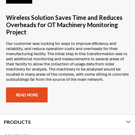
Wireless Solution Saves Time and Reduces
Overheads for OT Machinery Monitoring
Project
Our customer was looking for ways to improve efficiency and
reliability, and reduce operation costs and overheads for their
manufacturing facility. The initial step in this transformation was to
add additional monitoring and measurements to several areas of
their facility to allow the collection of usage data from older
machinery for analysis. The machinery to be analysed would be
located in many areas of the complex, with some sitting in concrete
outbuildings far from the source of the main network.
READ MORE
PRODUCTS