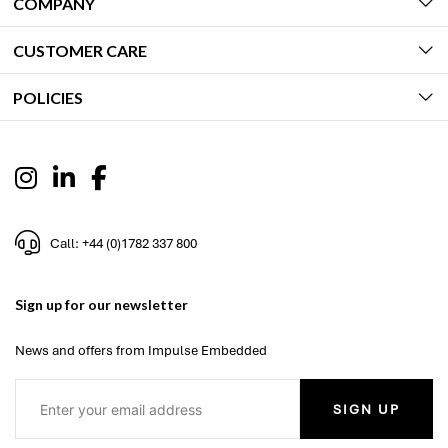
COMPANY
CUSTOMER CARE
POLICIES
Call: +44 (0)1782 337 800
Sign up for our newsletter
News and offers from Impulse Embedded
SIGN UP