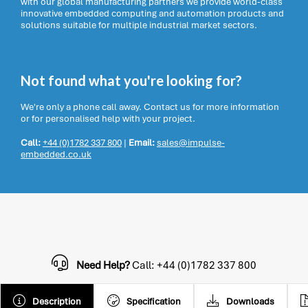
with our global manufacturing partners we provide world-class
innovative embedded computing and automation products and
solutions suitable for multiple industrial market sectors.
Not found what you're looking for?
We're only a phone call away. Contact us for more information
or for personalised help with your project.
Call:
+44 (0)1782 337 800
|
Email:
sales@impulse-
embedded.co.uk
Need Help?
Call: +44 (0)1782 337 800
Description
Specification
Downloads