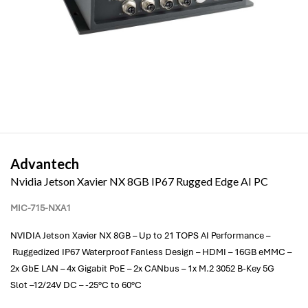
Advantech
Nvidia Jetson Xavier NX 8GB IP67 Rugged Edge AI PC
MIC-715-NXA1
NVIDIA Jetson Xavier NX 8GB – Up to 21 TOPS AI Performance –
Ruggedized IP67 Waterproof Fanless Design – HDMI – 16GB eMMC –
2x GbE LAN – 4x Gigabit PoE – 2x CANbus – 1x M.2 3052 B-Key 5G
Slot –12/24V DC – -25°C to 60°C