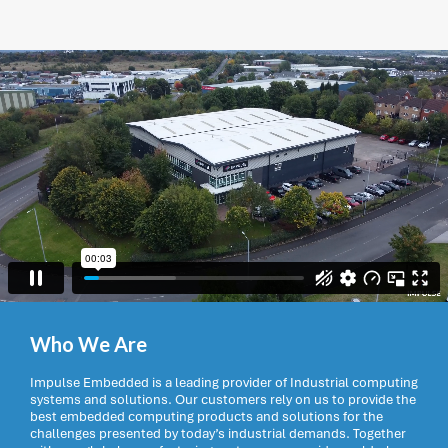
Who We Are
Impulse Embedded is a leading provider of Industrial computing
systems and solutions. Our customers rely on us to provide the
best embedded computing products and solutions for the
challenges presented by today’s industrial demands. Together