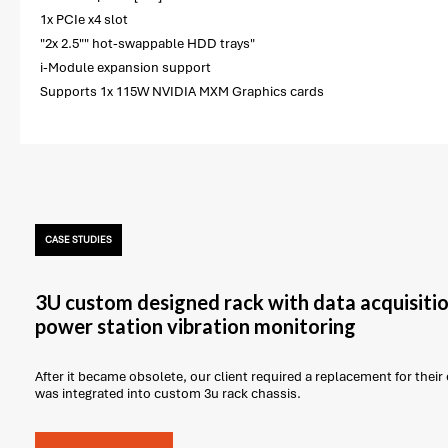
1x PCIe x4 slot
"2x 2.5"" hot-swappable HDD trays"
i-Module expansion support
Supports 1x 115W NVIDIA MXM Graphics cards
CASE STUDIES
3U custom designed rack with data acquisitio
power station vibration monitoring
After it became obsolete, our client required a replacement for thei
was integrated into custom 3u rack chassis.