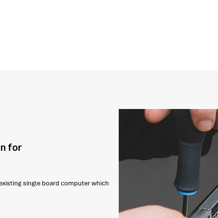
n for
r existing single board computer which