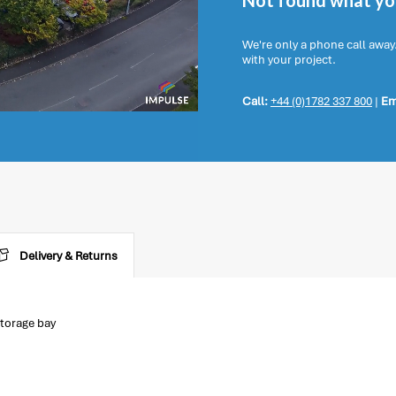
Not found what you
We're only a phone call away
with your project.
Call:
+44 (0)1782 337 800
|
Em
Delivery & Returns
torage bay