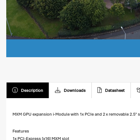
Description
Downloads
Datasheet
MXM GPU expansion i-Module with 1x PCIe and 2 x removable 2.5" s
Features
1x PCI-Express [x16] MXM slot