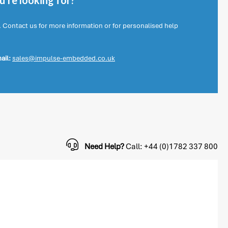
're looking for?
. Contact us for more information or for personalised help
ail:
sales@impulse-embedded.co.uk
Need Help?
Call: +44 (0)1782 337 800