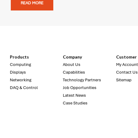
READ MORE
Products
Company
Customer 
Computing
About Us
My Account
Displays
Capabilities
Contact Us
Networking
Technology Partners
Sitemap
DAQ & Control
Job Opportunities
Latest News
Case Studies