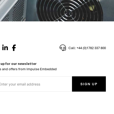
Call: +44 (0)1782 337 800
 up for our newsletter
 and offers from Impulse Embedded
SIGN UP