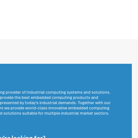
ng provider of Industrial computing systems and solutions.
o provide the best embedded computing products and
 presented by today’s industrial demands. Together with our
ers we provide world-class innovative embedded computing
solutions suitable for multiple industrial market sectors.