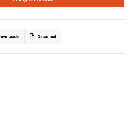
ownloads
Datasheet