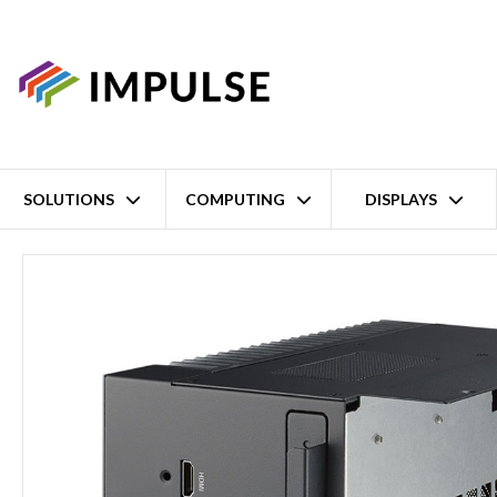
SOLUTIONS
COMPUTING
DISPLAYS
Home
I-Module: MXM GPU Support, 1x PCIe and 2 X Removable 2.5