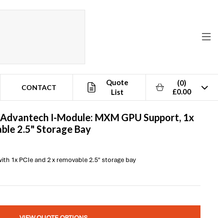
Quote
(0)
CONTACT
£0.00
List
Advantech
I-Module: MXM GPU Support, 1x
ble 2.5" Storage Bay
h 1x PCIe and 2 x removable 2.5" storage bay
VIEW QUOTE OPTIONS