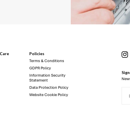
Care
Policies
Terms & Conditions
GDPR Policy
Sign
Information Security
News
Statement
Data Protection Policy
Website Cookie Policy