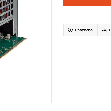
Description
D