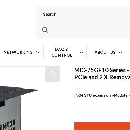
DAQ &
NETWORKING
ABOUT US
CONTROL
" Storage Bay
MIC-75GF10 Series -
PCIe and 2 X Remova
MXM GPU expansion i-Module wit