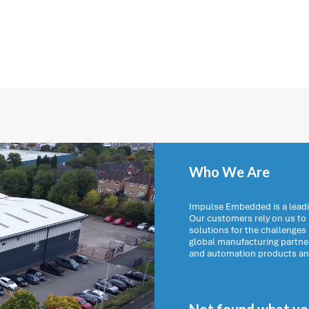
Who We Are
Impulse Embedded is a leadi
Our customers rely on us t
solutions for the challenges
global manufacturing partn
and automation products and 