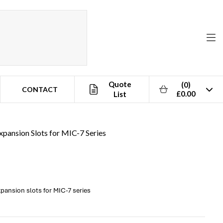
Quote
(0)
CONTACT
£0.00
List
pansion Slots for MIC-7 Series
pansion slots for MIC-7 series