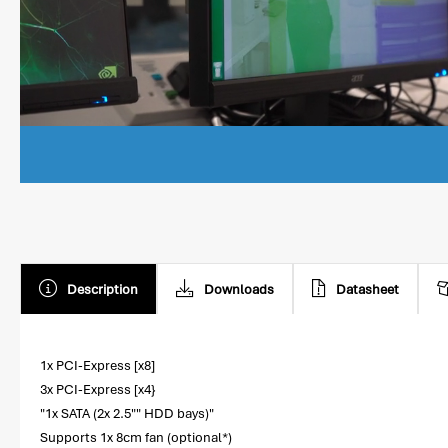
Description
Downloads
Datasheet
1x PCI-Express [x8]
3x PCI-Express [x4}
"1x SATA (2x 2.5"" HDD bays)"
Supports 1x 8cm fan (optional*)