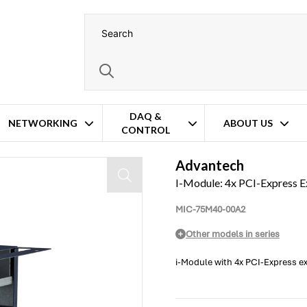
DAQ &
NETWORKING
ABOUT US
CONTROL
Advantech
I-Module: 4x PCI-Express Ex
MIC-75M40-00A2
Other models in series
i-Module with 4x PCI-Express ex