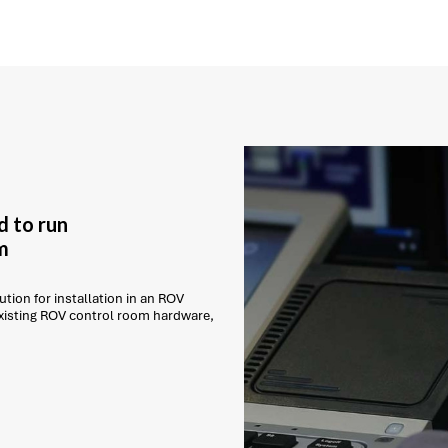
d to run
m
tion for installation in an ROV
existing ROV control room hardware,