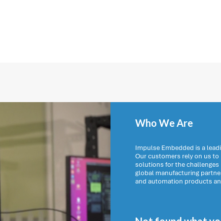
Who We Are
Impulse Embedded is a leadi
Our customers rely on us t
solutions for the challenges
global manufacturing partn
and automation products and 