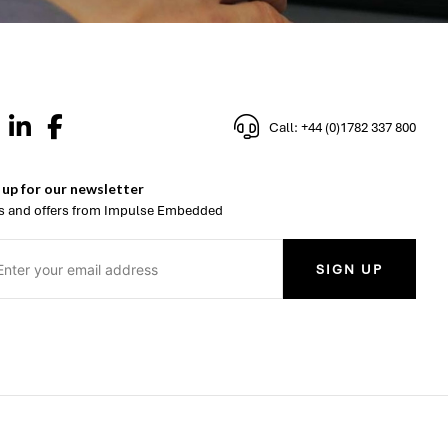
Call: +44 (0)1782 337 800
 up for our newsletter
 and offers from Impulse Embedded
SIGN UP