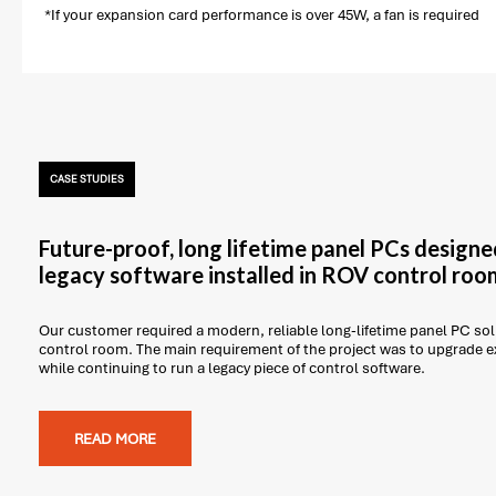
*If your expansion card performance is over 45W, a fan is required
CASE STUDIES
Future-proof, long lifetime panel PCs designe
legacy software installed in ROV control roo
Our customer required a modern, reliable long-lifetime panel PC solu
control room. The main requirement of the project was to upgrade 
while continuing to run a legacy piece of control software.
READ MORE