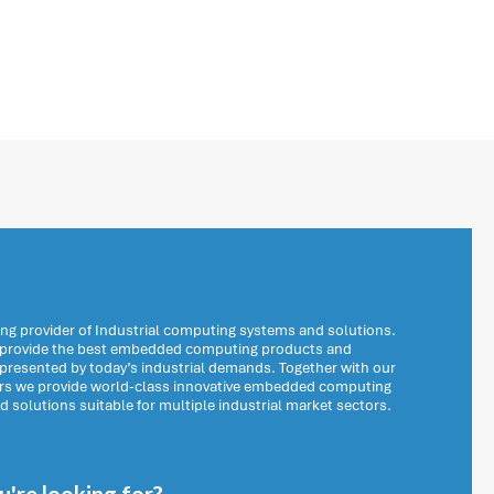
ng provider of Industrial computing systems and solutions.
o provide the best embedded computing products and
 presented by today’s industrial demands. Together with our
ers we provide world-class innovative embedded computing
solutions suitable for multiple industrial market sectors.