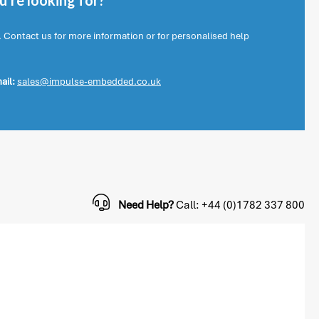
're looking for?
. Contact us for more information or for personalised help
ail:
sales@impulse-embedded.co.uk
Need Help?
Call: +44 (0)1782 337 800