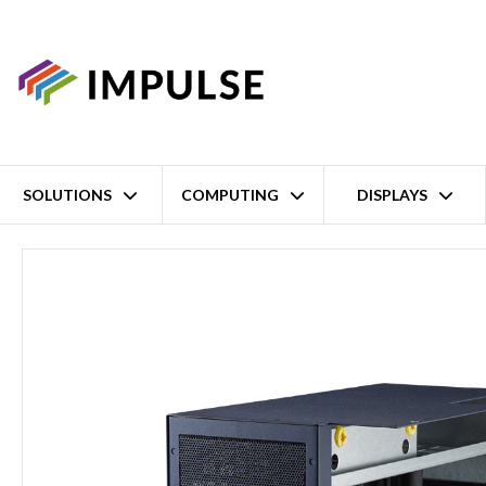
SOLUTIONS
COMPUTING
DISPLAYS
Home
I-Module: 4x PCI-Express Expansion Slots for MIC-7 Series