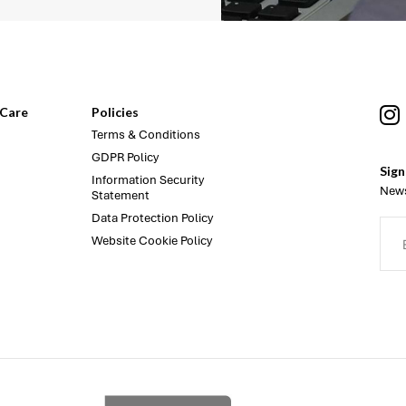
Care
Policies
Terms & Conditions
GDPR Policy
Sign
Information Security
News
Statement
Data Protection Policy
Website Cookie Policy