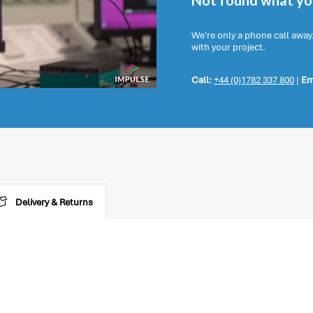
Not found what you
We're only a phone call away
with your project.
Call:
+44 (0)1782 337 800
|
Em
Delivery & Returns