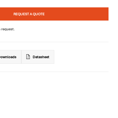
REQUEST A QUOTE
n request.
ownloads
Datasheet