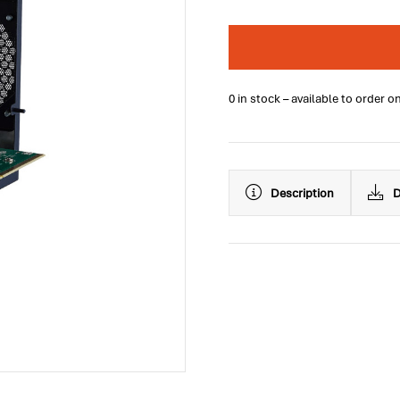
0 in stock – available to order o
Description
D