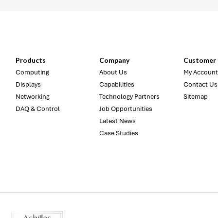
Products
Company
Customer 
Computing
About Us
My Account
Displays
Capabilities
Contact Us
Networking
Technology Partners
Sitemap
DAQ & Control
Job Opportunities
Latest News
Case Studies