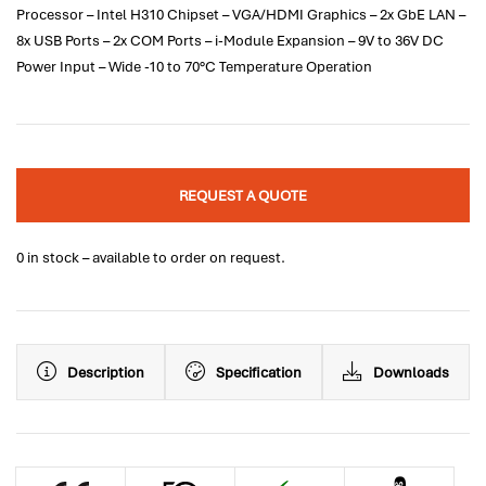
Processor – Intel H310 Chipset – VGA/HDMI Graphics – 2x GbE LAN –
8x USB Ports – 2x COM Ports – i-Module Expansion – 9V to 36V DC
Power Input – Wide -10 to 70°C Temperature Operation
REQUEST A QUOTE
0 in stock – available to order on request.
Description
Specification
Downloads