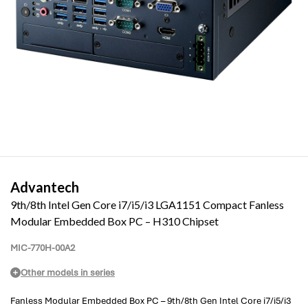
Advantech
9th/8th Intel Gen Core i7/i5/i3 LGA1151 Compact Fanless
Modular Embedded Box PC – H310 Chipset
MIC-770H-00A2
Other models in series
Fanless Modular Embedded Box PC – 9th/8th Gen Intel Core i7/i5/i3