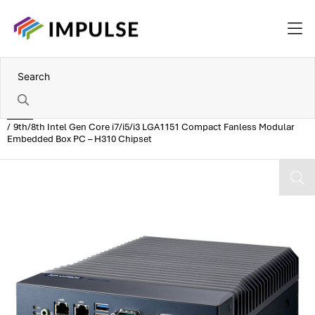
Home
9th/8th Intel Gen Core i7/i5/i3 LGA1151 Compact Fanless Modular
Embedded Box PC – H310 Chipset