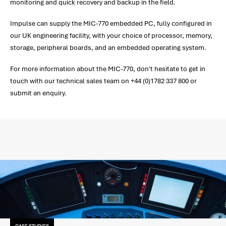
monitoring and quick recovery and backup in the field.
Impulse can supply the MIC-770 embedded PC, fully configured in
our UK engineering facility, with your choice of processor, memory,
storage, peripheral boards, and an embedded operating system.
For more information about the MIC-770, don't hesitate to get in
touch with our technical sales team on +44 (0)1782 337 800 or
submit an enquiry.