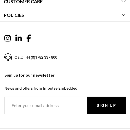
CUSTOMER CARE
POLICIES
Call: +44 (0)1782 337 800
Sign up for our newsletter
News and offers from Impulse Embedded
SIGN UP