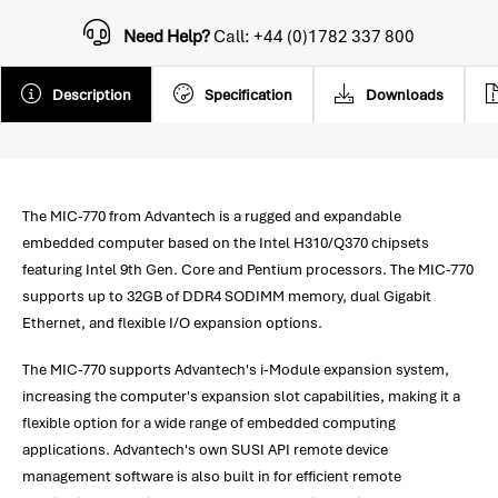
Need Help?
Call: +44 (0)1782 337 800
Description
Specification
Downloads
The MIC-770 from Advantech is a rugged and expandable
embedded computer based on the Intel H310/Q370 chipsets
featuring Intel 9th Gen. Core and Pentium processors. The MIC-770
supports up to 32GB of DDR4 SODIMM memory, dual Gigabit
Ethernet, and flexible I/O expansion options.
The MIC-770 supports Advantech's i-Module expansion system,
increasing the computer's expansion slot capabilities, making it a
flexible option for a wide range of embedded computing
applications. Advantech's own SUSI API remote device
management software is also built in for efficient remote