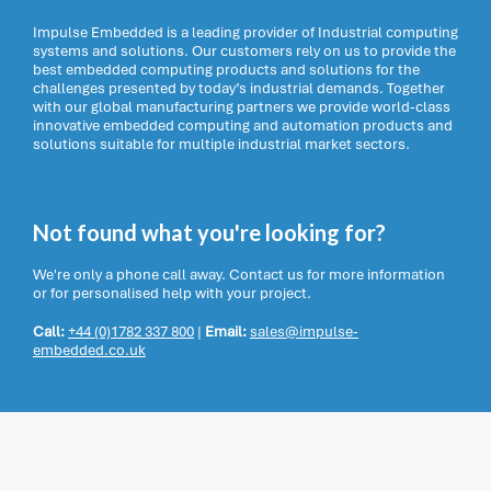
Impulse Embedded is a leading provider of Industrial computing
systems and solutions. Our customers rely on us to provide the
best embedded computing products and solutions for the
challenges presented by today’s industrial demands. Together
with our global manufacturing partners we provide world-class
innovative embedded computing and automation products and
solutions suitable for multiple industrial market sectors.
Not found what you're looking for?
We're only a phone call away. Contact us for more information
or for personalised help with your project.
Call:
+44 (0)1782 337 800
|
Email:
sales@impulse-
embedded.co.uk