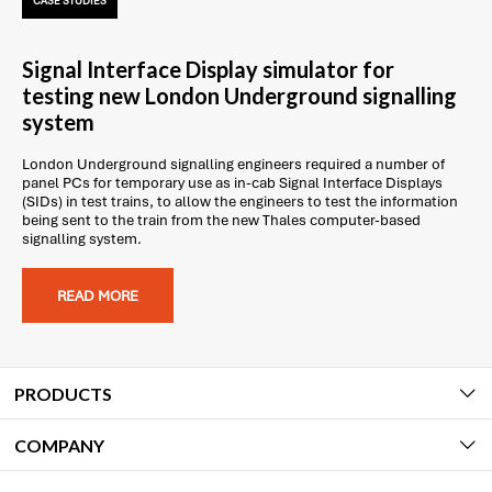
CASE STUDIES
Signal Interface Display simulator for
testing new London Underground signalling
system
London Underground signalling engineers required a number of
panel PCs for temporary use as in-cab Signal Interface Displays
(SIDs) in test trains, to allow the engineers to test the information
being sent to the train from the new Thales computer-based
signalling system.
READ MORE
PRODUCTS
COMPANY