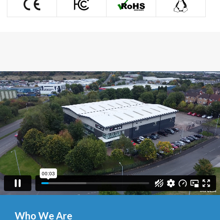

Who We Are