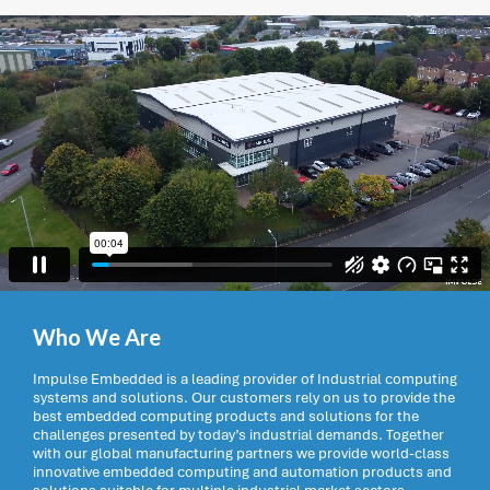
Who We Are
Impulse Embedded is a leading provider of Industrial computing
systems and solutions. Our customers rely on us to provide the
best embedded computing products and solutions for the
challenges presented by today’s industrial demands. Together
with our global manufacturing partners we provide world-class
innovative embedded computing and automation products and