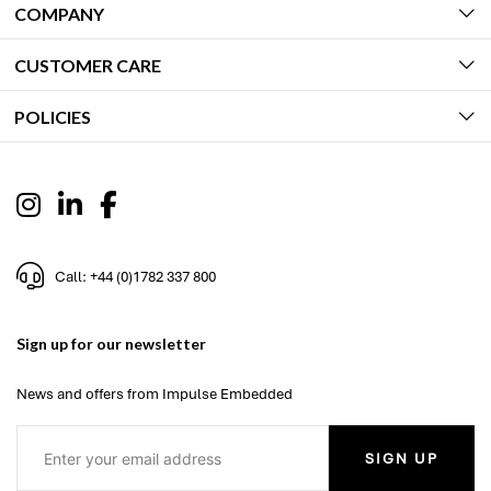
COMPANY
CUSTOMER CARE
POLICIES
Call: +44 (0)1782 337 800
Sign up for our newsletter
News and offers from Impulse Embedded
SIGN UP