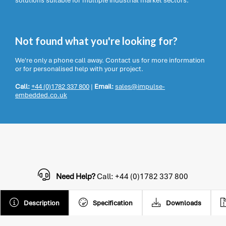
solutions suitable for multiple industrial market sectors.
Not found what you're looking for?
We're only a phone call away. Contact us for more information
or for personalised help with your project.
Call:
+44 (0)1782 337 800
|
Email:
sales@impulse-
embedded.co.uk
Need Help?
Call: +44 (0)1782 337 800
Description
Specification
Downloads