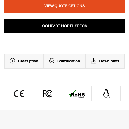
VIEW QUOTE OPTIONS
COMPARE MODEL SPECS
Description
Specification
Downloads
