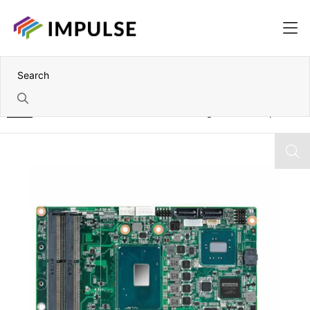
Home
Intel Xeon/7th Gen Core i7/i5/i3 3.5" Single Board Computer