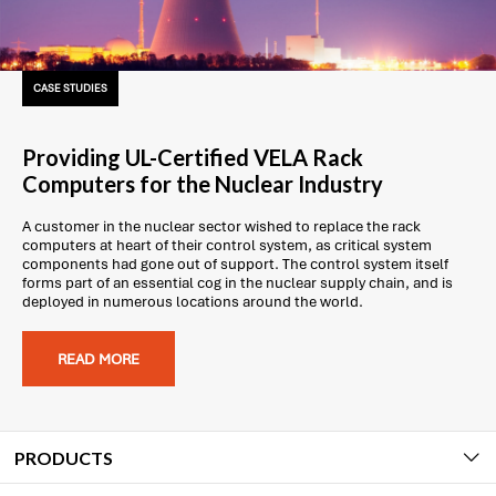
CASE STUDIES
Providing UL-Certified VELA Rack
Computers for the Nuclear Industry
A customer in the nuclear sector wished to replace the rack
computers at heart of their control system, as critical system
components had gone out of support. The control system itself
forms part of an essential cog in the nuclear supply chain, and is
deployed in numerous locations around the world.
READ MORE
PRODUCTS