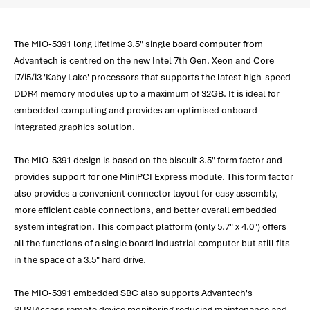
The MIO-5391 long lifetime 3.5" single board computer from
Advantech is centred on the new Intel 7th Gen. Xeon and Core
i7/i5/i3 'Kaby Lake' processors that supports the latest high-speed
DDR4 memory modules up to a maximum of 32GB. It is ideal for
embedded computing and provides an optimised onboard
integrated graphics solution.
The MIO-5391 design is based on the biscuit 3.5" form factor and
provides support for one MiniPCI Express module. This form factor
also provides a convenient connector layout for easy assembly,
more efficient cable connections, and better overall embedded
system integration. This compact platform (only 5.7" x 4.0") offers
all the functions of a single board industrial computer but still fits
in the space of a 3.5" hard drive.
The MIO-5391 embedded SBC also supports Advantech's
SUSIAccess remote device monitoring reducing maintenance and