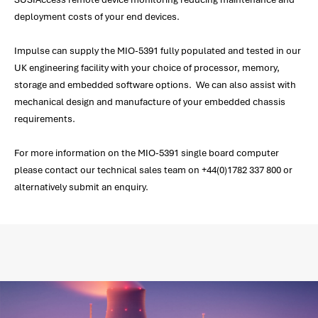
deployment costs of your end devices.
Impulse can supply the MIO-5391 fully populated and tested in our
UK engineering facility with your choice of processor, memory,
storage and embedded software options. We can also assist with
mechanical design and manufacture of your embedded chassis
requirements.
For more information on the MIO-5391 single board computer
please contact our technical sales team on +44(0)1782 337 800 or
alternatively submit an enquiry.