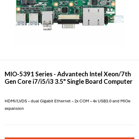
MIO-5391 Series -
Advantech
Intel Xeon/7th
Gen Core i7/i5/i3 3.5" Single Board Computer
HDMI/LVDS – dual Gigabit Ethernet – 2x COM – 4x USB3.0 and MIOe
expansion