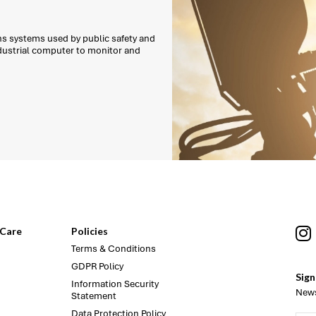
ns systems used by public safety and
ndustrial computer to monitor and
Care
Policies
Terms & Conditions
GDPR Policy
Sign
Information Security
News
Statement
Data Protection Policy