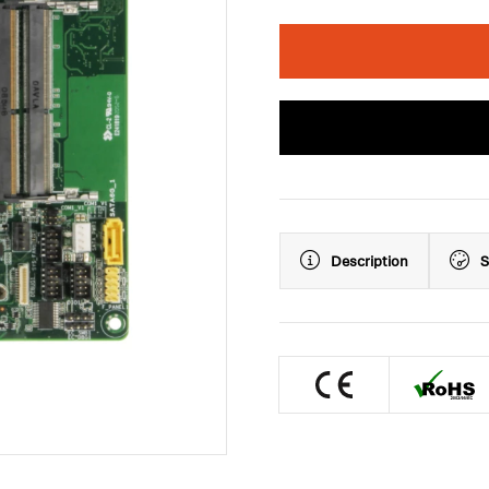
Description
S