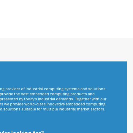
ng provider of Industrial computing systems and solutions.
o provide the best embedded computing products and
 presented by today’s industrial demands. Together with our
ers we provide world-class innovative embedded computing
solutions suitable for multiple industrial market sectors.