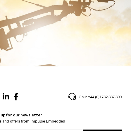
Call: +44 (0)1782 337 800
 up for our newsletter
 and offers from Impulse Embedded