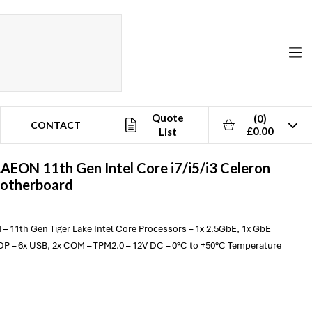
Quote
(0)
CONTACT
£0.00
List
AAEON
11th Gen Intel Core i7/i5/i3 Celeron
Motherboard
 – 11th Gen Tiger Lake Intel Core Processors – 1x 2.5GbE, 1x GbE
DP – 6x USB, 2x COM – TPM2.0 – 12V DC – 0°C to +50°C Temperature