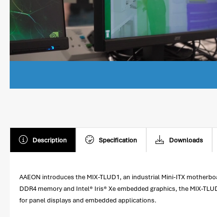
Description
Specification
Downloads
AAEON introduces the MIX-TLUD1, an industrial Mini-ITX motherboa
DDR4 memory and Intel® Iris® Xe embedded graphics, the MIX-TLUD
for panel displays and embedded applications.