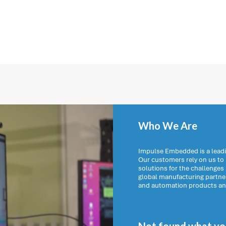
Who We Are
Impulse Embedded is a leadi
Our customers rely on us t
solutions for the challenges
global manufacturing partn
and automation products and 