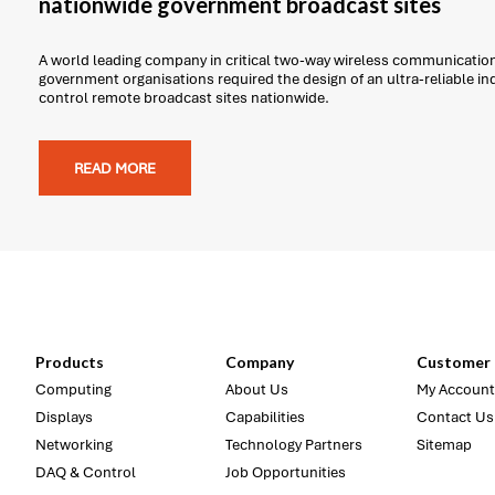
nationwide government broadcast sites
A world leading company in critical two-way wireless communicatio
government organisations required the design of an ultra-reliable i
control remote broadcast sites nationwide.
READ MORE
Products
Company
Customer 
Computing
About Us
My Account
Displays
Capabilities
Contact Us
Networking
Technology Partners
Sitemap
DAQ & Control
Job Opportunities