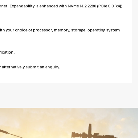
net. Expandability is enhanced with NVMe M.2 2280 (PCIe 3.0 [x4])
with your choice of processor, memory, storage, operating system
ication.
alternatively submit an enquiry.