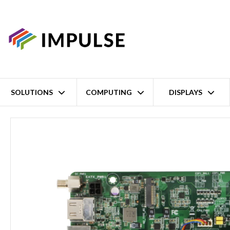
SOLUTIONS
COMPUTING
DISPLAYS
Home
11th Gen Intel Core i7/i5/i3 Celeron Industrial Mini-ITX Mo