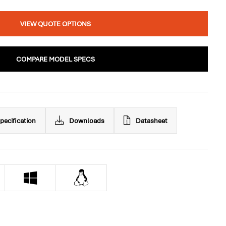
VIEW QUOTE OPTIONS
COMPARE MODEL SPECS
pecification
Downloads
Datasheet

