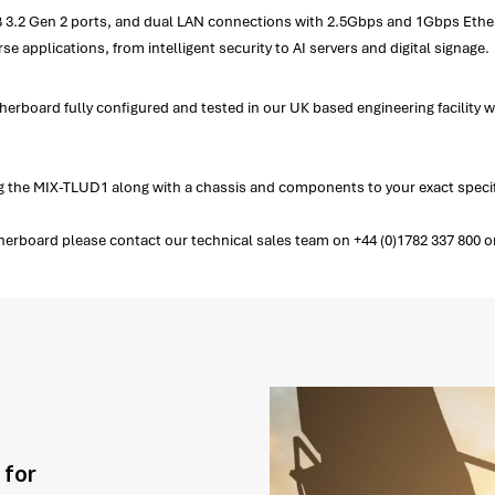
SB 3.2 Gen 2 ports, and dual LAN connections with 2.5Gbps and 1Gbps Ether
rse applications, from intelligent security to AI servers and digital signage.
herboard fully configured and tested in our UK based engineering facility 
 the MIX-TLUD1 along with a chassis and components to your exact specif
rboard please contact our technical sales team on +44 (0)1782 337 800 or 
 for