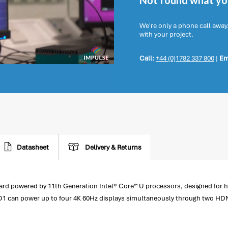
Not found what you
We're only a phone call away
with your project.
Call:
+44 (0)1782 337 800
|
Em
Datasheet
Delivery & Returns
rd powered by 11th Generation Intel® Core™ U processors, designed for 
1 can power up to four 4K 60Hz displays simultaneously through two HDM