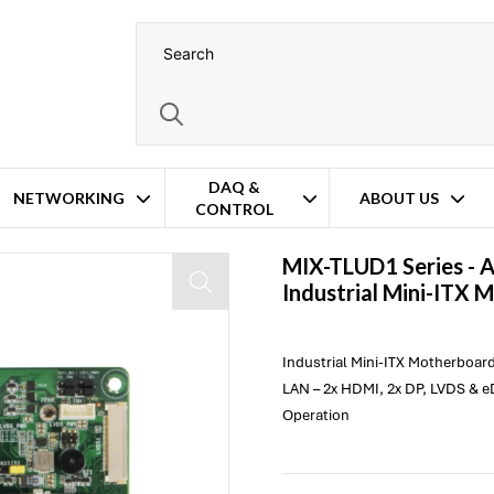
DAQ &
NETWORKING
ABOUT US
CONTROL
therboard
MIX-TLUD1 Series -
Industrial Mini-ITX 
Industrial Mini-ITX Motherboard
LAN – 2x HDMI, 2x DP, LVDS & e
Operation