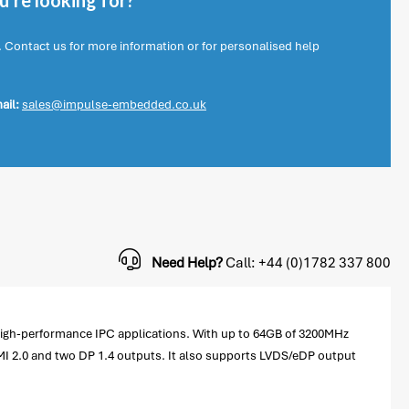
're looking for?
. Contact us for more information or for personalised help
ail:
sales@impulse-embedded.co.uk
Need Help?
Call: +44 (0)1782 337 800
high-performance IPC applications. With up to 64GB of 3200MHz
I 2.0 and two DP 1.4 outputs. It also supports LVDS/eDP output