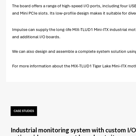
The board offers a range of high-speed I/O ports, including four U
and Mini PCIe slots. Its low-profile design makes it suitable for dive
Impulse can supply the long-life MIX-TLUD1 Mini-ITX industrial mot
and additional I/O boards.
We can also design and assemble a complete system solution using
For more information about the MIX-TLUD1 Tiger Lake Mini-ITX mothe
CASE STUDIES
Industrial monitoring system with custom I/O