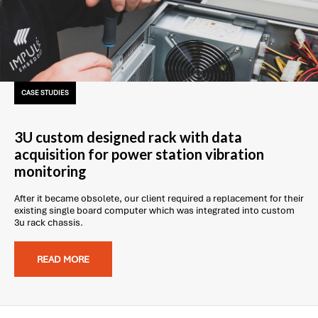
CASE STUDIES
3U custom designed rack with data
acquisition for power station vibration
monitoring
After it became obsolete, our client required a replacement for their
existing single board computer which was integrated into custom
3u rack chassis.
READ MORE