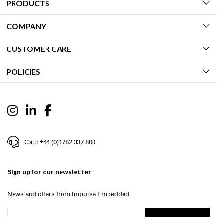
PRODUCTS
COMPANY
CUSTOMER CARE
POLICIES
Call: +44 (0)1782 337 800
Sign up for our newsletter
News and offers from Impulse Embedded