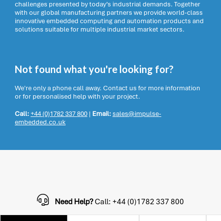
challenges presented by today’s industrial demands. Together
with our global manufacturing partners we provide world-class
innovative embedded computing and automation products and
solutions suitable for multiple industrial market sectors.
Not found what you're looking for?
We're only a phone call away. Contact us for more information
or for personalised help with your project.
Call:
+44 (0)1782 337 800
|
Email:
sales@impulse-
embedded.co.uk
Need Help?
Call: +44 (0)1782 337 800