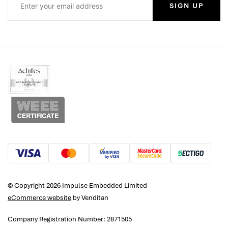
SIGN UP
© Copyright 2026 Impulse Embedded Limited
eCommerce website
by Venditan
Company Registration Number: 2871505