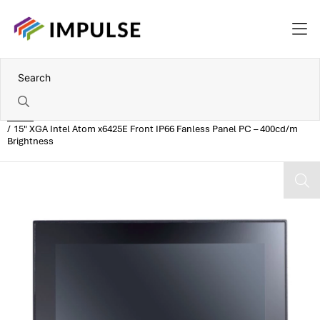
Home
15" XGA Intel Atom x6425E Front IP66 Fanless Panel PC – 400cd/m
Brightness