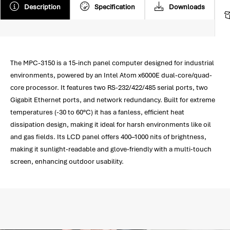
Description
Specification
Downloads
The MPC-3150 is a 15-inch panel computer designed for industrial
environments, powered by an Intel Atom x6000E dual-core/quad-
core processor. It features two RS-232/422/485 serial ports, two
Gigabit Ethernet ports, and network redundancy. Built for extreme
temperatures (-30 to 60°C) it has a fanless, efficient heat
dissipation design, making it ideal for harsh environments like oil
and gas fields. Its LCD panel offers 400–1000 nits of brightness,
making it sunlight-readable and glove-friendly with a multi-touch
screen, enhancing outdoor usability.