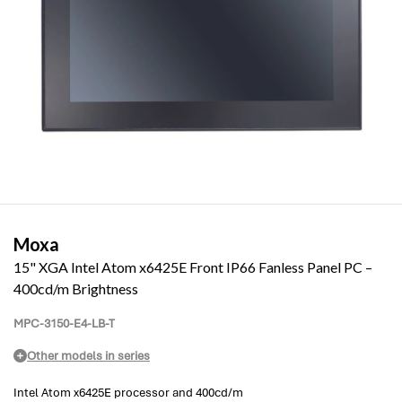
Moxa
15" XGA Intel Atom x6425E Front IP66 Fanless Panel PC –
400cd/m Brightness
MPC-3150-E4-LB-T
Other models in series
Intel Atom x6425E processor and 400cd/m