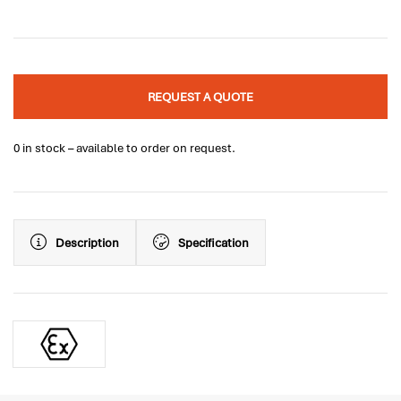
REQUEST A QUOTE
0 in stock – available to order on request.
Description
Specification