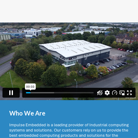
Who We Are
Impulse Embedded is a leading provider of Industrial computing
systems and solutions. Our customers rely on us to provide the
best embedded computing products and solutions for the