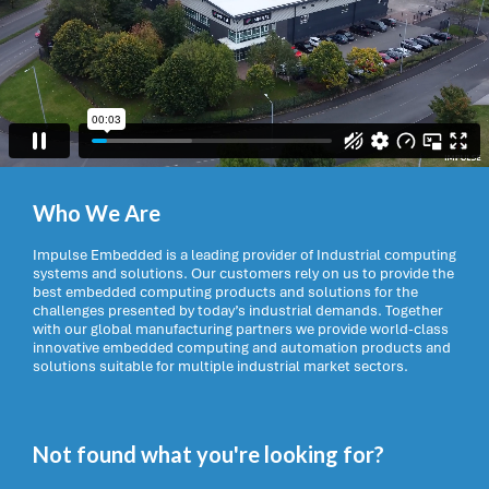
Who We Are
Impulse Embedded is a leading provider of Industrial computing
systems and solutions. Our customers rely on us to provide the
best embedded computing products and solutions for the
challenges presented by today’s industrial demands. Together
with our global manufacturing partners we provide world-class
innovative embedded computing and automation products and
solutions suitable for multiple industrial market sectors.
Not found what you're looking for?