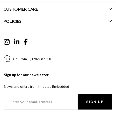
CUSTOMER CARE
POLICIES
Call: +44 (0)1782 337 800
Sign up for our newsletter
News and offers from Impulse Embedded
SIGN UP