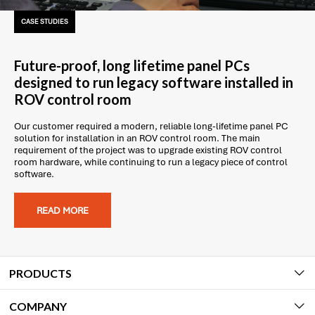
CASE STUDIES
Future-proof, long lifetime panel PCs
designed to run legacy software installed in
ROV control room
Our customer required a modern, reliable long-lifetime panel PC
solution for installation in an ROV control room. The main
requirement of the project was to upgrade existing ROV control
room hardware, while continuing to run a legacy piece of control
software.
READ MORE
PRODUCTS
COMPANY