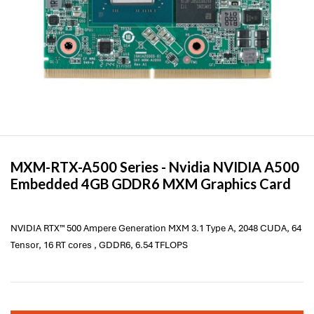
MXM-RTX-A500 Series -
Nvidia
NVIDIA A500
Embedded 4GB GDDR6 MXM Graphics Card
NVIDIA RTX™ 500 Ampere Generation MXM 3.1 Type A, 2048 CUDA, 64
Tensor, 16 RT cores , GDDR6, 6.54 TFLOPS