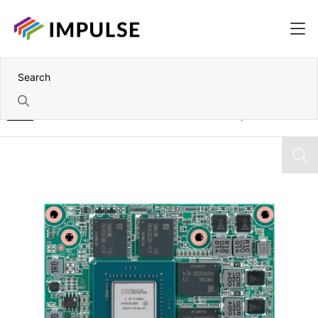
Home
NVIDIA A500 Embedded 4GB GDDR6 MXM Graphics Card