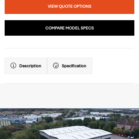
VIEW QUOTE OPTIONS
COMPARE MODEL SPECS
Description
Specification