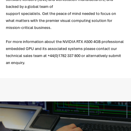
backed by a global team of
support specialists. Get the peace of mind needed to focus on
what matters with the premier visual computing solution for
mission-critical business.
For more information about the NVIDIA RTX A500 4GB professional
embedded GPU and its associated systems please contact our
technical sales team at +44(0)1782 337 800 or alternatively submit
an enquiry.