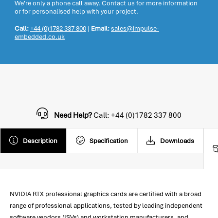
We're only a phone call away. Contact us for more information
or for personalised help with your project.
Call:
+44 (0)1782 337 800
|
Email:
sales@impulse-
embedded.co.uk
Need Help?
Call: +44 (0)1782 337 800
Description
Specification
Downloads
NVIDIA RTX professional graphics cards are certified with a broad
range of professional applications, tested by leading independent
software vendors (ISVs) and workstation manufacturers, and