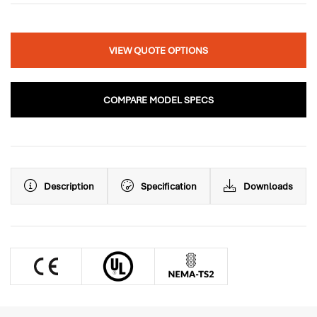
VIEW QUOTE OPTIONS
COMPARE MODEL SPECS
Description
Specification
Downloads