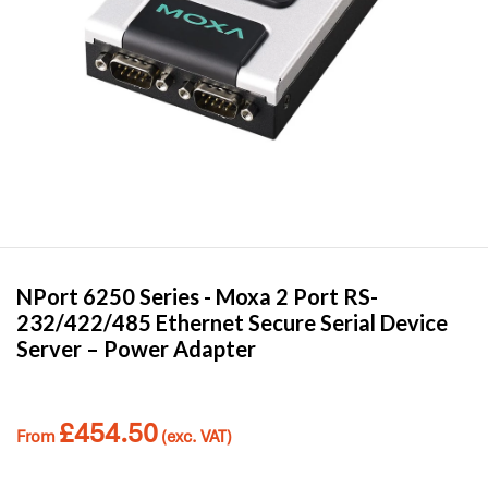
NPort 6250 Series -
Moxa
2 Port RS-
232/422/485 Ethernet Secure Serial Device
Server – Power Adapter
£
454.50
From
(exc. VAT)