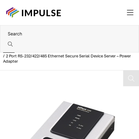
Home
2 Port RS-232/422/485 Ethernet Secure Serial Device Server – Power
Adapter