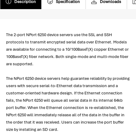
Description
Specification
Downloads
The 2-port NPort 6250 device servers use the SSL and SSH
protocols to transmit encrypted serial data over Ethernet. Models
are available for connecting to a 10/100BaseT(X) copper Ethernet or
100BaseT(X) fiber network. Both single-mode and multi-mode fiber
are supported.
The NPort 6250 device servers help guarantee reliability by providing
users with secure serial-to-Ethernet data transmission and a
customer-oriented hardware design. If the Ethernet connection
fails, the NPort 6250 will queue all serial data in its internal 64kb
port buffer. When the Ethernet connection is re-established, the
NPort 6250 will immediately release all of the data in the buffer in
the order that it was received. Users can increase the port buffer
size by installing an SD card.