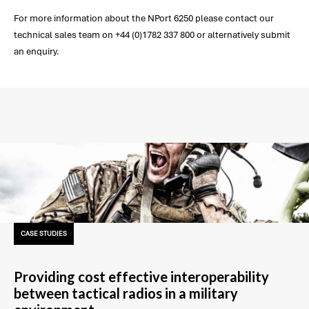
For more information about the NPort 6250 please contact our
technical sales team on +44 (0)1782 337 800 or alternatively submit
an enquiry.
CASE STUDIES
Providing cost effective interoperability
between tactical radios in a military