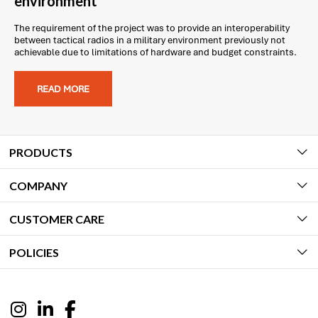
environment
The requirement of the project was to provide an interoperability
between tactical radios in a military environment previously not
achievable due to limitations of hardware and budget constraints.
READ MORE
PRODUCTS
COMPANY
CUSTOMER CARE
POLICIES