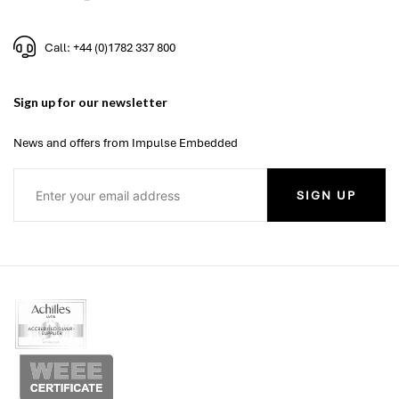
Call: +44 (0)1782 337 800
Sign up for our newsletter
News and offers from Impulse Embedded
SIGN UP