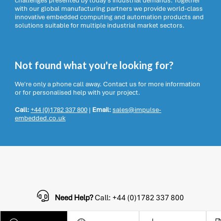
challenges presented by today’s industrial demands. Together
with our global manufacturing partners we provide world-class
innovative embedded computing and automation products and
solutions suitable for multiple industrial market sectors.
Not found what you're looking for?
We're only a phone call away. Contact us for more information
or for personalised help with your project.
Call:
+44 (0)1782 337 800
|
Email:
sales@impulse-
embedded.co.uk
Need Help?
Call: +44 (0)1782 337 800