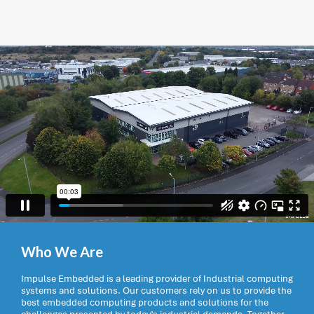
Who We Are
Impulse Embedded is a leading provider of Industrial computing
systems and solutions. Our customers rely on us to provide the
best embedded computing products and solutions for the