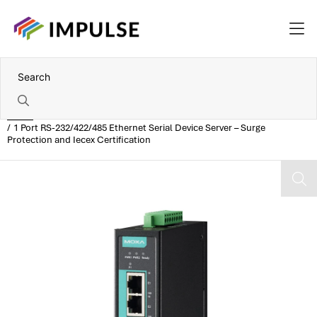
Home
1 Port RS-232/422/485 Ethernet Serial Device Server – Surge
Protection and Iecex Certification