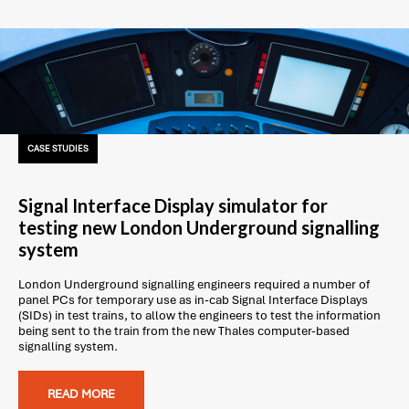
CASE STUDIES
Signal Interface Display simulator for
testing new London Underground signalling
system
London Underground signalling engineers required a number of
panel PCs for temporary use as in-cab Signal Interface Displays
(SIDs) in test trains, to allow the engineers to test the information
being sent to the train from the new Thales computer-based
signalling system.
READ MORE