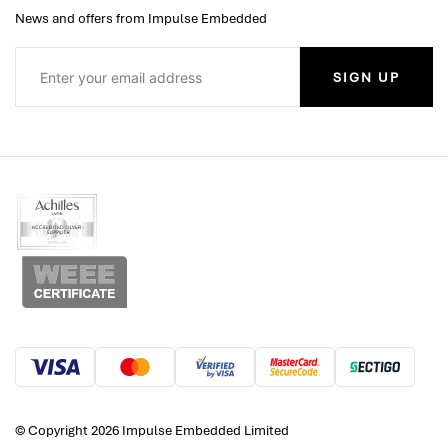
News and offers from Impulse Embedded
SIGN UP
© Copyright 2026 Impulse Embedded Limited