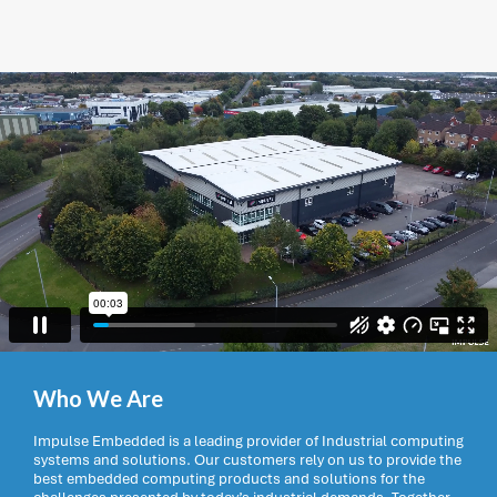
Who We Are
Impulse Embedded is a leading provider of Industrial computing
systems and solutions. Our customers rely on us to provide the
best embedded computing products and solutions for the