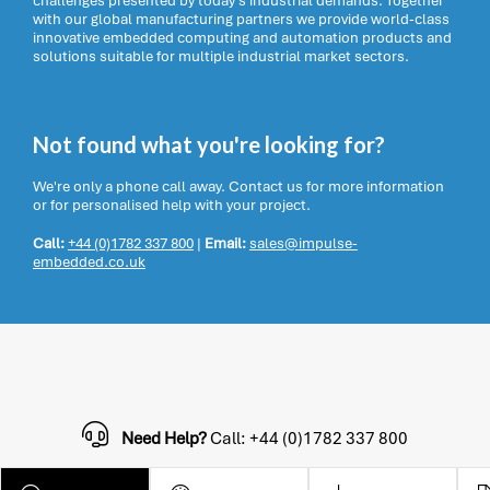
challenges presented by today’s industrial demands. Together
with our global manufacturing partners we provide world-class
innovative embedded computing and automation products and
solutions suitable for multiple industrial market sectors.
Not found what you're looking for?
We're only a phone call away. Contact us for more information
or for personalised help with your project.
Call:
+44 (0)1782 337 800
|
Email:
sales@impulse-
embedded.co.uk
Need Help?
Call: +44 (0)1782 337 800