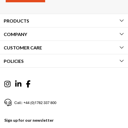
PRODUCTS
COMPANY
CUSTOMER CARE
POLICIES
Call: +44 (0)1782 337 800
Sign up for our newsletter