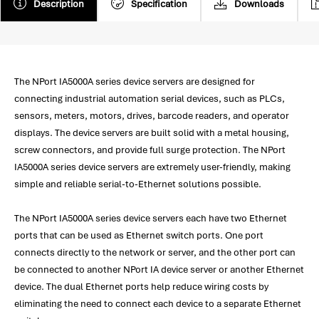
Description
Specification
Downloads
The NPort IA5000A series device servers are designed for
connecting industrial automation serial devices, such as PLCs,
sensors, meters, motors, drives, barcode readers, and operator
displays. The device servers are built solid with a metal housing,
screw connectors, and provide full surge protection. The NPort
IA5000A series device servers are extremely user-friendly, making
simple and reliable serial-to-Ethernet solutions possible.
The NPort IA5000A series device servers each have two Ethernet
ports that can be used as Ethernet switch ports. One port
connects directly to the network or server, and the other port can
be connected to another NPort IA device server or another Ethernet
device. The dual Ethernet ports help reduce wiring costs by
eliminating the need to connect each device to a separate Ethernet