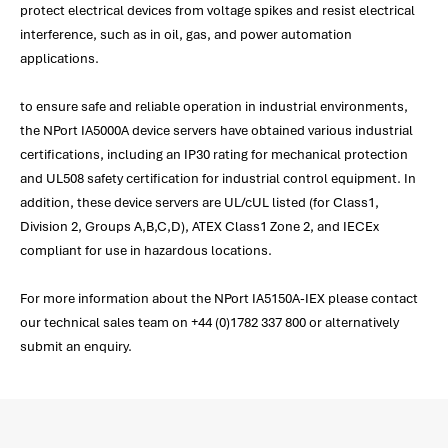
protect electrical devices from voltage spikes and resist electrical
interference, such as in oil, gas, and power automation
applications.
to ensure safe and reliable operation in industrial environments,
the NPort IA5000A device servers have obtained various industrial
certifications, including an IP30 rating for mechanical protection
and UL508 safety certification for industrial control equipment. In
addition, these device servers are UL/cUL listed (for Class1,
Division 2, Groups A,B,C,D), ATEX Class1 Zone 2, and IECEx
compliant for use in hazardous locations.
For more information about the NPort IA5150A-IEX please contact
our technical sales team on +44 (0)1782 337 800 or alternatively
submit an enquiry.