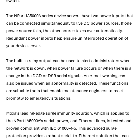
switch.
The NPort IA5000A series device servers have two power inputs that
can be connected simultaneously to live DC power sources. If one
power source fails, the other source takes over automatically.
Redundant power inputs help ensure uninterrupted operation of
your device server.
The built-in relay output can be used to alert administrators when
the network is down, when power failure occurs or when there is a
change in the DCD or DSR serial signals. An e-mail warning can
also be issued when an abnormality is detected. These functions
are valuable tools that enable maintenance engineers to react
promptly to emergency situations.
Moxa’s leading-edge surge immunity solution, which is applied to
the NPort IA5000A’s serial, power, and Ethernet lines, is tested and
proven compliant with IEC 61000-4-5. This advanced surge
protection provides a robust serial-to-Ethernet solution that can