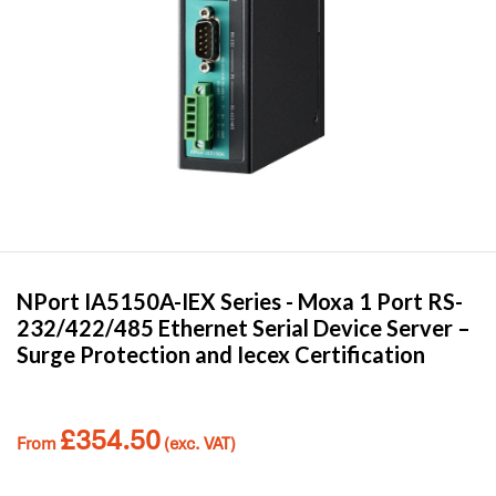
NPort IA5150A-IEX Series -
Moxa
1 Port RS-
232/422/485 Ethernet Serial Device Server –
Surge Protection and Iecex Certification
£
354.50
From
(exc. VAT)