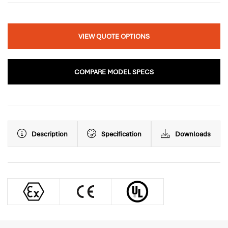
VIEW QUOTE OPTIONS
COMPARE MODEL SPECS
Description
Specification
Downloads