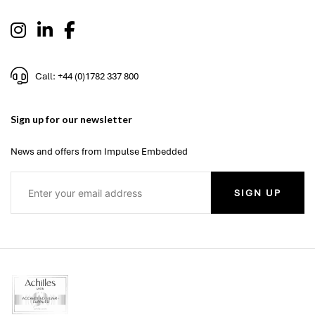
Call: +44 (0)1782 337 800
Sign up for our newsletter
News and offers from Impulse Embedded
SIGN UP