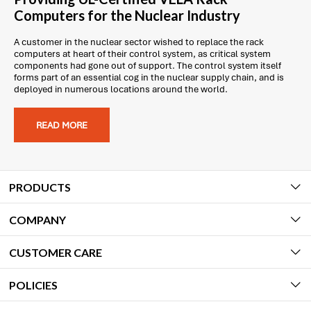
Computers for the Nuclear Industry
A customer in the nuclear sector wished to replace the rack
computers at heart of their control system, as critical system
components had gone out of support. The control system itself
forms part of an essential cog in the nuclear supply chain, and is
deployed in numerous locations around the world.
READ MORE
PRODUCTS
COMPANY
CUSTOMER CARE
POLICIES