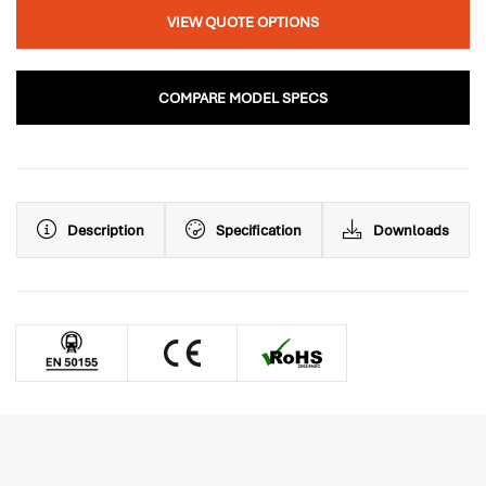
VIEW QUOTE OPTIONS
COMPARE MODEL SPECS
Description
Specification
Downloads