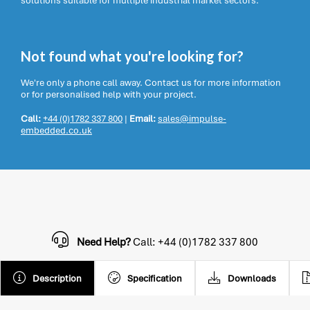
solutions suitable for multiple industrial market sectors.
Not found what you're looking for?
We're only a phone call away. Contact us for more information
or for personalised help with your project.
Call:
+44 (0)1782 337 800
|
Email:
sales@impulse-
embedded.co.uk
Need Help?
Call: +44 (0)1782 337 800
Description
Specification
Downloads