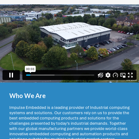
Who We Are
Impulse Embedded is a leading provider of Industrial computing
systems and solutions. Our customers rely on us to provide the
best embedded computing products and solutions for the
challenges presented by today’s industrial demands. Together
with our global manufacturing partners we provide world-class
innovative embedded computing and automation products and