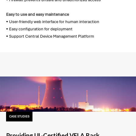
Easy to use and easy maintenance
• User-friendly web interface for human interaction
• Easy configuration for deployment
• Support Central Device Management Platform
CASE STUDIES
Providing UL-Certified VELA Rack