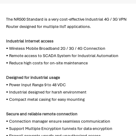
The NR500 Standard is a very cost-effective Industrial 4G / 3G VPN
Router designed for multiple IIoT applications.
Industrial Internet access
• Wireless Mobile Broadband 2G / 3G / 4G Connection
• Remote access to SCADA System for Industrial Automation
• Reduce high costs for on-site maintenance
Designed for industrial usage
• Power Input Range 9 to 48 VDC
• Industrial designed for harsh environment
• Compact metal casing for easy mounting
Secure and reliable remote connection
• Connection manager ensure seamless communication
• Support Multiple Encryption tunnels for data encryption
• Firewall prevents unsafe and unauthorized access