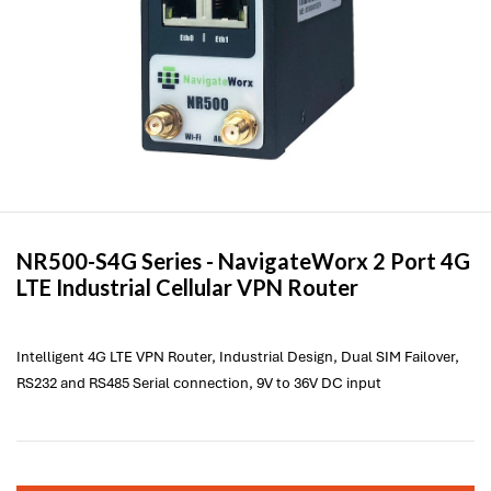
NR500-S4G Series -
NavigateWorx
2 Port 4G
LTE Industrial Cellular VPN Router
Intelligent 4G LTE VPN Router, Industrial Design, Dual SIM Failover,
RS232 and RS485 Serial connection, 9V to 36V DC input