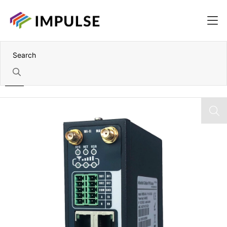
Home
2 Port 4G LTE Industrial Cellular VPN Router