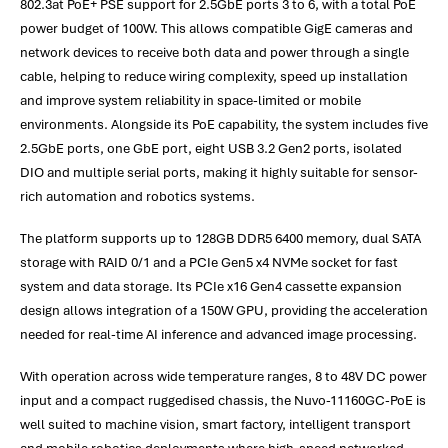
802.3at PoE+ PSE support for 2.5GbE ports 3 to 6, with a total PoE
power budget of 100W. This allows compatible GigE cameras and
network devices to receive both data and power through a single
cable, helping to reduce wiring complexity, speed up installation
and improve system reliability in space-limited or mobile
environments. Alongside its PoE capability, the system includes five
2.5GbE ports, one GbE port, eight USB 3.2 Gen2 ports, isolated
DIO and multiple serial ports, making it highly suitable for sensor-
rich automation and robotics systems.
The platform supports up to 128GB DDR5 6400 memory, dual SATA
storage with RAID 0/1 and a PCIe Gen5 x4 NVMe socket for fast
system and data storage. Its PCIe x16 Gen4 cassette expansion
design allows integration of a 150W GPU, providing the acceleration
needed for real-time AI inference and advanced image processing.
With operation across wide temperature ranges, 8 to 48V DC power
input and a compact ruggedised chassis, the Nuvo-11160GC-PoE is
well suited to machine vision, smart factory, intelligent transport