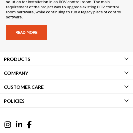
solution for installation in an ROV control room. The main
requirement of the project was to upgrade existing ROV control
room hardware, while continuing to run a legacy piece of control
software.
READ MORE
PRODUCTS
COMPANY
CUSTOMER CARE
POLICIES