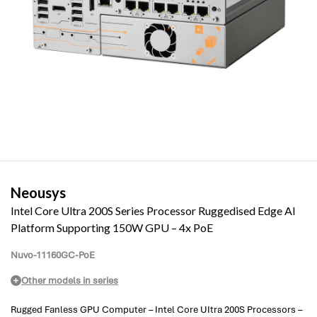
Neousys
Intel Core Ultra 200S Series Processor Ruggedised Edge AI
Platform Supporting 150W GPU – 4x PoE
Nuvo-11160GC-PoE
Other models in series
Rugged Fanless GPU Computer – Intel Core UItra 200S Processors –