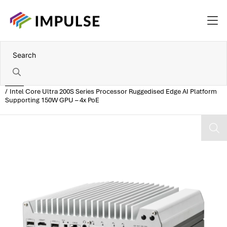
Home
Intel Core Ultra 200S Series Processor Ruggedised Edge AI Platform
Supporting 150W GPU – 4x PoE