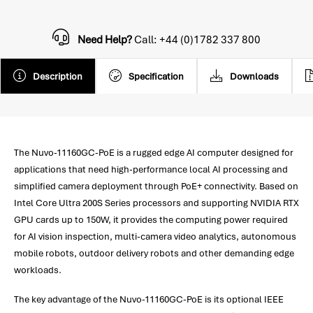
Need Help?
Call: +44 (0)1782 337 800
Description
Specification
Downloads
The Nuvo-11160GC-PoE is a rugged edge AI computer designed for
applications that need high-performance local AI processing and
simplified camera deployment through PoE+ connectivity. Based on
Intel Core Ultra 200S Series processors and supporting NVIDIA RTX
GPU cards up to 150W, it provides the computing power required
for AI vision inspection, multi-camera video analytics, autonomous
mobile robots, outdoor delivery robots and other demanding edge
workloads.
The key advantage of the Nuvo-11160GC-PoE is its optional IEEE