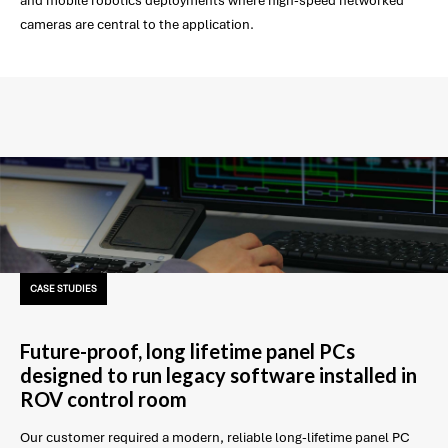
and mobile robotics deployments where high-speed networked
cameras are central to the application.
CASE STUDIES
Future-proof, long lifetime panel PCs
designed to run legacy software installed in
ROV control room
Our customer required a modern, reliable long-lifetime panel PC