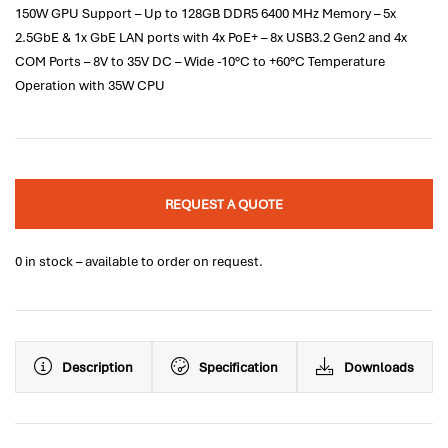
150W GPU Support – Up to 128GB DDR5 6400 MHz Memory – 5x
2.5GbE & 1x GbE LAN ports with 4x PoE+ – 8x USB3.2 Gen2 and 4x
COM Ports – 8V to 35V DC – Wide -10°C to +60°C Temperature
Operation with 35W CPU
REQUEST A QUOTE
0 in stock – available to order on request.
Description
Specification
Downloads