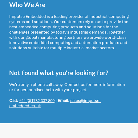
Who We Are
Impulse Embedded is a leading provider of Industrial computing
systems and solutions. Our customers rely on us to provide the
best embedded computing products and solutions for the
challenges presented by today’s industrial demands. Together
with our global manufacturing partners we provide world-class
innovative embedded computing and automation products and
solutions suitable for multiple industrial market sectors.
Not found what you're looking for?
We're only a phone call away. Contact us for more information
or for personalised help with your project.
Call:
+44 (0)1782 337 800
|
Email:
sales@impulse-
embedded.co.uk