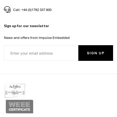
Call: +44 (0)1782 337 800
Sign up for our newsletter
News and offers from Impulse Embedded
SIGN UP