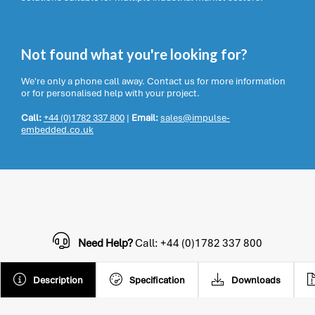
Not found what you're looking for?
We're only a phone call away. Contact us for more information
or for personalised help with your project.
Call:
+44 (0)1782 337 800
|
Email:
sales@impulse-
embedded.co.uk
Need Help?
Call: +44 (0)1782 337 800
Description
Specification
Downloads