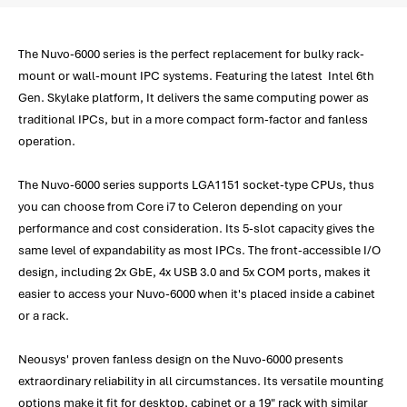
The Nuvo-6000 series is the perfect replacement for bulky rack-
mount or wall-mount IPC systems. Featuring the latest Intel 6th
Gen. Skylake platform, It delivers the same computing power as
traditional IPCs, but in a more compact form-factor and fanless
operation.
The Nuvo-6000 series supports LGA1151 socket-type CPUs, thus
you can choose from Core i7 to Celeron depending on your
performance and cost consideration. Its 5-slot capacity gives the
same level of expandability as most IPCs. The front-accessible I/O
design, including 2x GbE, 4x USB 3.0 and 5x COM ports, makes it
easier to access your Nuvo-6000 when it's placed inside a cabinet
or a rack.
Neousys' proven fanless design on the Nuvo-6000 presents
extraordinary reliability in all circumstances. Its versatile mounting
options make it fit for desktop, cabinet or a 19" rack with similar