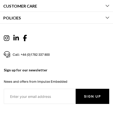
CUSTOMER CARE
POLICIES
Call: +44 (0)1782 337 800
Sign up for our newsletter
News and offers from Impulse Embedded
SIGN UP