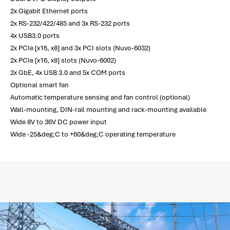
2x Gigabit Ethernet ports
2x RS-232/422/485 and 3x RS-232 ports
4x USB3.0 ports
2x PCIe [x16, x8] and 3x PCI slots (Nuvo-6032)
2x PCIe [x16, x8] slots (Nuvo-6002)
2x GbE, 4x USB 3.0 and 5x COM ports
Optional smart fan
Automatic temperature sensing and fan control (optional)
Wall-mounting, DIN-rail mounting and rack-mounting available
Wide 8V to 36V DC power input
Wide -25&deg;C to +60&deg;C operating temperature