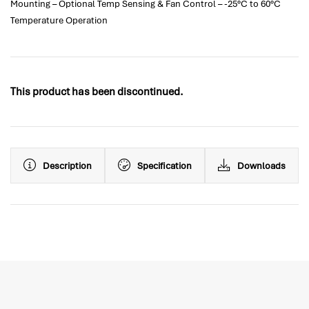
Mounting – Optional Temp Sensing & Fan Control – -25°C to 60°C
Temperature Operation
This product has been discontinued.
Description
Specification
Downloads