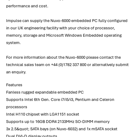
performance and cost.
Impulse can supply the Nuvo-6000 embedded PC fully configured
in our UK engineering facility with your choice of processor,
memory, storage and Microsoft Windows Embedded operating
system.
For more information about the Nuvo-6000 please contact the
technical sales team on +44 (0)1782 337 800 or alternatively submit
an enquiry.
Features
Fanless rugged expandable embedded PC
Supports Intel 6th Gen. Core i7/i5/i3, Pentium and Celeron
processors
Intel H110 chipset with LGA1151 socket
Supports up to 16GB DDR4 2133MHz SO-DIMM memory
3x 2.5&quot; SATA bays (on Nuvo-6032) and 1x mSATA socket
Dual DVI-D display outputs