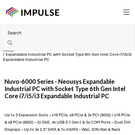
Home
Expandable Industrial PC with Socket Type 6th Gen Intel Core i7/i5/i3
Expandable Industrial PC
Nuvo-6000 Series -
Neousys
Expandable
Industrial PC with Socket Type 6th Gen Intel
Core i7/i5/i3 Expandable Industrial PC
Up to 5 Expansion Slots – x16 PCIe, x8 PCIe & 3x PCI (6032) / x16 PCIe
& x8 PCIe (6002) – 2x GbE, 4x USB 3.1 Gen1 & 5x COM Ports – Dual DVI
Displays – Up to 3x 2.5" SATA & 1x mSATA – Wall, DIN-Rail & Rack