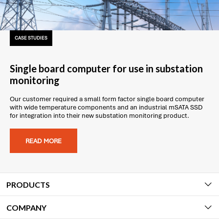
CASE STUDIES
Single board computer for use in substation
monitoring
Our customer required a small form factor single board computer
with wide temperature components and an industrial mSATA SSD
for integration into their new substation monitoring product.
READ MORE
PRODUCTS
COMPANY