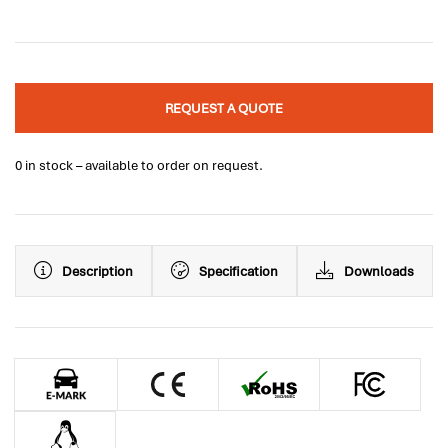
REQUEST A QUOTE
0 in stock – available to order on request.
Description
Specification
Downloads
