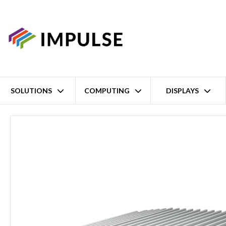
SOLUTIONS
COMPUTING
DISPLAYS
Home
14th/13th/12th Gen Intel Core i9/i7/i5/i3 LGA1700 Ruggedise