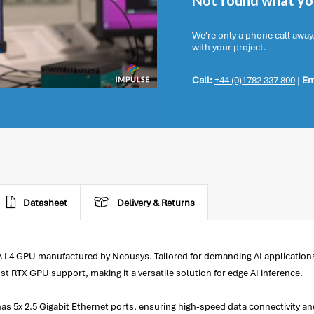
Not found what you
We're only a phone call away
with your project.
Call:
+44 (0)1782 337 800
|
Em
Datasheet
Delivery & Returns
 L4 GPU manufactured by Neousys. Tailored for demanding AI application
st RTX GPU support, making it a versatile solution for edge AI inference.
s 5x 2.5 Gigabit Ethernet ports, ensuring high-speed data connectivity an