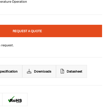
perature Operation
REQUEST A QUOTE
n request.
pecification
Downloads
Datasheet