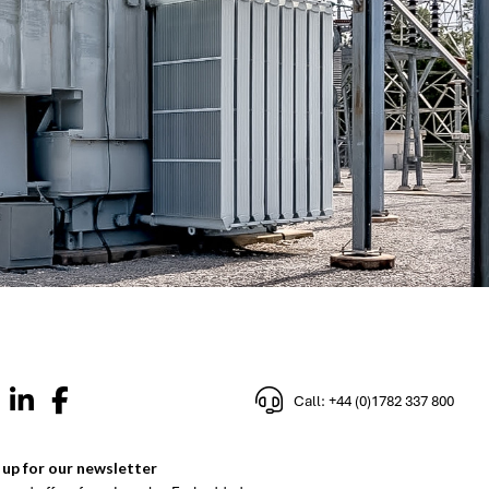
Call: +44 (0)1782 337 800
 up for our newsletter