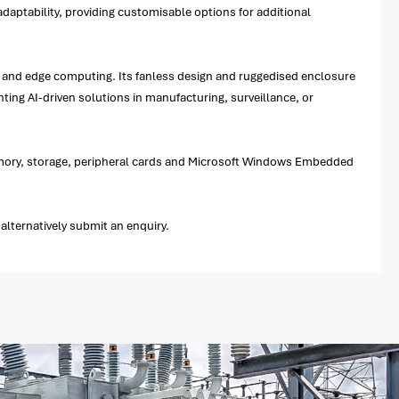
daptability, providing customisable options for additional
ce, and edge computing. Its fanless design and ruggedised enclosure
ting AI-driven solutions in manufacturing, surveillance, or
memory, storage, peripheral cards and Microsoft Windows Embedded
lternatively submit an enquiry.