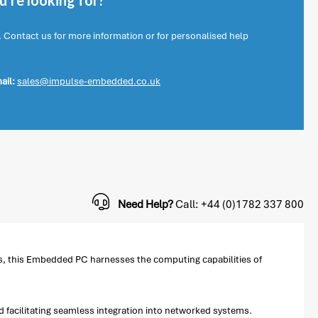
're looking for?
. Contact us for more information or for personalised help
ail:
sales@impulse-embedded.co.uk
Need Help?
Call: +44 (0)1782 337 800
s, this Embedded PC harnesses the computing capabilities of
d facilitating seamless integration into networked systems.