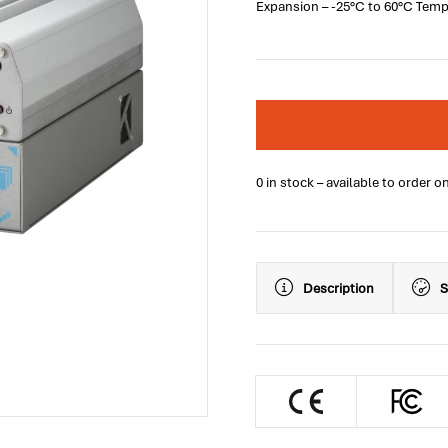
Expansion – -25°C to 60°C Tem
0 in stock – available to order o
Description
S