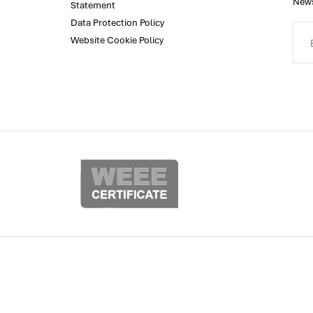
News
Statement
Data Protection Policy
Website Cookie Policy