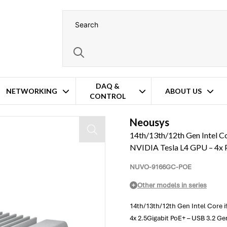
DAQ &
NETWORKING
ABOUT US
CONTROL
d AI Inference Platform – NVIDIA Tesla L4 GPU – 4x PoE+
Neousys
14th/13th/12th Gen Intel C
NVIDIA Tesla L4 GPU – 4x
NUVO-9166GC-POE
Other models in series
14th/13th/12th Gen Intel Core i
4x 2.5Gigabit PoE+ – USB 3.2 G