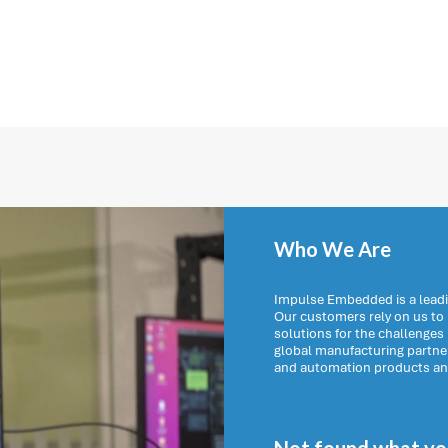
Who We Are
Impulse Embedded is a leadi
Our customers rely on us t
solutions for the challenges
global manufacturing partn
and automation products and 