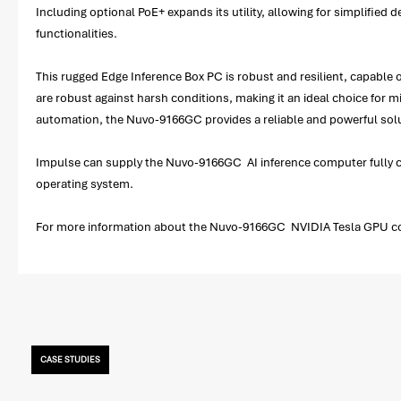
Including optional PoE+ expands its utility, allowing for simplifie
functionalities.
This rugged Edge Inference Box PC is robust and resilient, capable 
are robust against harsh conditions, making it an ideal choice for 
automation, the Nuvo-9166GC provides a reliable and powerful sol
Impulse can supply the Nuvo-9166GC AI inference computer fully co
operating system.
For more information about the Nuvo-9166GC NVIDIA Tesla GPU compu
CASE STUDIES