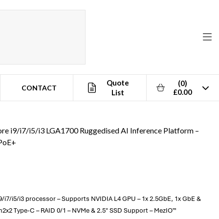
Quote
(0)
CONTACT
£0.00
List
ore i9/i7/i5/i3 LGA1700 Ruggedised AI Inference Platform –
 PoE+
9/i7/i5/i3 processor – Supports NVIDIA L4 GPU – 1x 2.5GbE, 1x GbE &
en2x2 Type-C – RAID 0/1 – NVMe & 2.5" SSD Support – MezIO™