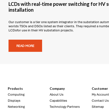
LCDs with real-time power switching for HV 
installation
Our customer is a tier one system integrator in the substation auto
worlds TSOs and DSOs listed as their clients. They required a num
LCDsfor use in their HV substation projects.
READ MORE
Products
Company
Customer 
Computing
About Us
My Account
Displays
Capabilities
Contact Us
Networking
Technology Partners
Sitemap