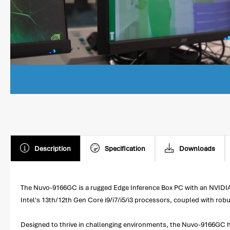
Description
Specification
Downloads
The Nuvo-9166GC is a rugged Edge Inference Box PC with an NVIDIA
Intel's 13th/12th Gen Core i9/i7/i5/i3 processors, coupled with robu
Designed to thrive in challenging environments, the Nuvo-9166GC ha