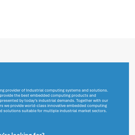
ng provider of Industrial computing systems and solutions.
o provide the best embedded computing products and
 presented by today’s industrial demands. Together with our
ers we provide world-class innovative embedded computing
solutions suitable for multiple industrial market sectors.