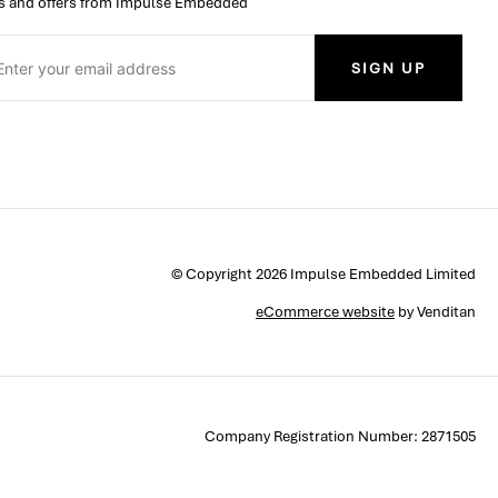
 and offers from Impulse Embedded
SIGN UP
© Copyright 2026 Impulse Embedded Limited
eCommerce website
by Venditan
Company Registration Number: 2871505