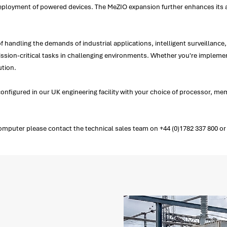
d deployment of powered devices. The MeZIO expansion further enhances its a
of handling the demands of industrial applications, intelligent surveillan
mission-critical tasks in challenging environments. Whether you're implemen
ution.
nfigured in our UK engineering facility with your choice of processor, 
ter please contact the technical sales team on +44 (0)1782 337 800 or a