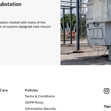
substation
mation market with many of the
ber of custom designed rack-mount
Care
Policies
Terms & Conditions
GDPR Policy
Sign
Information Security