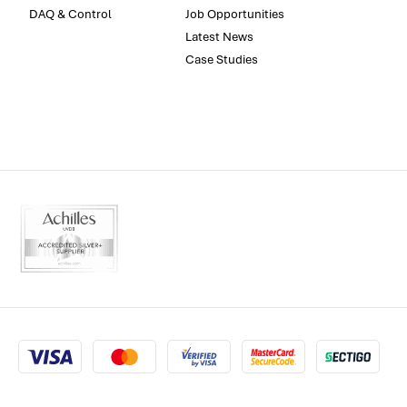
DAQ & Control
Job Opportunities
Latest News
Case Studies