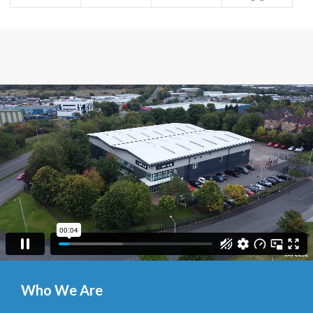
Who We Are