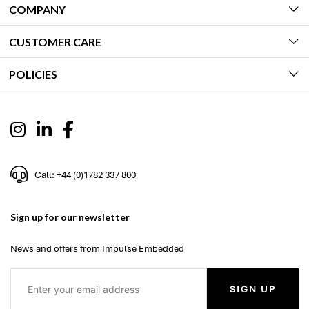
COMPANY
CUSTOMER CARE
POLICIES
Call: +44 (0)1782 337 800
Sign up for our newsletter
News and offers from Impulse Embedded
SIGN UP