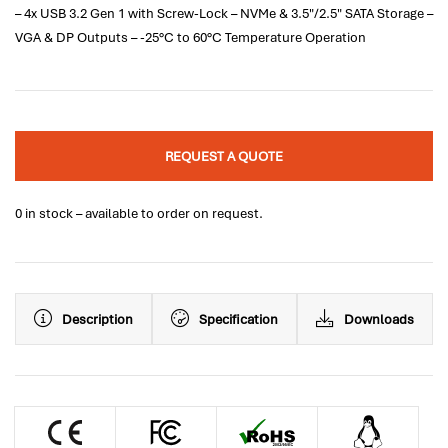
– 4x USB 3.2 Gen 1 with Screw-Lock – NVMe & 3.5"/2.5" SATA Storage –
VGA & DP Outputs – -25°C to 60°C Temperature Operation
REQUEST A QUOTE
0 in stock – available to order on request.
Description
Specification
Downloads
