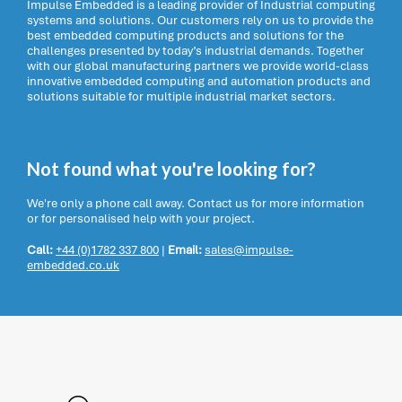
Impulse Embedded is a leading provider of Industrial computing
systems and solutions. Our customers rely on us to provide the
best embedded computing products and solutions for the
challenges presented by today’s industrial demands. Together
with our global manufacturing partners we provide world-class
innovative embedded computing and automation products and
solutions suitable for multiple industrial market sectors.
Not found what you're looking for?
We're only a phone call away. Contact us for more information
or for personalised help with your project.
Call:
+44 (0)1782 337 800
|
Email:
sales@impulse-
embedded.co.uk