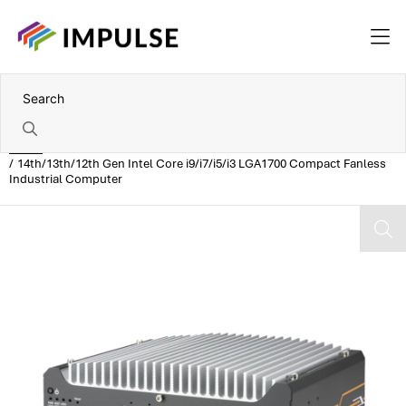
Home
14th/13th/12th Gen Intel Core i9/i7/i5/i3 LGA1700 Compact Fanless
Industrial Computer