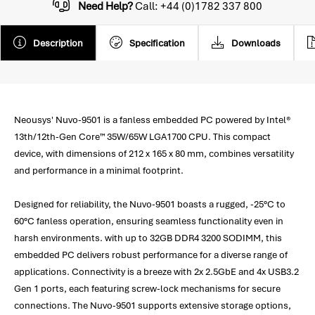
Need Help?
Call: +44 (0)1782 337 800
Description
Specification
Downloads
Neousys' Nuvo-9501 is a fanless embedded PC powered by Intel®
13th/12th-Gen Core™ 35W/65W LGA1700 CPU. This compact
device, with dimensions of 212 x 165 x 80 mm, combines versatility
and performance in a minimal footprint.
Designed for reliability, the Nuvo-9501 boasts a rugged, -25°C to
60°C fanless operation, ensuring seamless functionality even in
harsh environments. with up to 32GB DDR4 3200 SODIMM, this
embedded PC delivers robust performance for a diverse range of
applications. Connectivity is a breeze with 2x 2.5GbE and 4x USB3.2
Gen 1 ports, each featuring screw-lock mechanisms for secure
connections. The Nuvo-9501 supports extensive storage options,