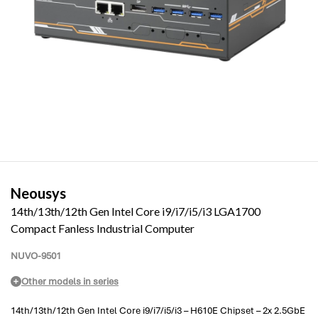
Neousys
14th/13th/12th Gen Intel Core i9/i7/i5/i3 LGA1700
Compact Fanless Industrial Computer
NUVO-9501
Other models in series
14th/13th/12th Gen Intel Core i9/i7/i5/i3 – H610E Chipset – 2x 2.5GbE