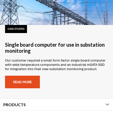
CASE STUDIES
Single board computer for use in substation
monitoring
Our customer required a small form factor single board computer
with wide temperature components and an industrial mSATA SSD
for integration into their new substation monitoring product.
READ MORE
PRODUCTS