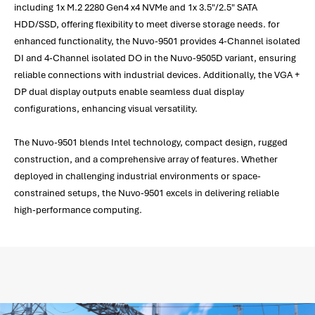
including 1x M.2 2280 Gen4 x4 NVMe and 1x 3.5"/2.5" SATA
HDD/SSD, offering flexibility to meet diverse storage needs. for
enhanced functionality, the Nuvo-9501 provides 4-Channel isolated
DI and 4-Channel isolated DO in the Nuvo-9505D variant, ensuring
reliable connections with industrial devices. Additionally, the VGA +
DP dual display outputs enable seamless dual display
configurations, enhancing visual versatility.
The Nuvo-9501 blends Intel technology, compact design, rugged
construction, and a comprehensive array of features. Whether
deployed in challenging industrial environments or space-
constrained setups, the Nuvo-9501 excels in delivering reliable
high-performance computing.