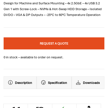
Design for Machine and Surface Mounting – 4x 2.5GbE – 4x USB 3.2
Gen 1 with Screw-Lock – NVMe & Hot-Swap HDD Storage – Isolated
DI/DO – VGA & DP Outputs – -25°C to 60°C Temperature Operation
REQUEST A QUOTE
0 in stock – available to order on request.
Description
Specification
Downloads