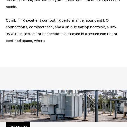
needs.
Combining excellent computing performance, abundant I/O
connections, compactness, and a unique flattop heatsink, Nuvo-
9531-FT is perfect for applications deployed in a sealed cabinet or
confined space, where