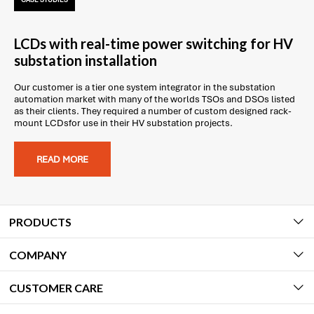
CASE STUDIES
LCDs with real-time power switching for HV
substation installation
Our customer is a tier one system integrator in the substation
automation market with many of the worlds TSOs and DSOs listed
as their clients. They required a number of custom designed rack-
mount LCDsfor use in their HV substation projects.
READ MORE
PRODUCTS
COMPANY
CUSTOMER CARE