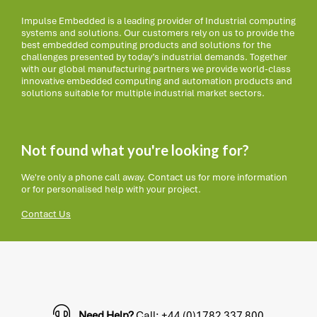
Impulse Embedded is a leading provider of Industrial computing
systems and solutions. Our customers rely on us to provide the
best embedded computing products and solutions for the
challenges presented by today’s industrial demands. Together
with our global manufacturing partners we provide world-class
innovative embedded computing and automation products and
solutions suitable for multiple industrial market sectors.
Not found what you're looking for?
We're only a phone call away. Contact us for more information
or for personalised help with your project.
Contact Us
Need Help?
Call: +44 (0)1782 337 800