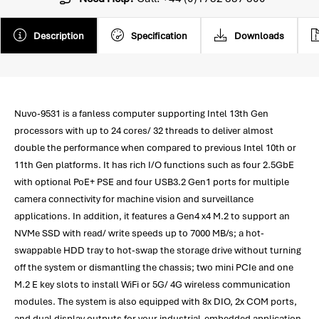
Description
Specification
Downloads
Nuvo-9531 is a fanless computer supporting Intel 13th Gen
processors with up to 24 cores/ 32 threads to deliver almost
double the performance when compared to previous Intel 10th or
11th Gen platforms. It has rich I/O functions such as four 2.5GbE
with optional PoE+ PSE and four USB3.2 Gen1 ports for multiple
camera connectivity for machine vision and surveillance
applications. In addition, it features a Gen4 x4 M.2 to support an
NVMe SSD with read/ write speeds up to 7000 MB/s; a hot-
swappable HDD tray to hot-swap the storage drive without turning
off the system or dismantling the chassis; two mini PCIe and one
M.2 E key slots to install WiFi or 5G/ 4G wireless communication
modules. The system is also equipped with 8x DIO, 2x COM ports,
and dual display outputs for your industrial-embedded application