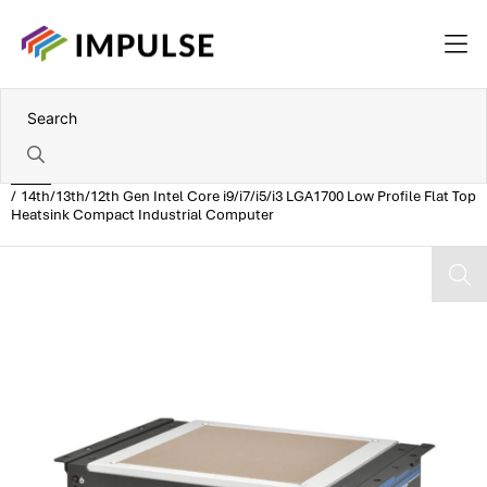
Home
14th/13th/12th Gen Intel Core i9/i7/i5/i3 LGA1700 Low Profile Flat Top
Heatsink Compact Industrial Computer