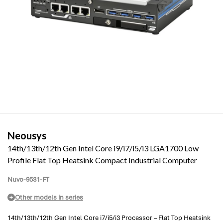
Neousys
14th/13th/12th Gen Intel Core i9/i7/i5/i3 LGA1700 Low
Profile Flat Top Heatsink Compact Industrial Computer
Nuvo-9531-FT
Other models in series
14th/13th/12th Gen Intel Core i7/i5/i3 Processor – Flat Top Heatsink