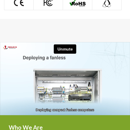

Who We Are