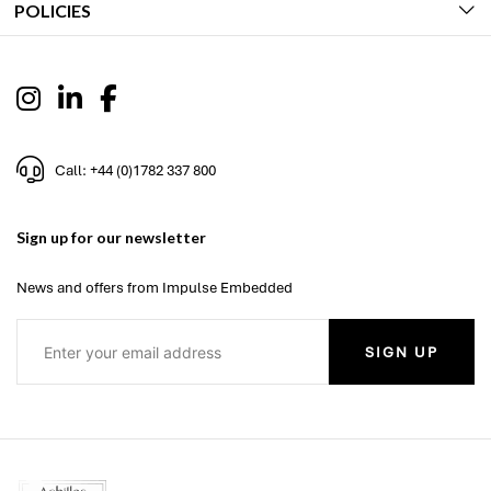
POLICIES
Call: +44 (0)1782 337 800
Sign up for our newsletter
News and offers from Impulse Embedded
SIGN UP