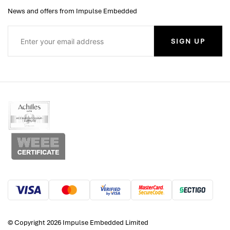
News and offers from Impulse Embedded
SIGN UP
© Copyright 2026 Impulse Embedded Limited