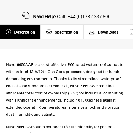
Need Help?
Call: +44 (0)1782 337 800
Description
Specification
Downloads
Nuvo-9650AWP is a cost-effective IP66-rated waterproof computer
with an Intel 13th/12th Gen Core processor, designed for harsh,
demanding environments. Thanks to its streamlined waterproof
chassis and standardised cable kit, Nuvo-9650AWP redefines
affordable total cost of ownership (TCO) for industrial computing
with significant enhancements, including ruggedness against
extended operating temperatures, intensive shock and vibration,
dust, humidity, and salinity.
Nuvo-9650AWP offers abundant I/O functionality for general-