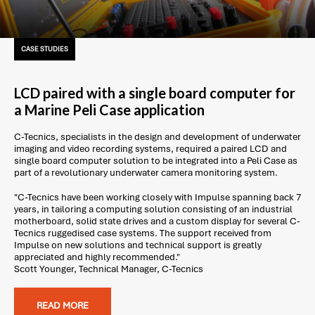
CASE STUDIES
LCD paired with a single board computer for
a Marine Peli Case application
C-Tecnics, specialists in the design and development of underwater
imaging and video recording systems, required a paired LCD and
single board computer solution to be integrated into a Peli Case as
part of a revolutionary underwater camera monitoring system.
"C-Tecnics have been working closely with Impulse spanning back 7
years, in tailoring a computing solution consisting of an industrial
motherboard, solid state drives and a custom display for several C-
Tecnics ruggedised case systems. The support received from
Impulse on new solutions and technical support is greatly
appreciated and highly recommended."
Scott Younger, Technical Manager, C-Tecnics
READ MORE