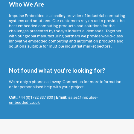
Who We Are
Impulse Embedded is a leading provider of Industrial computing
systems and solutions. Our customers rely on us to provide the
best embedded computing products and solutions for the
challenges presented by today’s industrial demands. Together
with our global manufacturing partners we provide world-class
innovative embedded computing and automation products and
solutions suitable for multiple industrial market sectors.
Not found what you're looking for?
We're only a phone call away. Contact us for more information
or for personalised help with your project.
Call:
+44 (0)1782 337 800
|
Email:
sales@impulse-
embedded.co.uk