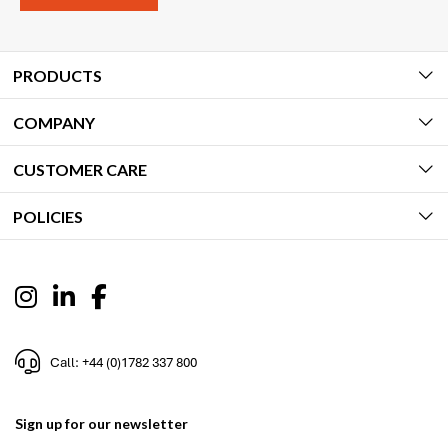
PRODUCTS
COMPANY
CUSTOMER CARE
POLICIES
Call: +44 (0)1782 337 800
Sign up for our newsletter