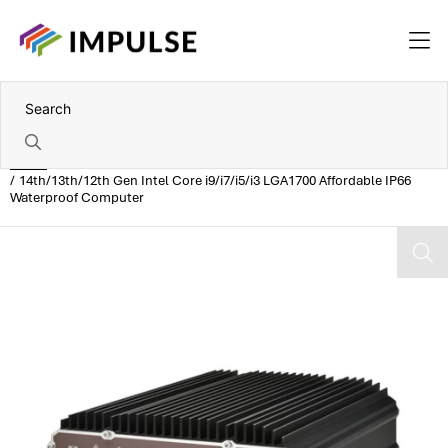
Home
14th/13th/12th Gen Intel Core i9/i7/i5/i3 LGA1700 Affordable IP66
Waterproof Computer