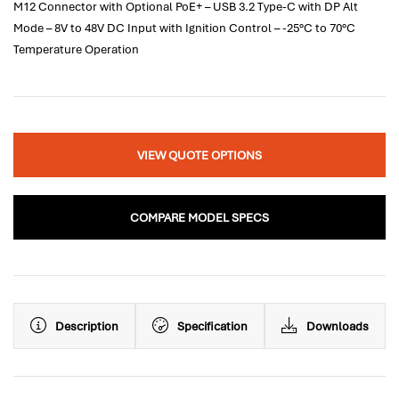
M12 Connector with Optional PoE+ – USB 3.2 Type-C with DP Alt
Mode – 8V to 48V DC Input with Ignition Control – -25°C to 70°C
Temperature Operation
VIEW QUOTE OPTIONS
COMPARE MODEL SPECS
Description
Specification
Downloads