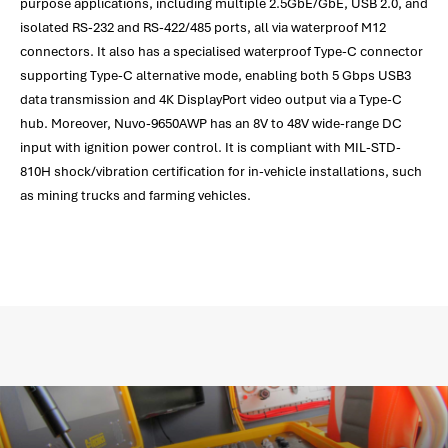
purpose applications, including multiple 2.5GbE/GbE, USB 2.0, and
isolated RS-232 and RS-422/485 ports, all via waterproof M12
connectors. It also has a specialised waterproof Type-C connector
supporting Type-C alternative mode, enabling both 5 Gbps USB3
data transmission and 4K DisplayPort video output via a Type-C
hub. Moreover, Nuvo-9650AWP has an 8V to 48V wide-range DC
input with ignition power control. It is compliant with MIL-STD-
810H shock/vibration certification for in-vehicle installations, such
as mining trucks and farming vehicles.