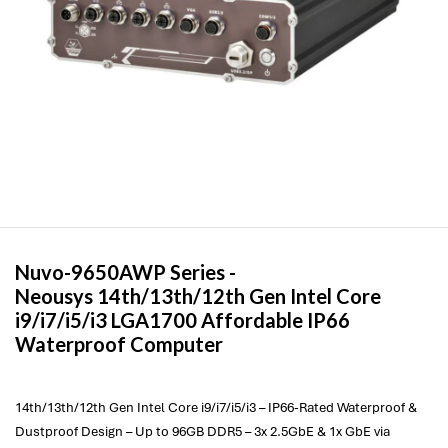
Nuvo-9650AWP Series -
Neousys
14th/13th/12th Gen Intel Core
i9/i7/i5/i3 LGA1700 Affordable IP66
Waterproof Computer
14th/13th/12th Gen Intel Core i9/i7/i5/i3 – IP66-Rated Waterproof &
Dustproof Design – Up to 96GB DDR5 – 3x 2.5GbE & 1x GbE via