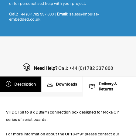
or for personalised help with your project.
Call:
+44 (0)1782 337 800
|
Email:
sales@impulse-
embedded.co.uk
Need Help?
Call: +44 (0)1782 337 800
Delivery &
Description
Downloads
Returns
VHDCI 68 to 8 x DB9(M) connection box designed for Moxa CP
series of serial boards.
For more information about the OPT8-M9+ please contact our