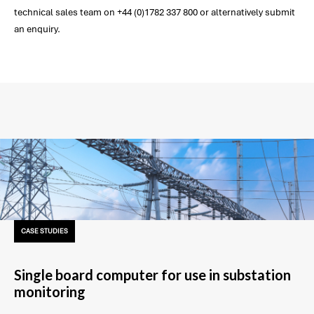
technical sales team on +44 (0)1782 337 800 or alternatively submit
an enquiry.
CASE STUDIES
Single board computer for use in substation
monitoring