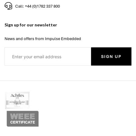
Call: +44 (0)1782 337 800
Sign up for our newsletter
News and offers from Impulse Embedded
SIGN UP