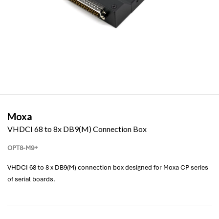
Moxa
VHDCI 68 to 8x DB9(M) Connection Box
OPT8-M9+
VHDCI 68 to 8 x DB9(M) connection box designed for Moxa CP series
of serial boards.