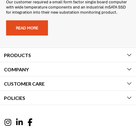
Our customer required a small form factor single board computer
with wide temperature components and an industrial mSATA SSD
for integration into their new substation monitoring product.
READ MORE
PRODUCTS
COMPANY
CUSTOMER CARE
POLICIES