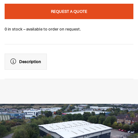
REQUEST A QUOTE
0 in stock – available to order on request.
Description