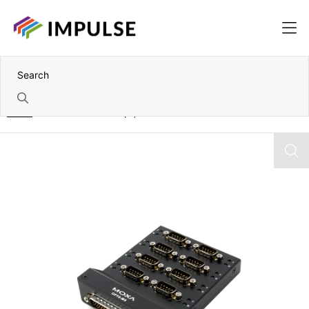
Home
VHDCI 68 to 8x DB9(M) Connection Box