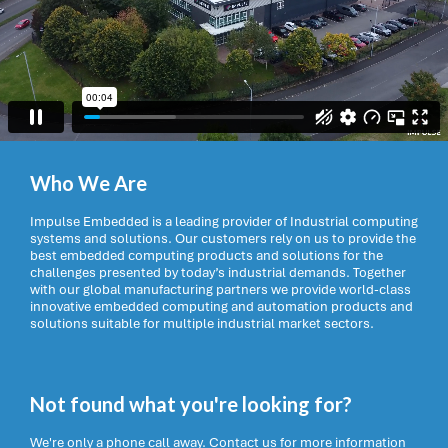
Who We Are
Impulse Embedded is a leading provider of Industrial computing
systems and solutions. Our customers rely on us to provide the
best embedded computing products and solutions for the
challenges presented by today’s industrial demands. Together
with our global manufacturing partners we provide world-class
innovative embedded computing and automation products and
solutions suitable for multiple industrial market sectors.
Not found what you're looking for?
We're only a phone call away. Contact us for more information