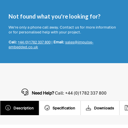
Not found what you're looking for?
We're only a phone call away. Contact us for more information
or for personalised help with your project.
Call:
+44 (0)1782 337 800
|
Email:
sales@impulse-
embedded.co.uk
Need Help?
Call: +44 (0)1782 337 800
Description
Specification
Downloads