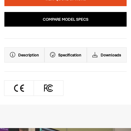
COMPARE MODEL SPECS
Description
Specification
Downloads