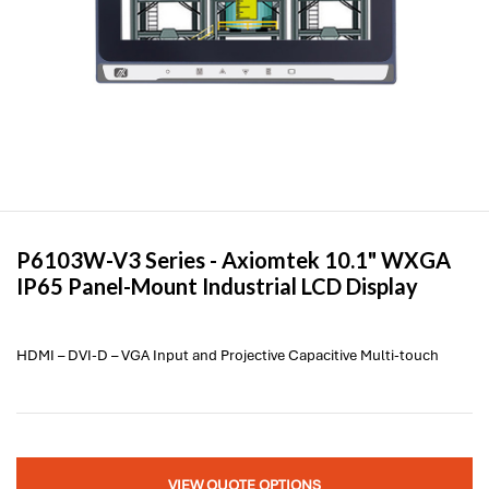
P6103W-V3 Series -
Axiomtek
10.1" WXGA
IP65 Panel-Mount Industrial LCD Display
HDMI – DVI-D – VGA Input and Projective Capacitive Multi-touch
VIEW QUOTE OPTIONS