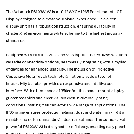
The Axiomtek P6103W-V3 is a 10.1" WXGA IP65 Panel-mount LCD
Display designed to elevate your visual experience. This sleek
display unit has a robust construction, ensuring durability in
challenging environments while adhering to the highest industry
standards.
Equipped with HDMI, DVI-D, and VGA inputs, the P6103W-V3 offers
versatile connectivity options, seamlessly integrating with a myriad
of devices for enhanced usability. The inclusion of Projective
Capacitive Multi-Touch technology not only adds a layer of
interactivity but also provides a responsive and intuitive user
interface. With a luminance of 350cd/m, this panel-mount display
guarantees vivid and clear visuals even in diverse lighting
conditions, making it suitable for a wide range of applications. The
IP65 rating ensures protection against dust and water, making it a
reliable choice for demanding industrial settings. The compact yet
powerful P6103W-V3 is designed for efficiency, enabling easy panel
mounting to streamline installation processes.