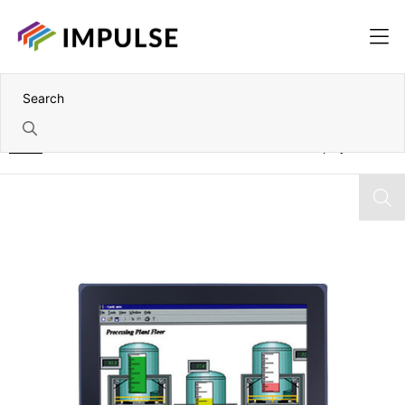
Home
10.1" WXGA IP65 Panel-Mount Industrial LCD Display