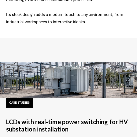
Its sleek design adds a modern touch to any environment, from
industrial workspaces to interactive kiosks.
CASE STUDIES
LCDs with real-time power switching for HV
substation installation