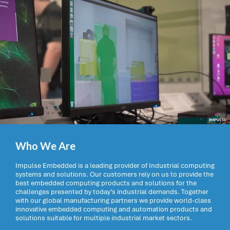
Who We Are
Impulse Embedded is a leading provider of Industrial computing
systems and solutions. Our customers rely on us to provide the
best embedded computing products and solutions for the
challenges presented by today’s industrial demands. Together
with our global manufacturing partners we provide world-class
innovative embedded computing and automation products and
solutions suitable for multiple industrial market sectors.