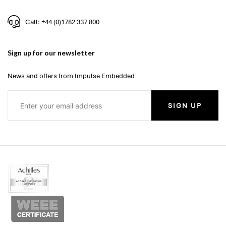
Call: +44 (0)1782 337 800
Sign up for our newsletter
News and offers from Impulse Embedded
SIGN UP