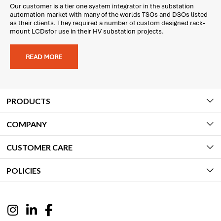
Our customer is a tier one system integrator in the substation
automation market with many of the worlds TSOs and DSOs listed
as their clients. They required a number of custom designed rack-
mount LCDsfor use in their HV substation projects.
READ MORE
PRODUCTS
COMPANY
CUSTOMER CARE
POLICIES