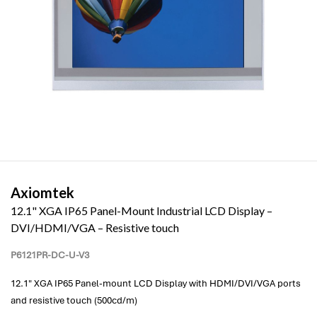
Axiomtek
12.1" XGA IP65 Panel-Mount Industrial LCD Display –
DVI/HDMI/VGA – Resistive touch
P6121PR-DC-U-V3
12.1" XGA IP65 Panel-mount LCD Display with HDMI/DVI/VGA ports
and resistive touch (500cd/m)