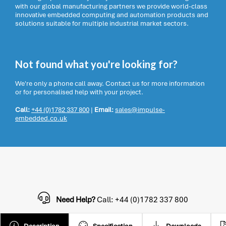
with our global manufacturing partners we provide world-class
innovative embedded computing and automation products and
solutions suitable for multiple industrial market sectors.
Not found what you're looking for?
We're only a phone call away. Contact us for more information
or for personalised help with your project.
Call:
+44 (0)1782 337 800
|
Email:
sales@impulse-
embedded.co.uk
Need Help?
Call: +44 (0)1782 337 800