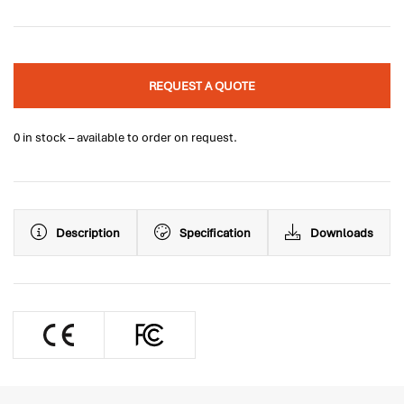
REQUEST A QUOTE
0 in stock – available to order on request.
Description
Specification
Downloads