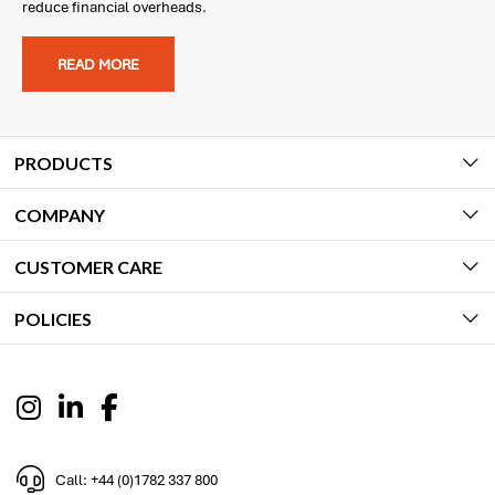
reduce financial overheads.
READ MORE
PRODUCTS
COMPANY
CUSTOMER CARE
POLICIES
Call: +44 (0)1782 337 800