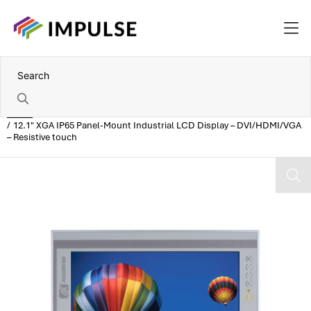
Home
12.1" XGA IP65 Panel-Mount Industrial LCD Display – DVI/HDMI/VGA
– Resistive touch