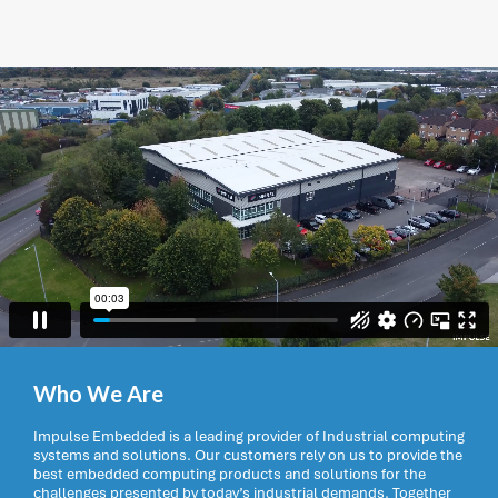
Who We Are
Impulse Embedded is a leading provider of Industrial computing
systems and solutions. Our customers rely on us to provide the
best embedded computing products and solutions for the
challenges presented by today’s industrial demands. Together