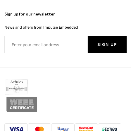
Sign up for our newsletter
News and offers from Impulse Embedded
SIGN UP