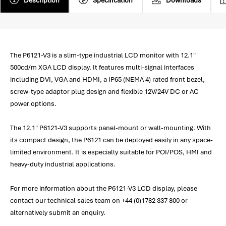
Description
Specification
Downloads
The P6121-V3 is a slim-type industrial LCD monitor with 12.1"
500cd/m XGA LCD display. It features multi-signal interfaces
including DVI, VGA and HDMI, a IP65 (NEMA 4) rated front bezel,
screw-type adaptor plug design and flexible 12V/24V DC or AC
power options.
The 12.1" P6121-V3 supports panel-mount or wall-mounting. With
its compact design, the P6121 can be deployed easily in any space-
limited environment. It is especially suitable for POI/POS, HMI and
heavy-duty industrial applications.
For more information about the P6121-V3 LCD display, please
contact our technical sales team on +44 (0)1782 337 800 or
alternatively submit an enquiry.