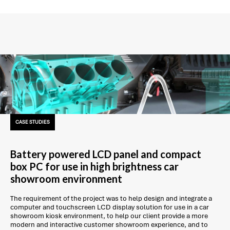
CASE STUDIES
Battery powered LCD panel and compact
box PC for use in high brightness car
showroom environment
The requirement of the project was to help design and integrate a
computer and touchscreen LCD display solution for use in a car
showroom kiosk environment, to help our client provide a more
modern and interactive customer showroom experience, and to