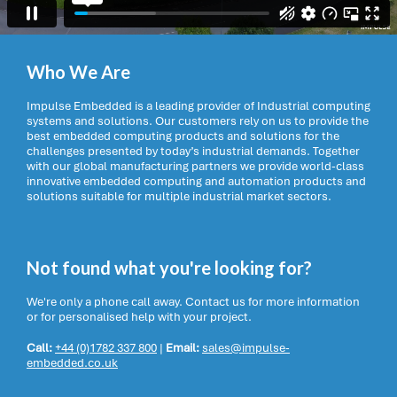
Who We Are
Impulse Embedded is a leading provider of Industrial computing
systems and solutions. Our customers rely on us to provide the
best embedded computing products and solutions for the
challenges presented by today’s industrial demands. Together
with our global manufacturing partners we provide world-class
innovative embedded computing and automation products and
solutions suitable for multiple industrial market sectors.
Not found what you're looking for?
We're only a phone call away. Contact us for more information
or for personalised help with your project.
Call:
+44 (0)1782 337 800
|
Email:
sales@impulse-
embedded.co.uk