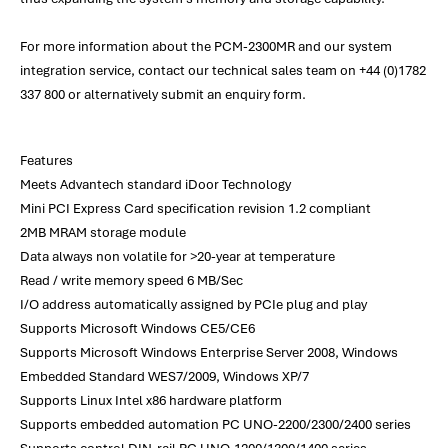
For more information about the PCM-2300MR and our system
integration service, contact our technical sales team on +44 (0)1782
337 800 or alternatively submit an enquiry form.
Features
Meets Advantech standard iDoor Technology
Mini PCI Express Card specification revision 1.2 compliant
2MB MRAM storage module
Data always non volatile for >20-year at temperature
Read / write memory speed 6 MB/Sec
I/O address automatically assigned by PCIe plug and play
Supports Microsoft Windows CE5/CE6
Supports Microsoft Windows Enterprise Server 2008, Windows
Embedded Standard WES7/2009, Windows XP/7
Supports Linux Intel x86 hardware platform
Supports embedded automation PC UNO-2200/2300/2400 series