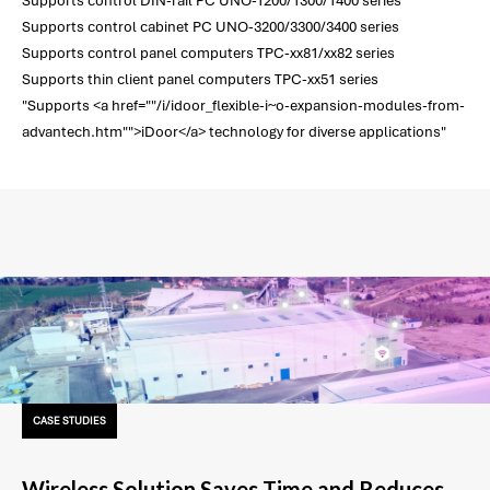
Supports control DIN-rail PC UNO-1200/1300/1400 series
Supports control cabinet PC UNO-3200/3300/3400 series
Supports control panel computers TPC-xx81/xx82 series
Supports thin client panel computers TPC-xx51 series
"Supports <a href=""/i/idoor_flexible-i~o-expansion-modules-from-
advantech.htm"">iDoor</a> technology for diverse applications"
CASE STUDIES
Wireless Solution Saves Time and Reduces