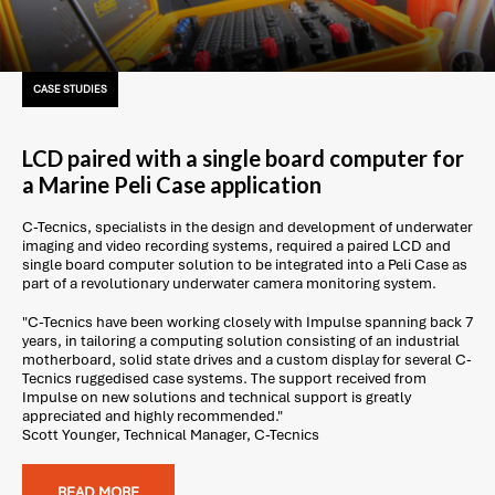
CASE STUDIES
LCD paired with a single board computer for
a Marine Peli Case application
C-Tecnics, specialists in the design and development of underwater
imaging and video recording systems, required a paired LCD and
single board computer solution to be integrated into a Peli Case as
part of a revolutionary underwater camera monitoring system.
"C-Tecnics have been working closely with Impulse spanning back 7
years, in tailoring a computing solution consisting of an industrial
motherboard, solid state drives and a custom display for several C-
Tecnics ruggedised case systems. The support received from
Impulse on new solutions and technical support is greatly
appreciated and highly recommended."
Scott Younger, Technical Manager, C-Tecnics
READ MORE