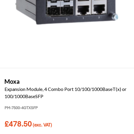
Moxa
Expansion Module, 4 Combo Port 10/100/1000BaseT(x) or
100/1000BaseSFP
PM-7500-4GTXSFP
£
478.50
(exc. VAT)