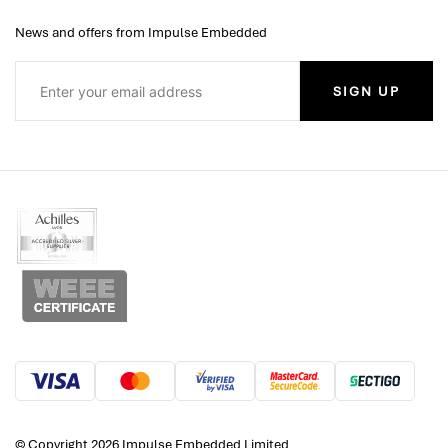
News and offers from Impulse Embedded
SIGN UP
© Copyright 2026 Impulse Embedded Limited