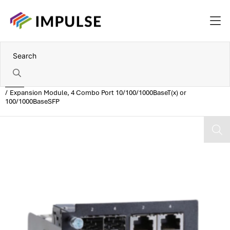
Home
Expansion Module, 4 Combo Port 10/100/1000BaseT(x) or
100/1000BaseSFP