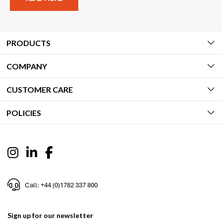
PRODUCTS
COMPANY
CUSTOMER CARE
POLICIES
Call: +44 (0)1782 337 800
Sign up for our newsletter