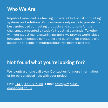
Who We Are
Impulse Embedded is a leading provider of Industrial computing
systems and solutions. Our customers rely on us to provide the
best embedded computing products and solutions for the
challenges presented by today’s industrial demands. Together
with our global manufacturing partners we provide world-class
innovative embedded computing and automation products and
solutions suitable for multiple industrial market sectors.
Not found what you're looking for?
We're only a phone call away. Contact us for more information
or for personalised help with your project.
Call:
+44 (0)1782 337 800
|
Email:
sales@impulse-
embedded.co.uk