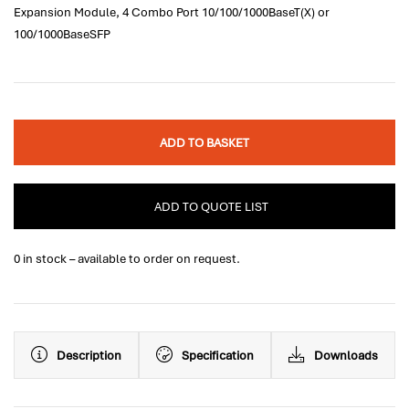
Expansion Module, 4 Combo Port 10/100/1000BaseT(X) or
100/1000BaseSFP
ADD TO BASKET
ADD TO QUOTE LIST
0 in stock – available to order on request.
Description
Specification
Downloads