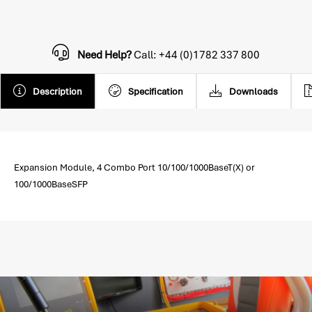
Need Help?
Call: +44 (0)1782 337 800
Description
Specification
Downloads
Expansion Module, 4 Combo Port 10/100/1000BaseT(X) or
100/1000BaseSFP