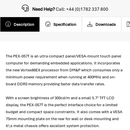
Need Help?
Call: +44 (0)1782 337 800
Description
Specification
Downloads
The PEX-057T is an ultra compact panel/VESA-mount touch panel
computer for demanding embedded applications. It incorporates
the new Vortex86EX processor from DM&P which consumes only a
minimum power requirement when running at 400MHz and on-
board DDR3 memory providing faster data transfer rates.
With a screen brightness of 300cd/m and a small 5.7" TFT LCD
display, the PEX-057T is the perfect interface choice for a limited
budget and compact space constraints. It also comes with a VESA
75mm mounting plate on the rear for wall or desk-mounting and
it!;s metal chassis offers excellent system protection.