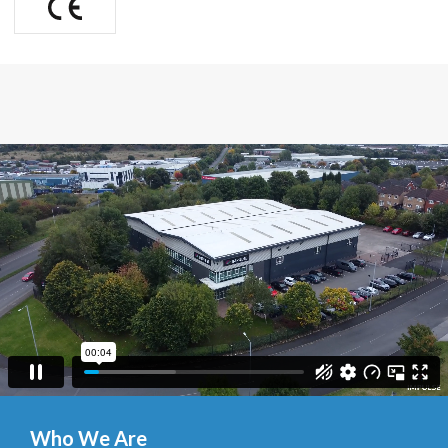
Who We Are