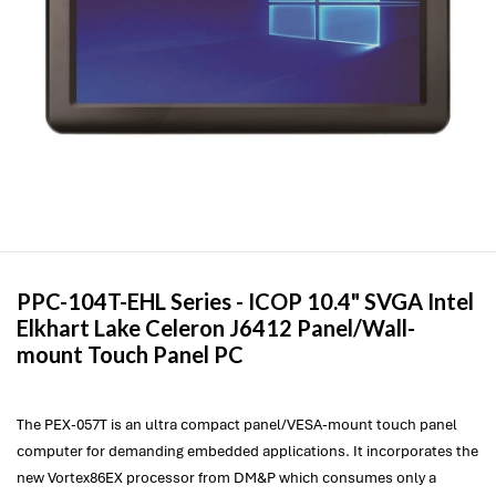
PPC-104T-EHL Series -
ICOP
10.4" SVGA Intel
Elkhart Lake Celeron J6412 Panel/Wall-
mount Touch Panel PC
The PEX-057T is an ultra compact panel/VESA-mount touch panel
computer for demanding embedded applications. It incorporates the
new Vortex86EX processor from DM&P which consumes only a