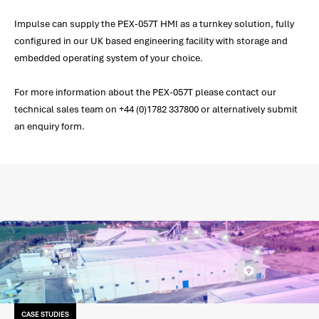
Impulse can supply the PEX-057T HMI as a turnkey solution, fully
configured in our UK based engineering facility with storage and
embedded operating system of your choice.
For more information about the PEX-057T please contact our
technical sales team on +44 (0)1782 337800 or alternatively submit
an enquiry form.
CASE STUDIES