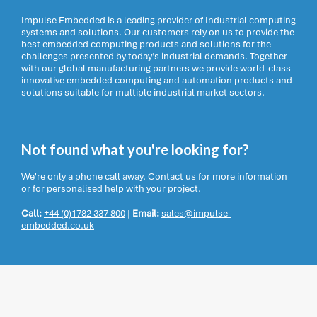
Impulse Embedded is a leading provider of Industrial computing
systems and solutions. Our customers rely on us to provide the
best embedded computing products and solutions for the
challenges presented by today’s industrial demands. Together
with our global manufacturing partners we provide world-class
innovative embedded computing and automation products and
solutions suitable for multiple industrial market sectors.
Not found what you're looking for?
We're only a phone call away. Contact us for more information
or for personalised help with your project.
Call:
+44 (0)1782 337 800
|
Email:
sales@impulse-
embedded.co.uk