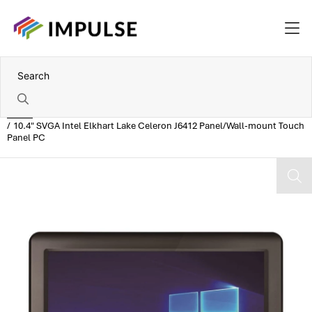
Home
10.4" SVGA Intel Elkhart Lake Celeron J6412 Panel/Wall-mount Touch
Panel PC