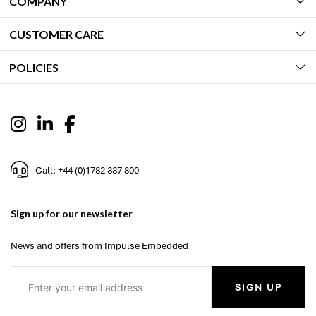
COMPANY
CUSTOMER CARE
POLICIES
Call: +44 (0)1782 337 800
Sign up for our newsletter
News and offers from Impulse Embedded
SIGN UP