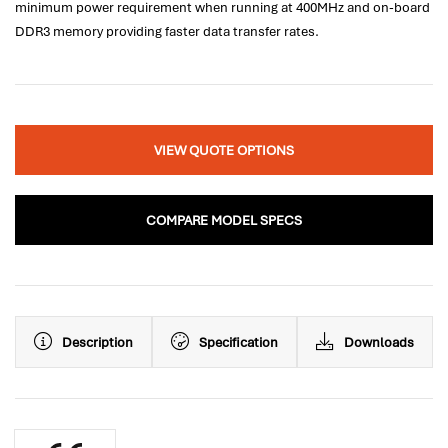
minimum power requirement when running at 400MHz and on-board
DDR3 memory providing faster data transfer rates.
VIEW QUOTE OPTIONS
COMPARE MODEL SPECS
Description
Specification
Downloads