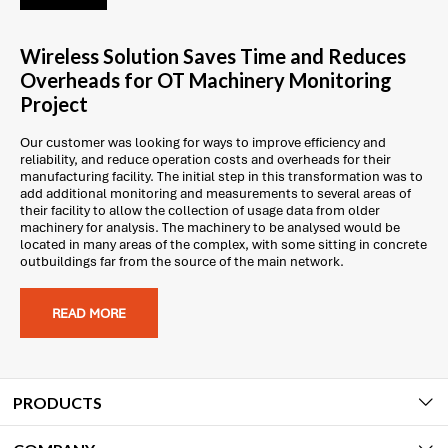
Wireless Solution Saves Time and Reduces
Overheads for OT Machinery Monitoring
Project
Our customer was looking for ways to improve efficiency and
reliability, and reduce operation costs and overheads for their
manufacturing facility. The initial step in this transformation was to
add additional monitoring and measurements to several areas of
their facility to allow the collection of usage data from older
machinery for analysis. The machinery to be analysed would be
located in many areas of the complex, with some sitting in concrete
outbuildings far from the source of the main network.
READ MORE
PRODUCTS