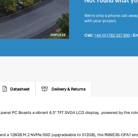
Not found what you
We're only a phone call away
with your project.
Call:
+44 (0)1782 337 800
|
Em
Datasheet
Delivery & Returns
anel PC Boasts a vibrant 6.5" TFT SVGA LCD display, powered by the robu
d a 128GB M.2 NVMe SSD (upgradeable to 512GB), the R06IE3S-OFA1 ensur