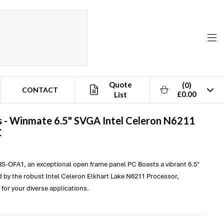
Quote
(0)
CONTACT
£0.00
List
 -
Winmate
6.5" SVGA Intel Celeron N6211
C
S-OFA1, an exceptional open frame panel PC Boasts a vibrant 6.5"
by the robust Intel Celeron Elkhart Lake N6211 Processor,
for your diverse applications.