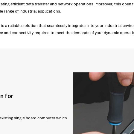
tating efficient data transfer and network operations. Moreover, this open f
ide range of industrial applications.
is a reliable solution that seamlessly integrates into your industrial env
nce and connectivity required to meet the demands of your dynamic operat
n for
r existing single board computer which