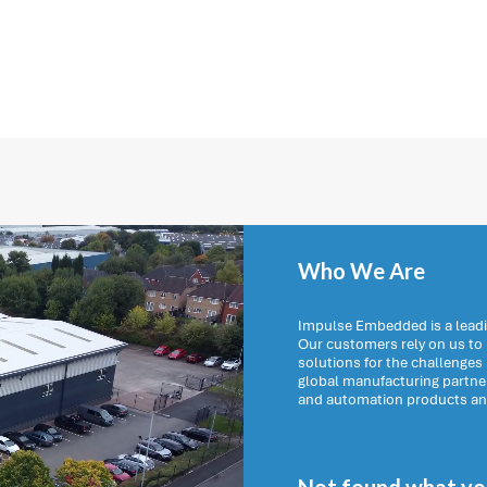
Who We Are
Impulse Embedded is a leadi
Our customers rely on us t
solutions for the challenges
global manufacturing partn
and automation products and 