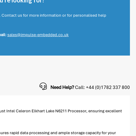
're looking for?
. Contact us for more information or for personalised help
ail:
sales@impulse-embedded.co.uk
Need Help?
Call: +44 (0)1782 337 800
st Intel Celeron Elkhart Lake N6211 Processor, ensuring excellent
es rapid data processing and ample storage capacity for your