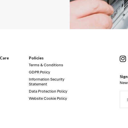
Care
Policies
Terms & Conditions
GDPR Policy
Sign
Information Security
News
Statement
Data Protection Policy
Website Cookie Policy