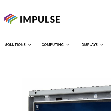
SOLUTIONS
COMPUTING
DISPLAYS
Home
6.5" SVGA Intel Celeron N6211 Open Frame Panel PC