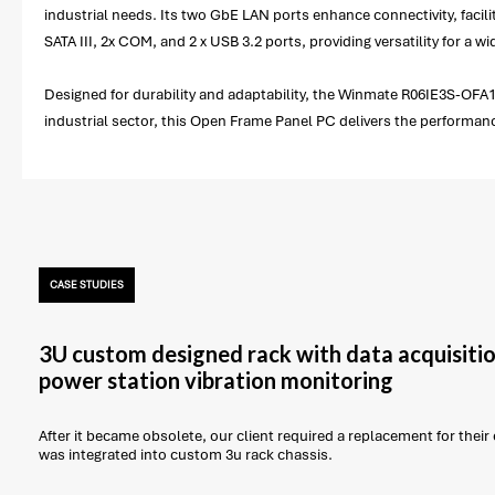
industrial needs. Its two GbE LAN ports enhance connectivity, facili
SATA III, 2x COM, and 2 x USB 3.2 ports, providing versatility for a w
Designed for durability and adaptability, the Winmate R06IE3S-OFA1 
industrial sector, this Open Frame Panel PC delivers the performa
CASE STUDIES
3U custom designed rack with data acquisitio
power station vibration monitoring
After it became obsolete, our client required a replacement for thei
was integrated into custom 3u rack chassis.