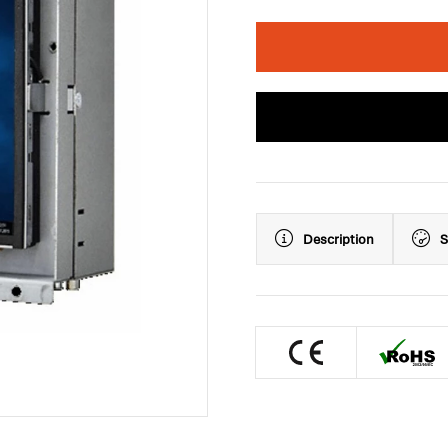
Description
S