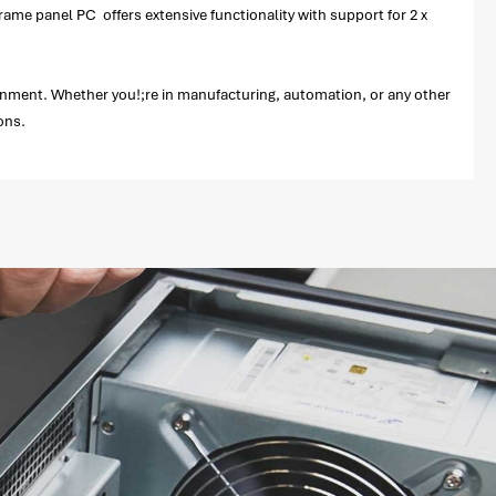
rame panel PC offers extensive functionality with support for 2 x
ironment. Whether you!;re in manufacturing, automation, or any other
ions.