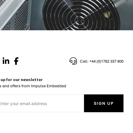
Call: +44 (0)1782 337 800
 up for our newsletter
 and offers from Impulse Embedded
SIGN UP