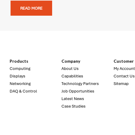
READ MORE
Products
Company
Customer 
Computing
About Us
My Account
Displays
Capabilities
Contact Us
Networking
Technology Partners
Sitemap
DAQ & Control
Job Opportunities
Latest News
Case Studies