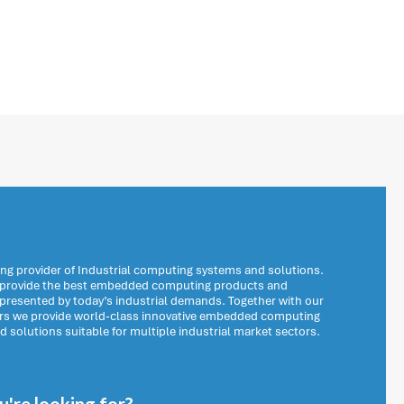
ng provider of Industrial computing systems and solutions.
o provide the best embedded computing products and
 presented by today’s industrial demands. Together with our
ers we provide world-class innovative embedded computing
solutions suitable for multiple industrial market sectors.