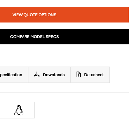
VIEW QUOTE OPTIONS
COMPARE MODEL SPECS
pecification
Downloads
Datasheet
