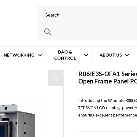
DAQ &
NETWORKING
ABOUT US
CONTROL
R06IE3S-OFA1 Series
Open Frame Panel P
Introducing the Winmate R06IE3
TFT SVGA LCD display, powered 
ensuring excellent performance 