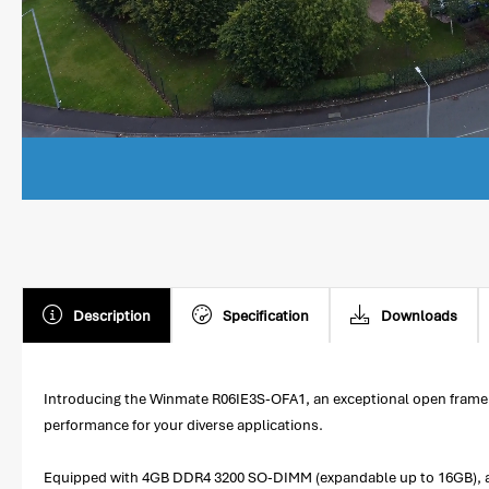
Description
Specification
Downloads
Introducing the Winmate R06IE3S-OFA1, an exceptional open frame p
performance for your diverse applications.
Equipped with 4GB DDR4 3200 SO-DIMM (expandable up to 16GB), an