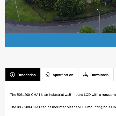
Description
Specification
Downloads
The R06L200-CHA1 is an industrial wall-mount LCD with a rugged yet
The R06L200-CHA1 can be mounted via the VESA mounting holes locate