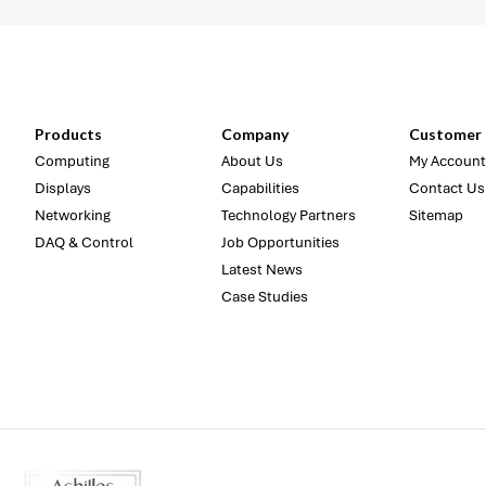
Products
Company
Customer 
Computing
About Us
My Account
Displays
Capabilities
Contact Us
Networking
Technology Partners
Sitemap
DAQ & Control
Job Opportunities
Latest News
Case Studies