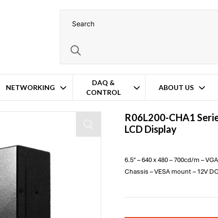
DAQ &
NETWORKING
ABOUT US
CONTROL
R06L200-CHA1 Serie
LCD Display
6.5" – 640 x 480 – 700cd/m – VG
Chassis – VESA mount – 12V DC