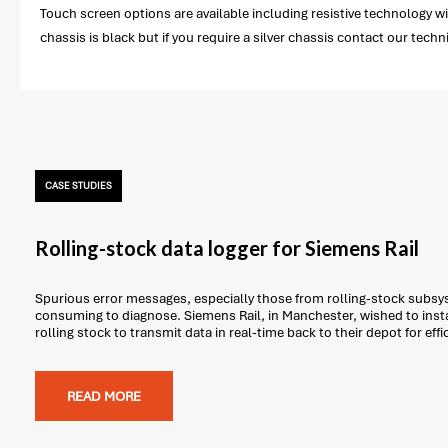
Touch screen options are available including resistive technology wi
chassis is black but if you require a silver chassis contact our techn
CASE STUDIES
Rolling-stock data logger for Siemens Rail
Spurious error messages, especially those from rolling-stock subsys
consuming to diagnose. Siemens Rail, in Manchester, wished to insta
rolling stock to transmit data in real-time back to their depot for effi
READ MORE