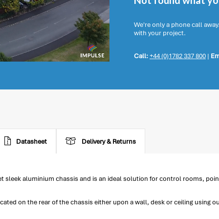
Not found what you
We're only a phone call away
with your project.
Call:
+44 (0)1782 337 800
|
Em
Datasheet
Delivery & Returns
 sleek aluminium chassis and is an ideal solution for control rooms, poin
d on the rear of the chassis either upon a wall, desk or ceiling using o