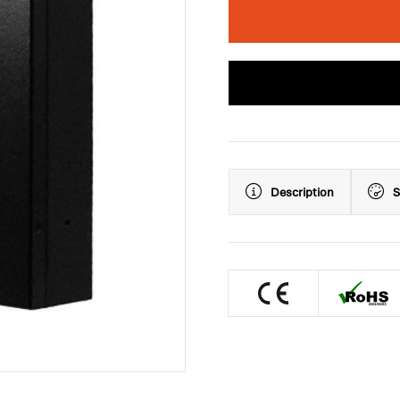
Description
S