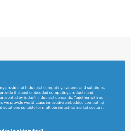
ng provider of Industrial computing systems and solutions.
o provide the best embedded computing products and
 presented by today’s industrial demands. Together with our
ers we provide world-class innovative embedded computing
solutions suitable for multiple industrial market sectors.