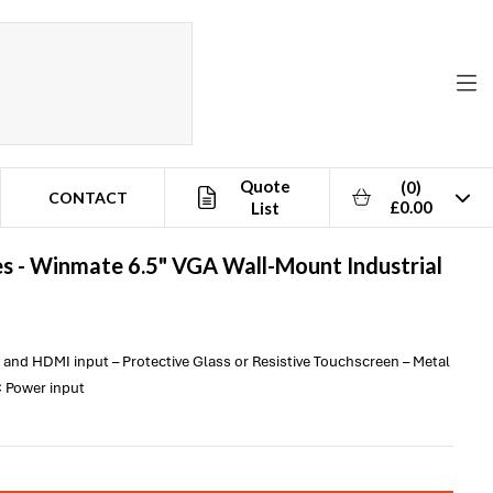
Quote
(0)
CONTACT
£0.00
List
s -
Winmate
6.5" VGA Wall-Mount Industrial
A and HDMI input – Protective Glass or Resistive Touchscreen – Metal
 Power input