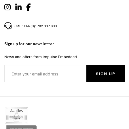
Call: +44 (0)1782 337 800
Sign up for our newsletter
News and offers from Impulse Embedded
SIGN UP