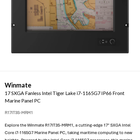
Winmate
17 SXGA Fanless Intel Tiger Lake i7-1165G7 IP66 Front
Marine Panel PC
R17IT3S-MRM1
Explore the Winmate R17IT3S-MRM1, a cutting-edge 17" SXGA Intel
Core i7-1165G7 Marine Panel PC, taking maritime computing to new