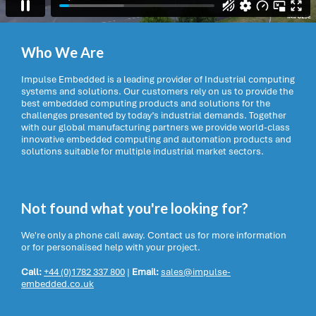
Who We Are
Impulse Embedded is a leading provider of Industrial computing
systems and solutions. Our customers rely on us to provide the
best embedded computing products and solutions for the
challenges presented by today’s industrial demands. Together
with our global manufacturing partners we provide world-class
innovative embedded computing and automation products and
solutions suitable for multiple industrial market sectors.
Not found what you're looking for?
We're only a phone call away. Contact us for more information
or for personalised help with your project.
Call:
+44 (0)1782 337 800
|
Email:
sales@impulse-
embedded.co.uk