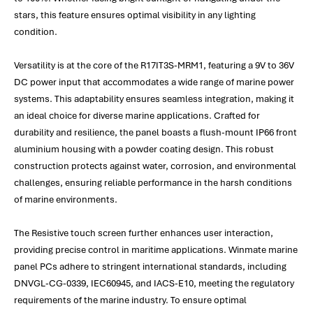
stars, this feature ensures optimal visibility in any lighting
condition.
Versatility is at the core of the R17IT3S-MRM1, featuring a 9V to 36V
DC power input that accommodates a wide range of marine power
systems. This adaptability ensures seamless integration, making it
an ideal choice for diverse marine applications. Crafted for
durability and resilience, the panel boasts a flush-mount IP66 front
aluminium housing with a powder coating design. This robust
construction protects against water, corrosion, and environmental
challenges, ensuring reliable performance in the harsh conditions
of marine environments.
The Resistive touch screen further enhances user interaction,
providing precise control in maritime applications. Winmate marine
panel PCs adhere to stringent international standards, including
DNVGL-CG-0339, IEC60945, and IACS-E10, meeting the regulatory
requirements of the marine industry. To ensure optimal