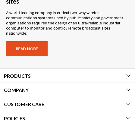
sites
A world leading company in critical two-way wireless
communications systems used by public safety and government
organisations required the design of an ultra-reliable industrial
computer to monitor and control remote broadcast sites
nationwide.
READ MORE
PRODUCTS
COMPANY
CUSTOMER CARE
POLICIES