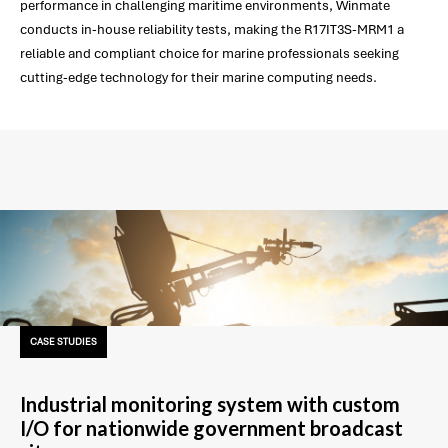
performance in challenging maritime environments, Winmate
conducts in-house reliability tests, making the R17IT3S-MRM1 a
reliable and compliant choice for marine professionals seeking
cutting-edge technology for their marine computing needs.
CASE STUDIES
Industrial monitoring system with custom
I/O for nationwide government broadcast