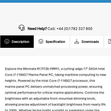
Need Help?
Call: +44 (0)1782 337 800
Description
Specification
Downloads
Explore the Winmate R17IT3S-MRM1, a cutting-edge 17" SXGA Intel
Core i7-1165G7 Marine Panel PC, taking maritime computing to new
heights. Powered by the Intel Core i7-1165G7 processor, this
marine panel PC delivers unmatched processing power, ensuring
optimal performance for critical marine applications. Controle the
brightness with an adjustable front-mounted dimming knob,
allowing precise adjustment of backlight brightness from nearly 0%
to 100%. Whether facing bright sunlight or navigating under the