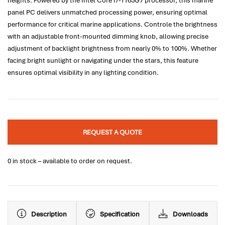
heights. Powered by the Intel Core i7-1165G7 processor, this marine
panel PC delivers unmatched processing power, ensuring optimal
performance for critical marine applications. Controle the brightness
with an adjustable front-mounted dimming knob, allowing precise
adjustment of backlight brightness from nearly 0% to 100%. Whether
facing bright sunlight or navigating under the stars, this feature
ensures optimal visibility in any lighting condition.
REQUEST A QUOTE
0 in stock – available to order on request.
Description
Specification
Downloads