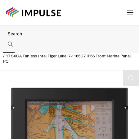
Home
17 SXGA Fanless Intel Tiger Lake i7-1165G7 IP66 Front Marine Panel
PC