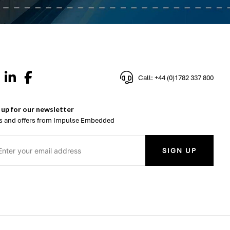
Call: +44 (0)1782 337 800
 up for our newsletter
 and offers from Impulse Embedded
SIGN UP