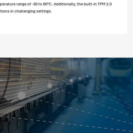
ature range of -30 to 60°C. Additionally, the built-in TPM 2.0
tions in challenging settings.