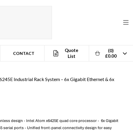
Quote
(0)
CONTACT
£0.00
List
6245E Industrial Rack System – 6x Gigabit Ethernet & 6x
less design - Intel Atom x6425E quad core processor - 6x Gigabit
serial ports - Unified front-panel connectivity design for easy