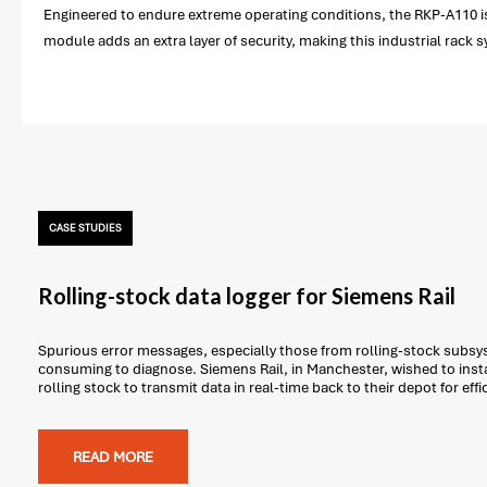
Engineered to endure extreme operating conditions, the RKP-A110 is
module adds an extra layer of security, making this industrial rack 
CASE STUDIES
Rolling-stock data logger for Siemens Rail
Spurious error messages, especially those from rolling-stock subsys
consuming to diagnose. Siemens Rail, in Manchester, wished to insta
rolling stock to transmit data in real-time back to their depot for effi
READ MORE