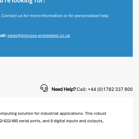
're looking for?
. Contact us for more information or for personalised help
ail:
sales@impulse-embedded.co.uk
Need Help?
Call: +44 (0)1782 337 800
puting solution for industrial applications. This robust
/422/485 serial ports, and 8 digital inputs and outputs,