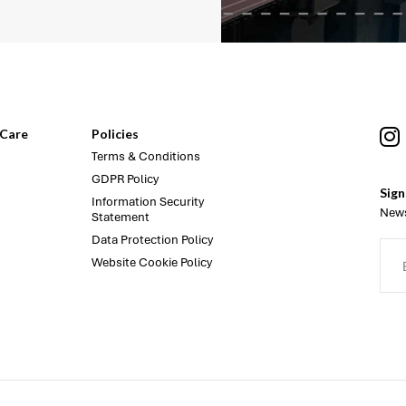
Care
Policies
Terms & Conditions
GDPR Policy
Sign
Information Security
News
Statement
Data Protection Policy
Website Cookie Policy