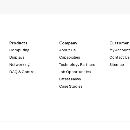
Products
Company
Customer 
Computing
About Us
My Account
Displays
Capabilities
Contact Us
Networking
Technology Partners
Sitemap
DAQ & Control
Job Opportunities
Latest News
Case Studies