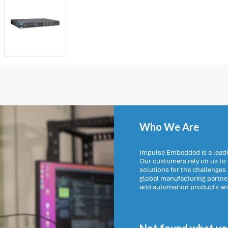
Who We Are
Impulse Embedded is a leadi
Our customers rely on us t
solutions for the challenges
global manufacturing partn
and automation products and 