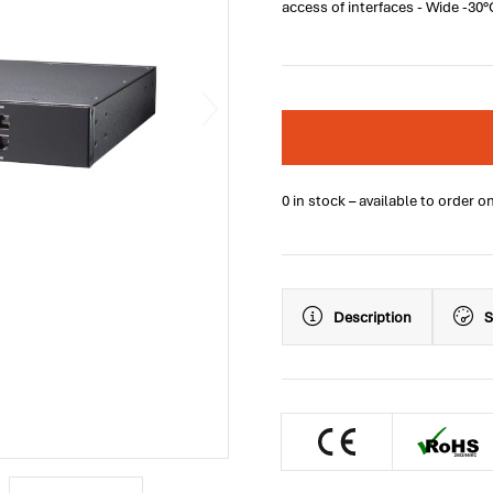
access of interfaces - Wide -30
0 in stock – available to order o
Description
S