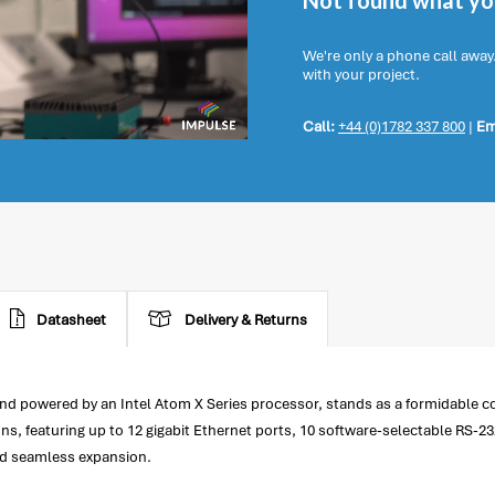
Not found what you
We're only a phone call away
with your project.
Call:
+44 (0)1782 337 800
|
Em
Datasheet
Delivery & Returns
d powered by an Intel Atom X Series processor, stands as a formidable com
 featuring up to 12 gigabit Ethernet ports, 10 software-selectable RS-232
and seamless expansion.