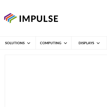
SOLUTIONS
COMPUTING
DISPLAYS
Home
19" 1U Fanless Intel Atom x6245E Industrial Rack System – 6