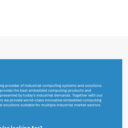
ng provider of Industrial computing systems and solutions.
o provide the best embedded computing products and
 presented by today’s industrial demands. Together with our
ers we provide world-class innovative embedded computing
solutions suitable for multiple industrial market sectors.