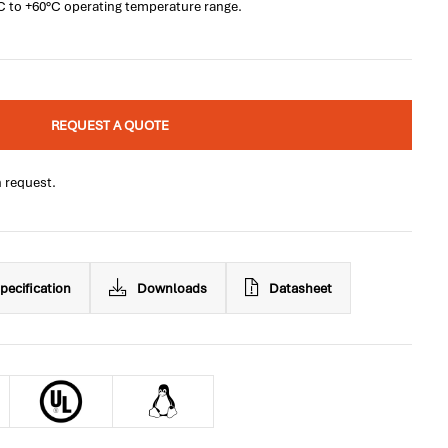
°C to +60°C operating temperature range.
REQUEST A QUOTE
n request.
pecification
Downloads
Datasheet
