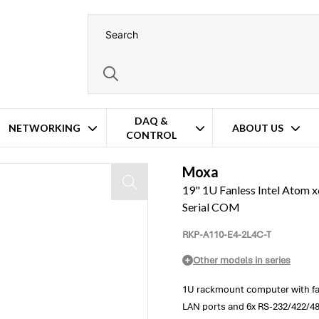
DAQ &
NETWORKING
ABOUT US
CONTROL
x Gigabit Ethernet & 6x Serial COM
Moxa
19" 1U Fanless Intel Atom x
Serial COM
RKP-A110-E4-2L4C-T
Other models in series
1U rackmount computer with fan
LAN ports and 6x RS-232/422/485 