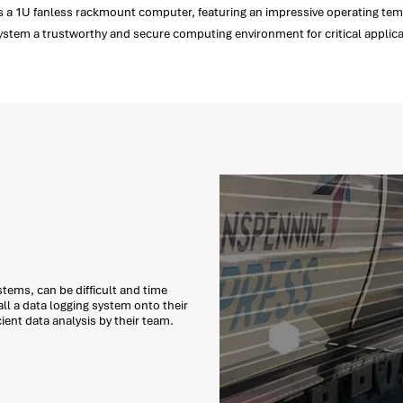
 a 1U fanless rackmount computer, featuring an impressive operating temper
system a trustworthy and secure computing environment for critical applica
tems, can be difficult and time
ll a data logging system onto their
cient data analysis by their team.