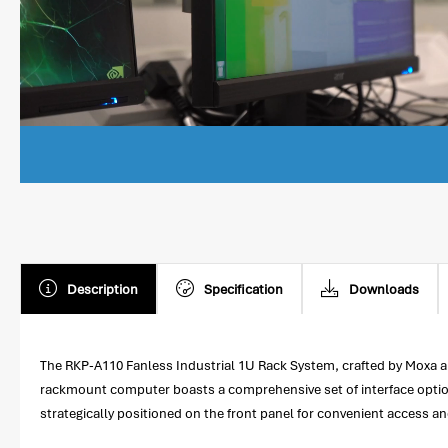
Description
Specification
Downloads
The RKP-A110 Fanless Industrial 1U Rack System, crafted by Moxa an
rackmount computer boasts a comprehensive set of interface options,
strategically positioned on the front panel for convenient access 