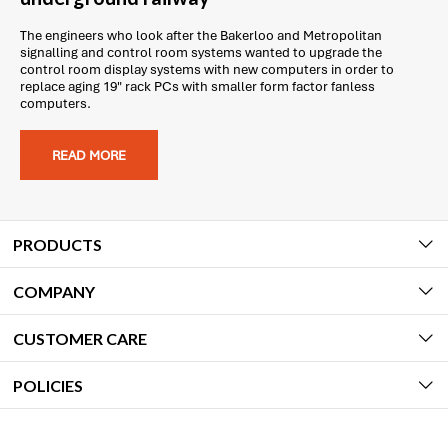
The engineers who look after the Bakerloo and Metropolitan
signalling and control room systems wanted to upgrade the
control room display systems with new computers in order to
replace aging 19" rack PCs with smaller form factor fanless
computers.
READ MORE
PRODUCTS
COMPANY
CUSTOMER CARE
POLICIES