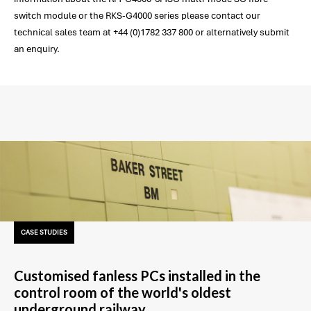
switch module or the RKS-G4000 series please contact our
technical sales team at +44 (0)1782 337 800 or alternatively submit
an enquiry.
CASE STUDIES
Customised fanless PCs installed in the
control room of the world's oldest
underground railway