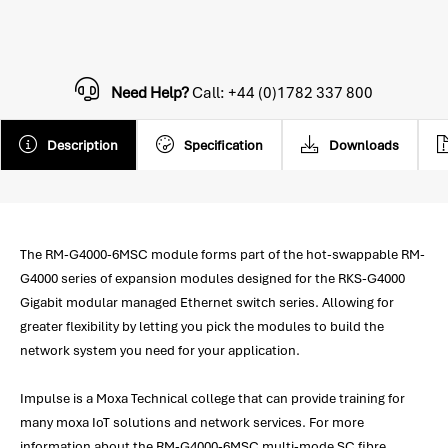
Need Help?
Call: +44 (0)1782 337 800
Description
Specification
Downloads
The RM-G4000-6MSC module forms part of the hot-swappable RM-
G4000 series of expansion modules designed for the RKS-G4000
Gigabit modular managed Ethernet switch series. Allowing for
greater flexibility by letting you pick the modules to build the
network system you need for your application.
Impulse is a Moxa Technical college that can provide training for
many moxa IoT solutions and network services. For more
information about the RM-G4000-6MSC multi-mode SC fibre