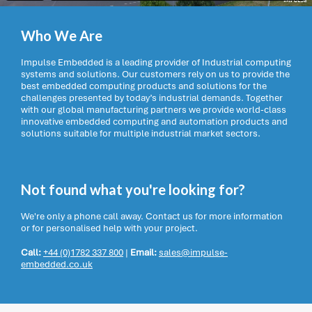
Who We Are
Impulse Embedded is a leading provider of Industrial computing
systems and solutions. Our customers rely on us to provide the
best embedded computing products and solutions for the
challenges presented by today’s industrial demands. Together
with our global manufacturing partners we provide world-class
innovative embedded computing and automation products and
solutions suitable for multiple industrial market sectors.
Not found what you're looking for?
We're only a phone call away. Contact us for more information
or for personalised help with your project.
Call:
+44 (0)1782 337 800
|
Email:
sales@impulse-
embedded.co.uk