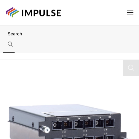
Home
6 Port Multi-Mode SC Fibre Module: 6x 100BaseFX Ports