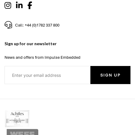
Call: +44 (0)1782 337 800
Sign up for our newsletter
News and offers from Impulse Embedded
SIGN UP