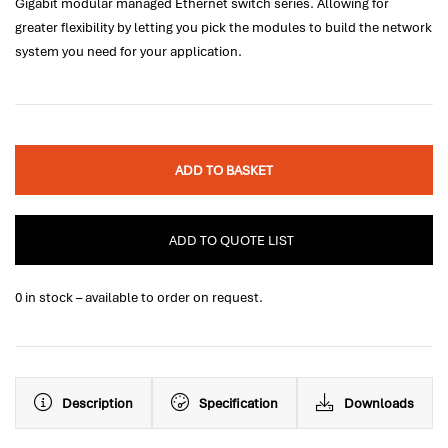
Gigabit modular managed Ethernet switch series. Allowing for
greater flexibility by letting you pick the modules to build the network
system you need for your application.
ADD TO BASKET
ADD TO QUOTE LIST
0 in stock – available to order on request.
Description
Specification
Downloads