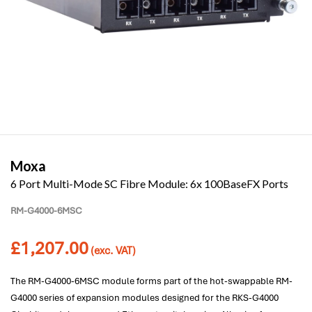
Moxa
6 Port Multi-Mode SC Fibre Module: 6x 100BaseFX Ports
RM-G4000-6MSC
£
1,207.00
(exc. VAT)
The RM-G4000-6MSC module forms part of the hot-swappable RM-
G4000 series of expansion modules designed for the RKS-G4000