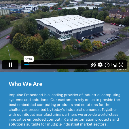
Who We Are
Impulse Embedded is a leading provider of Industrial computing
systems and solutions. Our customers rely on us to provide the
best embedded computing products and solutions for the
challenges presented by today’s industrial demands. Together
with our global manufacturing partners we provide world-class
innovative embedded computing and automation products and
solutions suitable for multiple industrial market sectors.