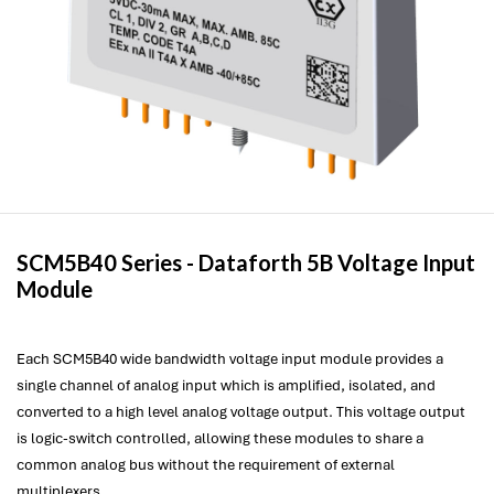
SCM5B40 Series -
Dataforth
5B Voltage Input
Module
Each SCM5B40 wide bandwidth voltage input module provides a
single channel of analog input which is amplified, isolated, and
converted to a high level analog voltage output. This voltage output
is logic-switch controlled, allowing these modules to share a
common analog bus without the requirement of external
multiplexers.