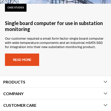
CASE STUDIES
Single board computer for use in substation
monitoring
Our customer required a small form factor single board computer
with wide temperature components and an industrial mSATA SSD
for integration into their new substation monitoring product.
READ MORE
PRODUCTS
COMPANY
CUSTOMER CARE