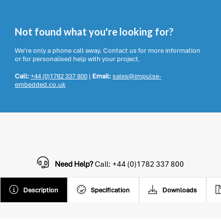
Not found what you're looking for?
We're only a phone call away. Contact us for more information
or for personalised help with your project.
Call:
+44 (0)1782 337 800
|
Email:
sales@impulse-
embedded.co.uk
Need Help?
Call: +44 (0)1782 337 800
Description
Specification
Downloads