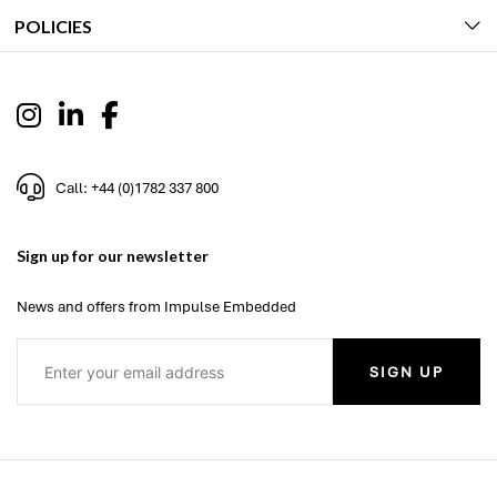
POLICIES
Call: +44 (0)1782 337 800
Sign up for our newsletter
News and offers from Impulse Embedded
SIGN UP