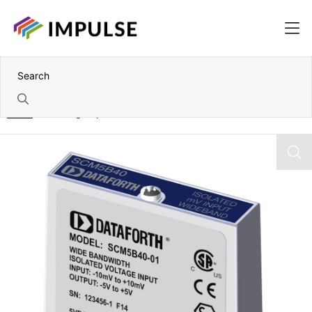
Home
5B Voltage Input Module