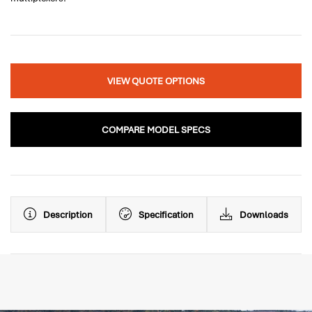
VIEW QUOTE OPTIONS
COMPARE MODEL SPECS
Description
Specification
Downloads