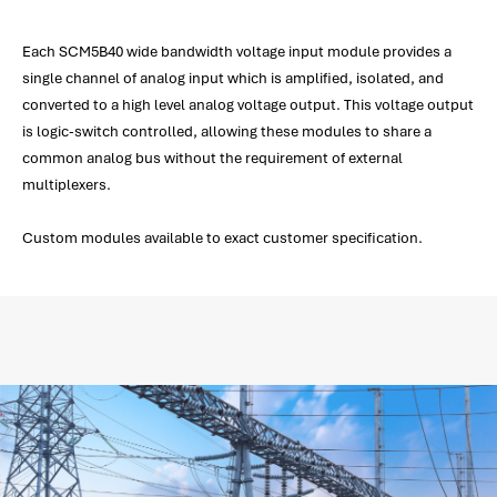
Each SCM5B40 wide bandwidth voltage input module provides a
single channel of analog input which is amplified, isolated, and
converted to a high level analog voltage output. This voltage output
is logic-switch controlled, allowing these modules to share a
common analog bus without the requirement of external
multiplexers.
Custom modules available to exact customer specification.