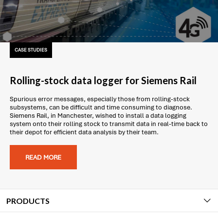
CASE STUDIES
Rolling-stock data logger for Siemens Rail
Spurious error messages, especially those from rolling-stock
subsystems, can be difficult and time consuming to diagnose.
Siemens Rail, in Manchester, wished to install a data logging
system onto their rolling stock to transmit data in real-time back to
their depot for efficient data analysis by their team.
READ MORE
PRODUCTS