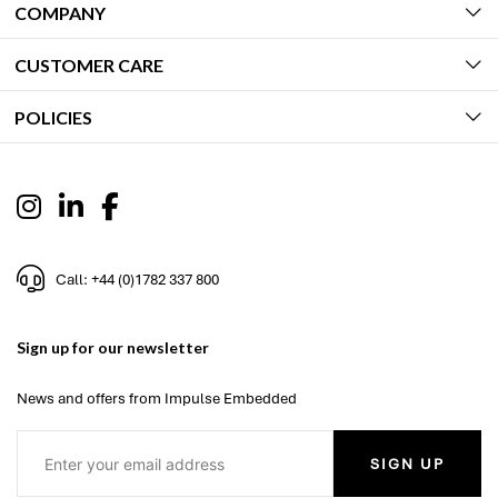
COMPANY
CUSTOMER CARE
POLICIES
Call: +44 (0)1782 337 800
Sign up for our newsletter
News and offers from Impulse Embedded
SIGN UP