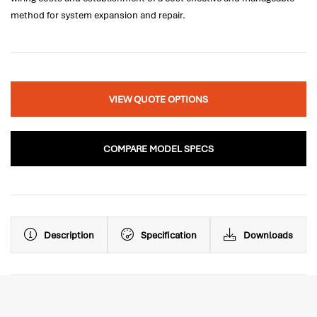
method for system expansion and repair.
VIEW QUOTE OPTIONS
COMPARE MODEL SPECS
Description
Specification
Downloads