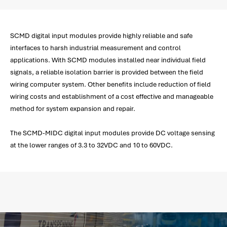
SCMD digital input modules provide highly reliable and safe
interfaces to harsh industrial measurement and control
applications. With SCMD modules installed near individual field
signals, a reliable isolation barrier is provided between the field
wiring computer system. Other benefits include reduction of field
wiring costs and establishment of a cost effective and manageable
method for system expansion and repair.
The SCMD-MIDC digital input modules provide DC voltage sensing
at the lower ranges of 3.3 to 32VDC and 10 to 60VDC.