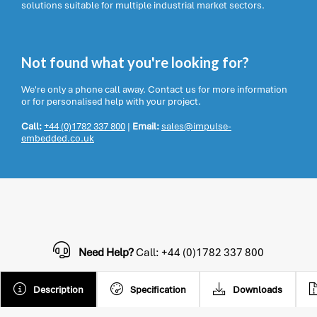
solutions suitable for multiple industrial market sectors.
Not found what you're looking for?
We're only a phone call away. Contact us for more information
or for personalised help with your project.
Call:
+44 (0)1782 337 800
|
Email:
sales@impulse-
embedded.co.uk
Need Help?
Call: +44 (0)1782 337 800
Description
Specification
Downloads