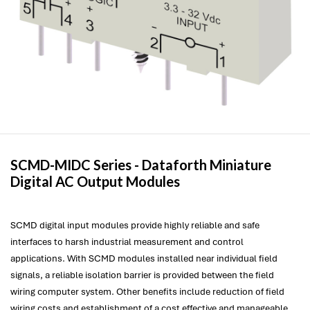
SCMD-MIDC Series -
Dataforth
Miniature
Digital AC Output Modules
SCMD digital input modules provide highly reliable and safe
interfaces to harsh industrial measurement and control
applications. With SCMD modules installed near individual field
signals, a reliable isolation barrier is provided between the field
wiring computer system. Other benefits include reduction of field
wiring costs and establishment of a cost effective and manageable