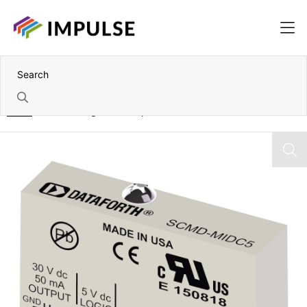
Home
Miniature Digital AC Output Modules