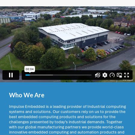
Who We Are
Impulse Embedded is a leading provider of Industrial computing
systems and solutions. Our customers rely on us to provide the
best embedded computing products and solutions for the
challenges presented by today’s industrial demands. Together
with our global manufacturing partners we provide world-class
innovative embedded computing and automation products and