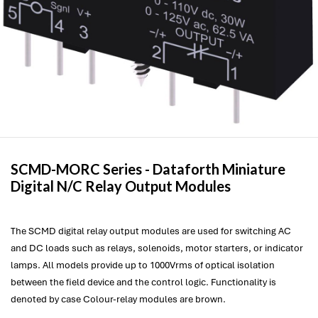
SCMD-MORC Series -
Dataforth
Miniature
Digital N/C Relay Output Modules
The SCMD digital relay output modules are used for switching AC
and DC loads such as relays, solenoids, motor starters, or indicator
lamps. All models provide up to 1000Vrms of optical isolation
between the field device and the control logic. Functionality is
denoted by case Colour-relay modules are brown.