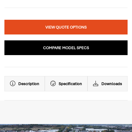
VIEW QUOTE OPTIONS
COMPARE MODEL SPECS
Description
Specification
Downloads