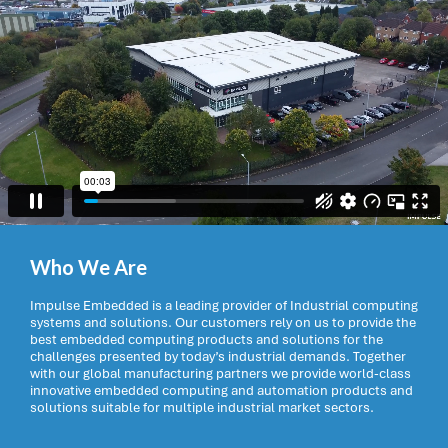
Who We Are
Impulse Embedded is a leading provider of Industrial computing
systems and solutions. Our customers rely on us to provide the
best embedded computing products and solutions for the
challenges presented by today’s industrial demands. Together
with our global manufacturing partners we provide world-class
innovative embedded computing and automation products and
solutions suitable for multiple industrial market sectors.