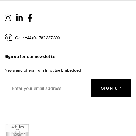
Call: +44 (0)1782 337 800
Sign up for our newsletter
News and offers from Impulse Embedded
SIGN UP