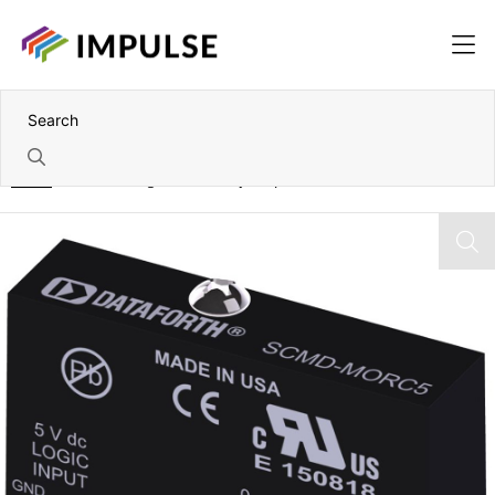
Home
Miniature Digital N/C Relay Output Modules