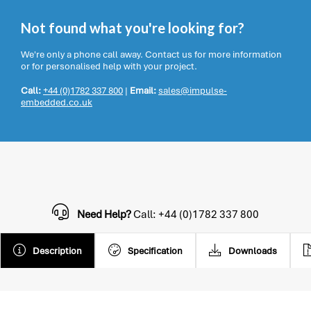
Not found what you're looking for?
We're only a phone call away. Contact us for more information
or for personalised help with your project.
Call:
+44 (0)1782 337 800
|
Email:
sales@impulse-
embedded.co.uk
Need Help?
Call: +44 (0)1782 337 800
Description
Specification
Downloads