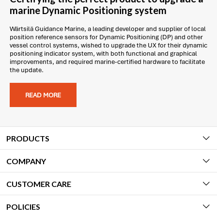
marine Dynamic Positioning system
Wärtsilä Guidance Marine, a leading developer and supplier of local
position reference sensors for Dynamic Positioning (DP) and other
vessel control systems, wished to upgrade the UX for their dynamic
positioning indicator system, with both functional and graphical
improvements, and required marine-certified hardware to facilitate
the update.
READ MORE
PRODUCTS
COMPANY
CUSTOMER CARE
POLICIES