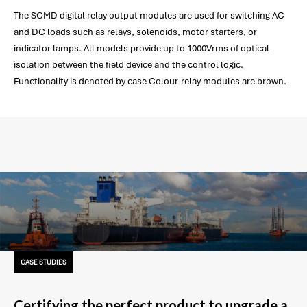
The SCMD digital relay output modules are used for switching AC
and DC loads such as relays, solenoids, motor starters, or
indicator lamps. All models provide up to 1000Vrms of optical
isolation between the field device and the control logic.
Functionality is denoted by case Colour-relay modules are brown.
CASE STUDIES
Certifying the perfect product to upgrade a