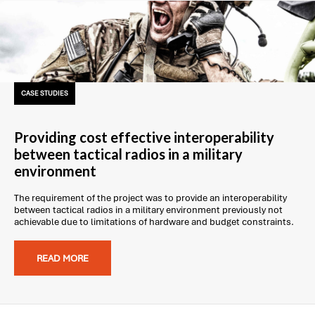
CASE STUDIES
Providing cost effective interoperability
between tactical radios in a military
environment
The requirement of the project was to provide an interoperability
between tactical radios in a military environment previously not
achievable due to limitations of hardware and budget constraints.
READ MORE