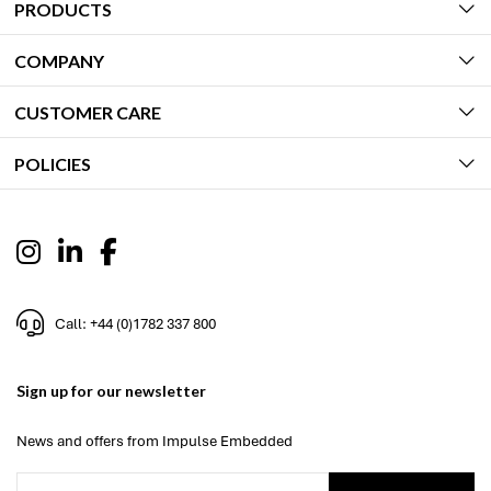
PRODUCTS
COMPANY
CUSTOMER CARE
POLICIES
Call: +44 (0)1782 337 800
Sign up for our newsletter
News and offers from Impulse Embedded