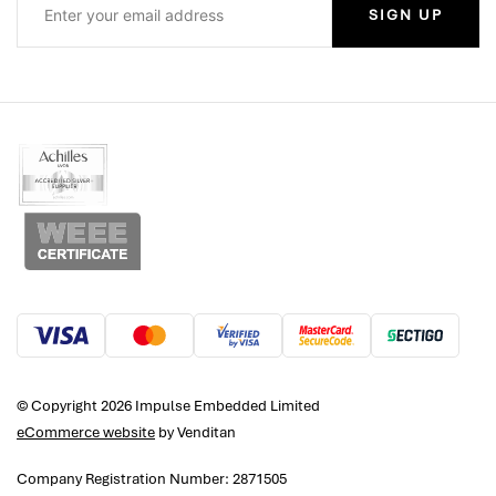
SIGN UP
© Copyright 2026 Impulse Embedded Limited
eCommerce website
by Venditan
Company Registration Number: 2871505