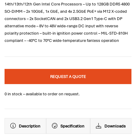
14th/13th/12th Gen Intel Core Processors – Up to 128GB DDR5 4800
SO-DIMM – 2x 10GbE, 1x GbE, and 4x 2.5GbE PoE+ via M12 X-coded
connectors – 2x SocketCAN and 2x USB3.2 Gen1 Type-C with DP
alternative mode – 8V to 48V wide-range DC input with reverse
polarity protection – built-in ignition power control – MIL-STD-810H
compliant – -40°C to 70°C wide-temperature fanless operation
REQUEST A QUOTE
0 in stock – available to order on request.
Description
Specification
Downloads