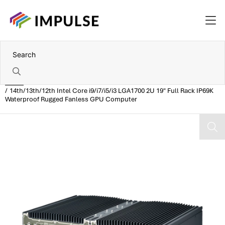
Home
14th/13th/12th Intel Core i9/i7/i5/i3 LGA1700 2U 19" Full Rack IP69K
Waterproof Rugged Fanless GPU Computer