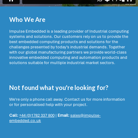
Who We Are
Impulse Embedded is a leading provider of Industrial computing
systems and solutions. Our customers rely on us to provide the
best embedded computing products and solutions for the
challenges presented by today’s industrial demands. Together
with our global manufacturing partners we provide world-class
innovative embedded computing and automation products and
solutions suitable for multiple industrial market sectors.
Not found what you're looking for?
We're only a phone call away. Contact us for more information
or for personalised help with your project.
Call:
+44 (0)1782 337 800
|
Email:
sales@impulse-
embedded.co.uk