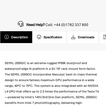
Need Help?
Call: +44 (0)1782 337 800
Description
Specification
Downloads
SEMIL-2000GC is an extreme-rugged IP69K dustproof and
waterproof edge AI platform in a 2U 19" rack-mount form factor.
The SEMIL-2000GC incorporates Neousys' best-in-class thermal
design to ensure fanless maximum GPU performance in a wide
range, 40°C to 70°C. The system is also integrated with an NVIDIA
L4 GPU that offers up to 2.5 times the performance of the Tesla T4
—powered by Intel's 14th/3rd/2nd-Gen platform, SEMIL-2000GC
benefits from Intel 7 photolithography, delivering high-