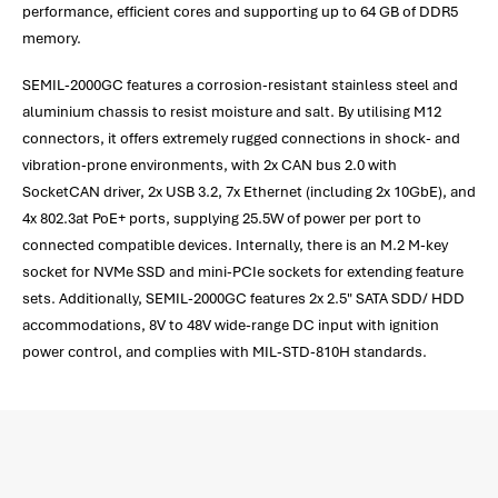
performance, efficient cores and supporting up to 64 GB of DDR5
memory.
SEMIL-2000GC features a corrosion-resistant stainless steel and
aluminium chassis to resist moisture and salt. By utilising M12
connectors, it offers extremely rugged connections in shock- and
vibration-prone environments, with 2x CAN bus 2.0 with
SocketCAN driver, 2x USB 3.2, 7x Ethernet (including 2x 10GbE), and
4x 802.3at PoE+ ports, supplying 25.5W of power per port to
connected compatible devices. Internally, there is an M.2 M-key
socket for NVMe SSD and mini-PCIe sockets for extending feature
sets. Additionally, SEMIL-2000GC features 2x 2.5" SATA SDD/ HDD
accommodations, 8V to 48V wide-range DC input with ignition
power control, and complies with MIL-STD-810H standards.