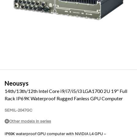
Neousys
14th/13th/12th Intel Core i9/i7/i5/i3 LGA1700 2U 19" Full
Rack IP69K Waterproof Rugged Fanless GPU Computer
SEMIL-2047GC
Other models in series
IP69K waterproof GPU computer with NVIDIA L4 GPU –