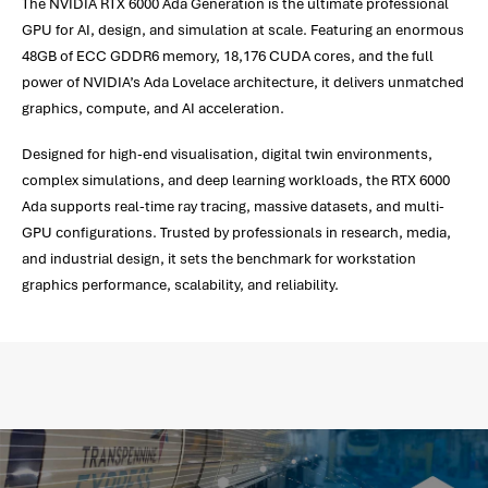
The NVIDIA RTX 6000 Ada Generation is the ultimate professional
GPU for AI, design, and simulation at scale. Featuring an enormous
48GB of ECC GDDR6 memory, 18,176 CUDA cores, and the full
power of NVIDIA’s Ada Lovelace architecture, it delivers unmatched
graphics, compute, and AI acceleration.
Designed for high-end visualisation, digital twin environments,
complex simulations, and deep learning workloads, the RTX 6000
Ada supports real-time ray tracing, massive datasets, and multi-
GPU configurations. Trusted by professionals in research, media,
and industrial design, it sets the benchmark for workstation
graphics performance, scalability, and reliability.