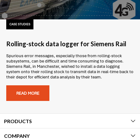
CASE STUDIES
Rolling-stock data logger for Siemens Rail
Spurious error messages, especially those from rolling-stock
subsystems, can be difficult and time consuming to diagnose.
Siemens Rail, in Manchester, wished to install a data logging
system onto their rolling stock to transmit data in real-time back to
their depot for efficient data analysis by their team.
READ MORE
PRODUCTS
COMPANY