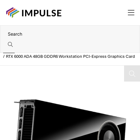
Home
RTX 6000 ADA 48GB GDDR6 Workstation PCI-Express Graphics Card