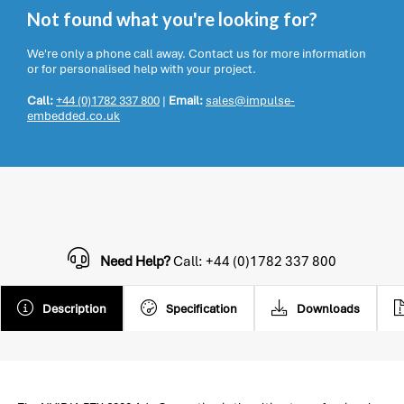
Not found what you're looking for?
We're only a phone call away. Contact us for more information
or for personalised help with your project.
Call:
+44 (0)1782 337 800
|
Email:
sales@impulse-
embedded.co.uk
Need Help?
Call: +44 (0)1782 337 800
Description
Specification
Downloads