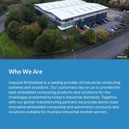
Who We Are
Impulse Embedded is a leading provider of Industrial computing
systems and solutions. Our customers rely on us to provide the
best embedded computing products and solutions for the
challenges presented by today’s industrial demands. Together
with our global manufacturing partners we provide world-class
innovative embedded computing and automation products and
solutions suitable for multiple industrial market sectors.