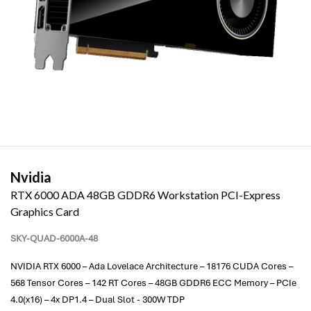
Nvidia
RTX 6000 ADA 48GB GDDR6 Workstation PCI-Express
Graphics Card
SKY-QUAD-6000A-48
NVIDIA RTX 6000 – Ada Lovelace Architecture – 18176 CUDA Cores –
568 Tensor Cores – 142 RT Cores – 48GB GDDR6 ECC Memory – PCIe
4.0(x16) – 4x DP1.4 – Dual Slot - 300W TDP