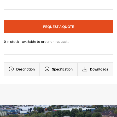
REQUEST A QUOTE
0 in stock – available to order on request.
Description
Specification
Downloads