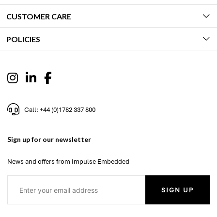
CUSTOMER CARE
POLICIES
Call: +44 (0)1782 337 800
Sign up for our newsletter
News and offers from Impulse Embedded
SIGN UP