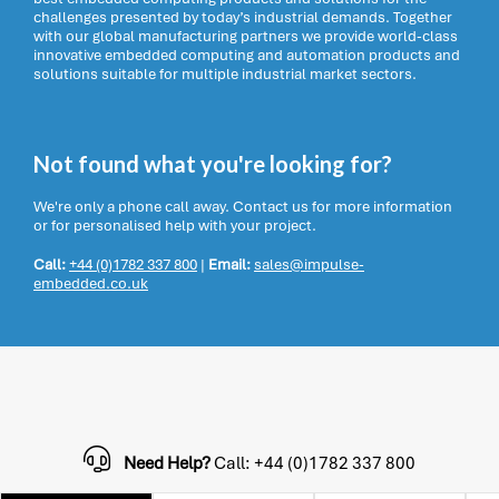
challenges presented by today’s industrial demands. Together
with our global manufacturing partners we provide world-class
innovative embedded computing and automation products and
solutions suitable for multiple industrial market sectors.
Not found what you're looking for?
We're only a phone call away. Contact us for more information
or for personalised help with your project.
Call:
+44 (0)1782 337 800
|
Email:
sales@impulse-
embedded.co.uk
Need Help?
Call: +44 (0)1782 337 800