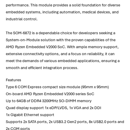
performance. This module provides a solid foundation for diverse
embedded systems, including automation, medical devices, and
industrial control.
The SOM-6872 is a dependable choice for developers seeking a
System-on-Module solution with the proven capabilities of the
AMD Ryzen Embedded V2000 SoC. With ample memory support,
extensive connectivity options, and a focus on reliability, it can
meet the demands of various embedded applications, ensuring a
smooth and efficient integration process.
Features
Type 6 COM Express compact size module (95mm x 95mm)
On-board AMD Ryzen Embedded V2000 series SoC
Up to 64GB of DDR4 3200MHz SO-DIMM memory
Quad display support 1x eDP/LVDS, 1x VGA and 2x DDI
1x Gigabit Ethernet support
Supports 2x SATA ports, 2x USB3.2 Gen2 ports, 8x USB2.0 ports and
2x COM ports