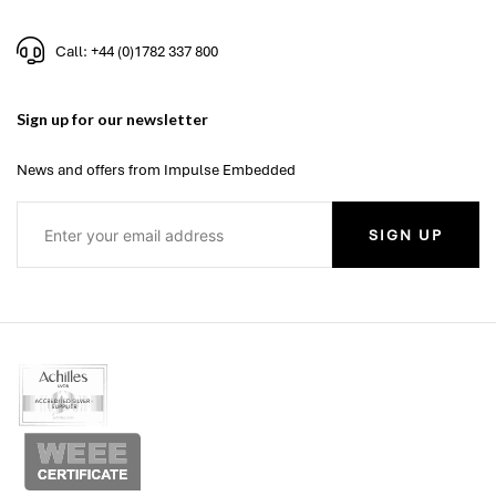
Call: +44 (0)1782 337 800
Sign up for our newsletter
News and offers from Impulse Embedded
SIGN UP