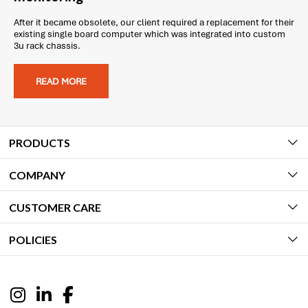
After it became obsolete, our client required a replacement for their
existing single board computer which was integrated into custom
3u rack chassis.
READ MORE
PRODUCTS
COMPANY
CUSTOMER CARE
POLICIES