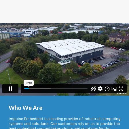
Who We Are
Impulse Embedded is a leading provider of Industrial computing
systems and solutions. Our customers rely on us to provide the
best embedded computing products and solutions for the