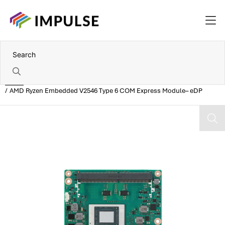
Home
AMD Ryzen Embedded V2546 Type 6 COM Express Module– eDP