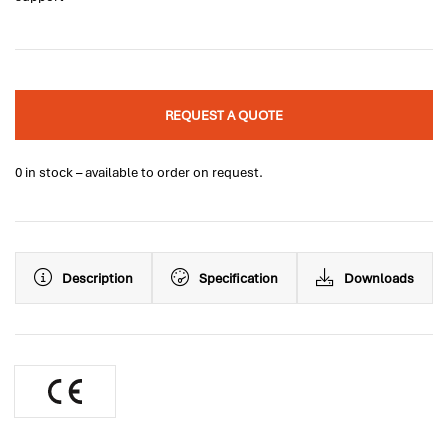
REQUEST A QUOTE
0 in stock – available to order on request.
Description
Specification
Downloads