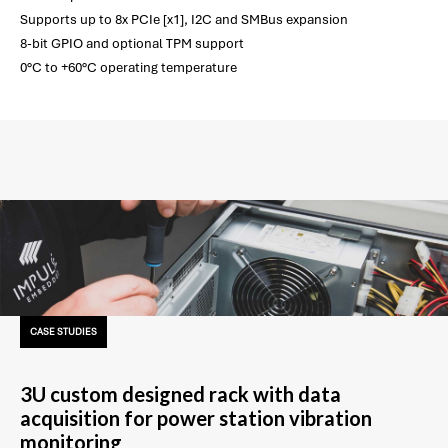
Supports up to 8x PCIe [x1], I2C and SMBus expansion
8-bit GPIO and optional TPM support
0°C to +60°C operating temperature
CASE STUDIES
3U custom designed rack with data
acquisition for power station vibration
monitoring