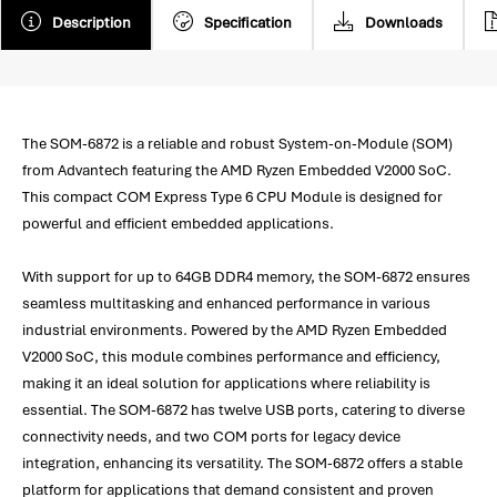
Description
Specification
Downloads
The SOM-6872 is a reliable and robust System-on-Module (SOM)
from Advantech featuring the AMD Ryzen Embedded V2000 SoC.
This compact COM Express Type 6 CPU Module is designed for
powerful and efficient embedded applications.
With support for up to 64GB DDR4 memory, the SOM-6872 ensures
seamless multitasking and enhanced performance in various
industrial environments. Powered by the AMD Ryzen Embedded
V2000 SoC, this module combines performance and efficiency,
making it an ideal solution for applications where reliability is
essential. The SOM-6872 has twelve USB ports, catering to diverse
connectivity needs, and two COM ports for legacy device
integration, enhancing its versatility. The SOM-6872 offers a stable
platform for applications that demand consistent and proven