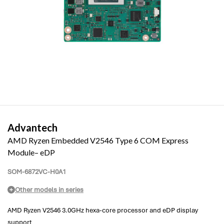
Advantech
AMD Ryzen Embedded V2546 Type 6 COM Express
Module– eDP
SOM-6872VC-H0A1
Other models in series
AMD Ryzen V2546 3.0GHz hexa-core processor and eDP display
support