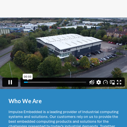
Who We Are
Impulse Embedded is a leading provider of Industrial computing
systems and solutions. Our customers rely on us to provide the
best embedded computing products and solutions for the
challenges presented by today’s industrial demands. Together