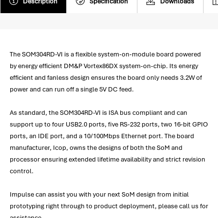
Description
Specification
Downloads
The SOM304RD-VI is a flexible system-on-module board powered
by energy efficient DM&P Vortex86DX system-on-chip. Its energy
efficient and fanless design ensures the board only needs 3.2W of
power and can run off a single 5V DC feed.
As standard, the SOM304RD-VI is ISA bus compliant and can
support up to four USB2.0 ports, five RS-232 ports, two 16-bit GPIO
ports, an IDE port, and a 10/100Mbps Ethernet port. The board
manufacturer, Icop, owns the designs of both the SoM and
processor ensuring extended lifetime availability and strict revision
control.
Impulse can assist you with your next SoM design from initial
prototyping right through to product deployment, please call us for
assistance.