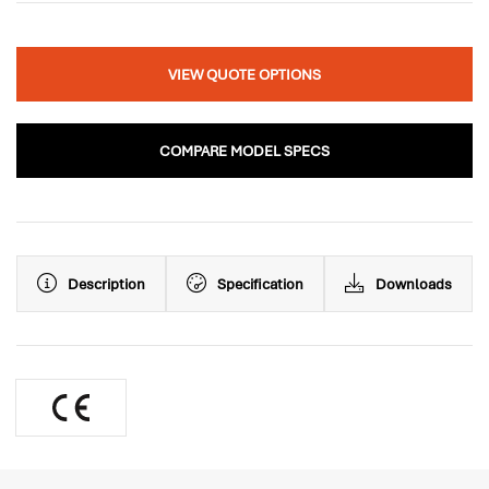
VIEW QUOTE OPTIONS
COMPARE MODEL SPECS
Description
Specification
Downloads