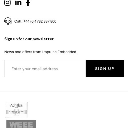
Call: +44 (0)1782 337 800
Sign up for our newsletter
News and offers from Impulse Embedded
SIGN UP