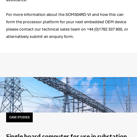
For more information about the SOM304RD-VI and how this can
form the processor platform for your next embedded OEM device
please contact our technical sales team on +44 (0)1782 337 800, or
alternatively submit an enquiry form.
CASE STUDIES
Single board computer for use in substation