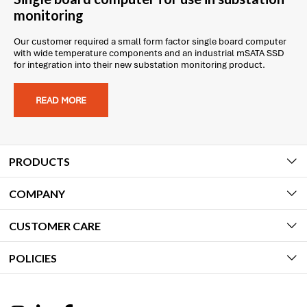
monitoring
Our customer required a small form factor single board computer
with wide temperature components and an industrial mSATA SSD
for integration into their new substation monitoring product.
READ MORE
PRODUCTS
COMPANY
CUSTOMER CARE
POLICIES