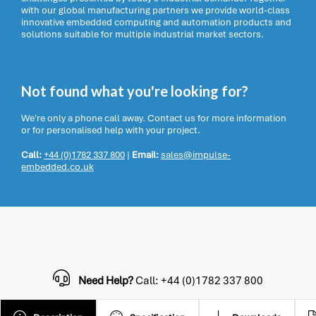
with our global manufacturing partners we provide world-class
innovative embedded computing and automation products and
solutions suitable for multiple industrial market sectors.
Not found what you're looking for?
We're only a phone call away. Contact us for more information
or for personalised help with your project.
Call:
+44 (0)1782 337 800
|
Email:
sales@impulse-
embedded.co.uk
Need Help?
Call: +44 (0)1782 337 800