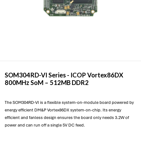
SOM304RD-VI Series -
ICOP
Vortex86DX
800MHz SoM – 512MB DDR2
The SOM304RD-VI is a flexible system-on-module board powered by
energy efficient DM&P Vortex86DX system-on-chip. Its energy
efficient and fanless design ensures the board only needs 3.2W of
power and can run off a single 5V DC feed.