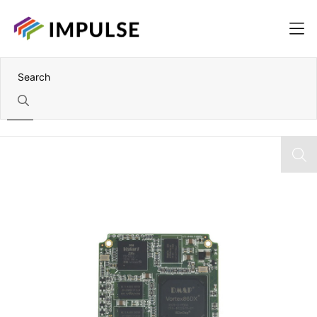
Home
Vortex86DX 800MHz SoM – 512MB DDR2