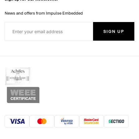
News and offers from Impulse Embedded
SIGN UP