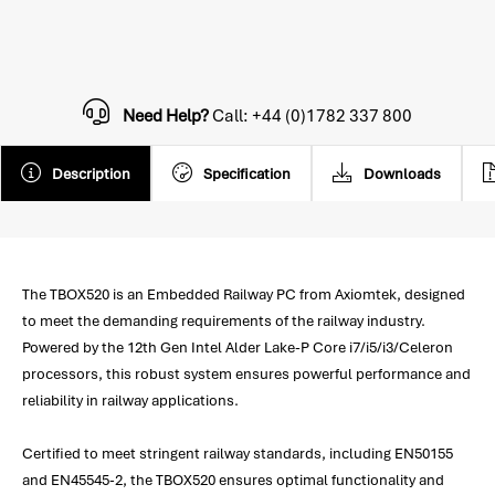
Need Help?
Call: +44 (0)1782 337 800
Description
Specification
Downloads
The TBOX520 is an Embedded Railway PC from Axiomtek, designed
to meet the demanding requirements of the railway industry.
Powered by the 12th Gen Intel Alder Lake-P Core i7/i5/i3/Celeron
processors, this robust system ensures powerful performance and
reliability in railway applications.
Certified to meet stringent railway standards, including EN50155
and EN45545-2, the TBOX520 ensures optimal functionality and