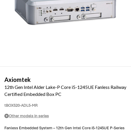
Axiomtek
12th Gen Intel Alder Lake-P Core i5-1245UE Fanless Railway
Certified Embedded Box PC
tBOX520-ADL5-MR
Other models in series
Fanless Embedded System – 12th Gen Intel Core i5-1245UE P-Series