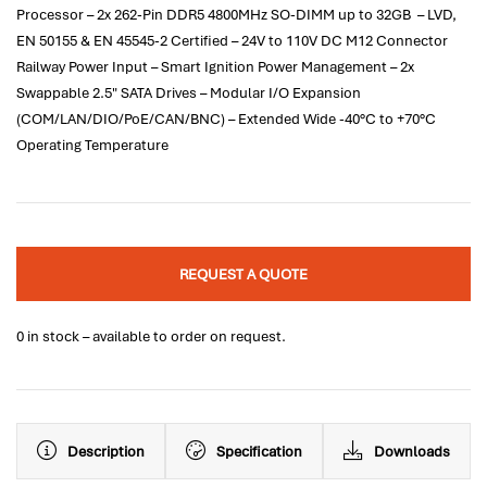
Processor – 2x 262-Pin DDR5 4800MHz SO-DIMM up to 32GB – LVD,
EN 50155 & EN 45545-2 Certified – 24V to 110V DC M12 Connector
Railway Power Input – Smart Ignition Power Management – 2x
Swappable 2.5" SATA Drives – Modular I/O Expansion
(COM/LAN/DIO/PoE/CAN/BNC) – Extended Wide -40°C to +70°C
Operating Temperature
REQUEST A QUOTE
0 in stock – available to order on request.
Description
Specification
Downloads