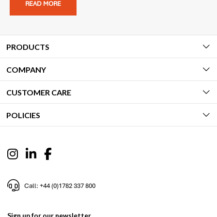
READ MORE
PRODUCTS
COMPANY
CUSTOMER CARE
POLICIES
Call: +44 (0)1782 337 800
Sign up for our newsletter