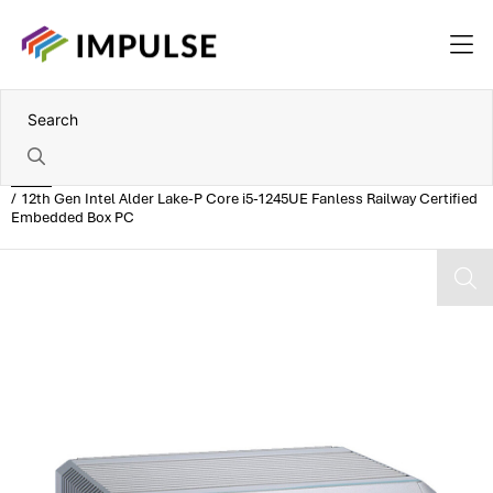
Home
12th Gen Intel Alder Lake-P Core i5-1245UE Fanless Railway Certified
Embedded Box PC