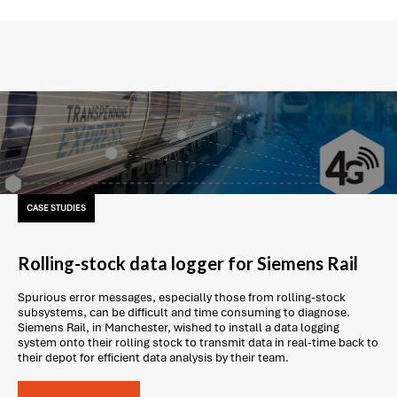
CASE STUDIES
Rolling-stock data logger for Siemens Rail
Spurious error messages, especially those from rolling-stock
subsystems, can be difficult and time consuming to diagnose.
Siemens Rail, in Manchester, wished to install a data logging
system onto their rolling stock to transmit data in real-time back to
their depot for efficient data analysis by their team.