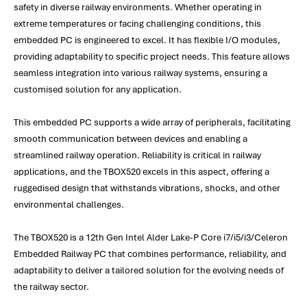
safety in diverse railway environments. Whether operating in
extreme temperatures or facing challenging conditions, this
embedded PC is engineered to excel. It has flexible I/O modules,
providing adaptability to specific project needs. This feature allows
seamless integration into various railway systems, ensuring a
customised solution for any application.
This embedded PC supports a wide array of peripherals, facilitating
smooth communication between devices and enabling a
streamlined railway operation. Reliability is critical in railway
applications, and the TBOX520 excels in this aspect, offering a
ruggedised design that withstands vibrations, shocks, and other
environmental challenges.
The TBOX520 is a 12th Gen Intel Alder Lake-P Core i7/i5/i3/Celeron
Embedded Railway PC that combines performance, reliability, and
adaptability to deliver a tailored solution for the evolving needs of
the railway sector.