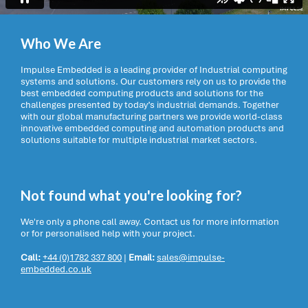
Who We Are
Impulse Embedded is a leading provider of Industrial computing
systems and solutions. Our customers rely on us to provide the
best embedded computing products and solutions for the
challenges presented by today’s industrial demands. Together
with our global manufacturing partners we provide world-class
innovative embedded computing and automation products and
solutions suitable for multiple industrial market sectors.
Not found what you're looking for?
We're only a phone call away. Contact us for more information
or for personalised help with your project.
Call:
+44 (0)1782 337 800
|
Email:
sales@impulse-
embedded.co.uk