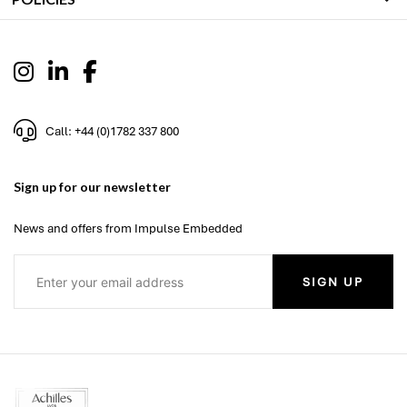
Call: +44 (0)1782 337 800
Sign up for our newsletter
News and offers from Impulse Embedded
SIGN UP