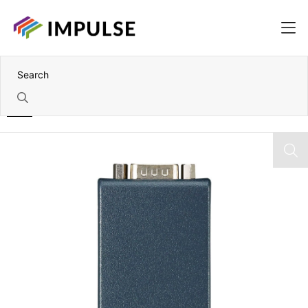
Home
Port-Powered RS-232 to RS-422/485 Converter – DB9 Port