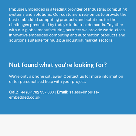
Impulse Embedded is a leading provider of Industrial computing
systems and solutions. Our customers rely on us to provide the
best embedded computing products and solutions for the
challenges presented by today’s industrial demands. Together
with our global manufacturing partners we provide world-class
innovative embedded computing and automation products and
solutions suitable for multiple industrial market sectors.
Not found what you're looking for?
We're only a phone call away. Contact us for more information
or for personalised help with your project.
Call:
+44 (0)1782 337 800
|
Email:
sales@impulse-
embedded.co.uk