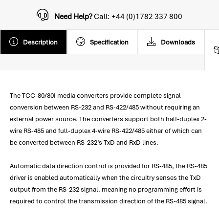
Need Help?
Call: +44 (0)1782 337 800
Description
Specification
Downloads
The TCC-80/80I media converters provide complete signal
conversion between RS-232 and RS-422/485 without requiring an
external power source. The converters support both half-duplex 2-
wire RS-485 and full-duplex 4-wire RS-422/485 either of which can
be converted between RS-232’s TxD and RxD lines.
Automatic data direction control is provided for RS-485, the RS-485
driver is enabled automatically when the circuitry senses the TxD
output from the RS-232 signal. meaning no programming effort is
required to control the transmission direction of the RS-485 signal.