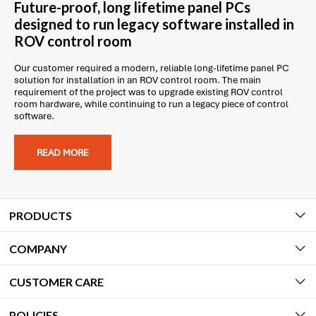
Future-proof, long lifetime panel PCs
designed to run legacy software installed in
ROV control room
Our customer required a modern, reliable long-lifetime panel PC
solution for installation in an ROV control room. The main
requirement of the project was to upgrade existing ROV control
room hardware, while continuing to run a legacy piece of control
software.
READ MORE
PRODUCTS
COMPANY
CUSTOMER CARE
POLICIES