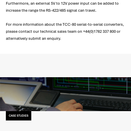
Furthermore, an external 5V to 12V power input can be added to
increase the range the RS-422/485 signal can travel.
For more information about the TCC-80 serial-to-serial converters,
please contact our technical sales team on +44(0)1782 337 800 or
alternatively submit an enquiry.
CASE STUDIES