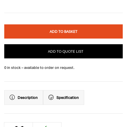
ADD TO BASKET
ADD TO QUOTE LIST
0 in stock – available to order on request.
Description
Specification