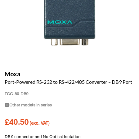
Moxa
Port-Powered RS-232 to RS-422/485 Converter – DB9 Port
TCC-80-DB9
Other models in series
£
40.50
(exc. VAT)
DB 9 connector and No Optical Isolation