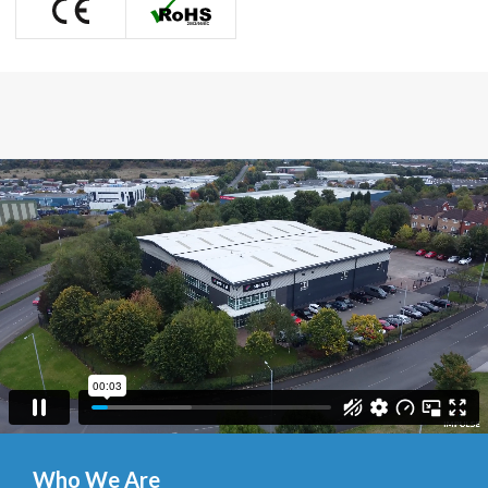
Who We Are